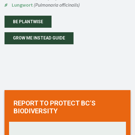
Lungwort
(Pulmonaria officinalis)
BE PLANTWISE
GROW ME INSTEAD GUIDE
REPORT TO PROTECT BC’S
BIODIVERSITY