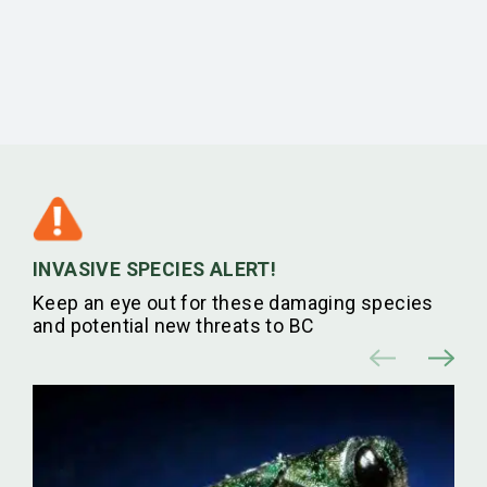
INVASIVE SPECIES ALERT!
Keep an eye out for these damaging species
and potential new threats to BC