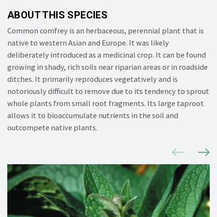
ABOUT THIS SPECIES
Common comfrey is
an
herbaceous, perennial plant that is
native to western Asian and Europe.
It was
likely
deliberately
introduced as a medicinal crop. It
can be found
growing in shady, rich soils near riparian areas or in roadside
ditches.
It
primarily reproduces vegetatively and is
notoriously difficult to remove due to its tendency to sprout
whole plants from small root fragments. Its large taproot
allows it to bioaccumulate nutrients in the soil and
outcompete native plants.