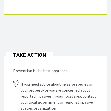
TAKE ACTION
Prevention is the best approach.
If you need advice about invasive species on
your property or you are concerned about
reported invasives in your local area,
contact
your local government or regional invasive
species organization.