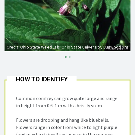
Credit: Ohio State Weed Lab, Ohio State University, Bugwood.org
HOW TO IDENTIFY
Common comfrey can grow quite large and range
in height from 0.6-1 m with a bristly stem.
Flowers are drooping and hang like bluebells.
Flowers range in color from white to light purple
(and may be striped) and appear in the summer