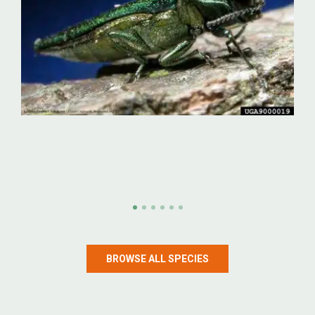
Emerald ash borer
Emerald ash borer (Agrilus planipennis)
BROWSE ALL SPECIES
LEARN MORE