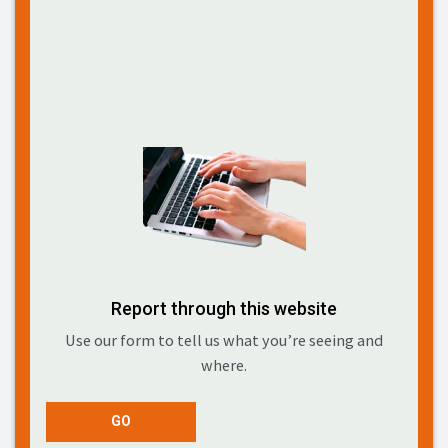
Report through this website
Use our form to tell us what you’re seeing and
where.
GO