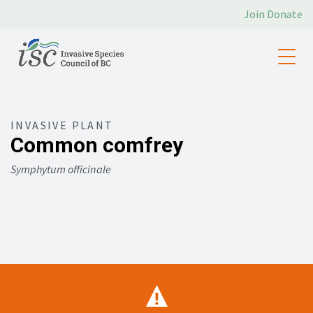
Join
Donate
INVASIVE PLANT
Common comfrey
Symphytum officinale