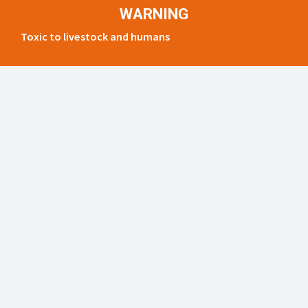
WARNING
Toxic to livestock and humans