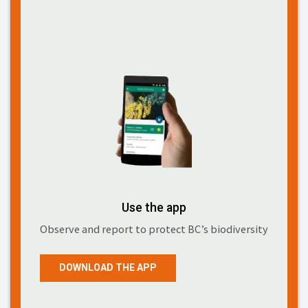
Use the app
Observe and report to protect BC’s biodiversity
DOWNLOAD THE APP