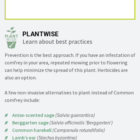
PLANTWISE
Learn about best practices
Prevention is the best approach. If you have an infestation of
comfrey in your area, repeated mowing prior to flowering
can help minimize the spread of this plant. Herbicides are
also an option.
A few non-invasive alternatives to plant instead of Common
comfrey include:
Anise-scented sage
(Salvia guarantica)
Berggarten sage
(Salvia officinalis 'Berggarten')
Common harebell
(Campanula rotundifolia)
Lamb’s ear
(Stachys byzantina)