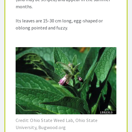
months.
Its leaves are 15-30 cm long, egg-shaped or
oblong pointed and fuzzy.
Credit: Ohio State Weed Lab, Ohio State
University, Bugwood.org