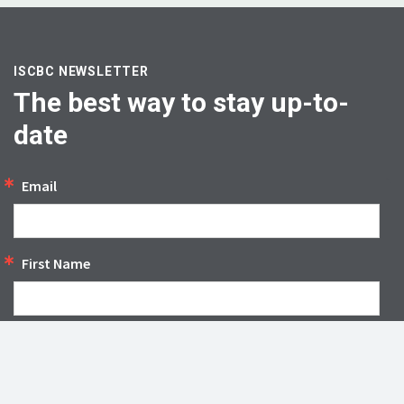
ISCBC NEWSLETTER
The best way to stay up-to-
date
Email
First Name
SIGN UP
By submitting this form, you are consenting to receive