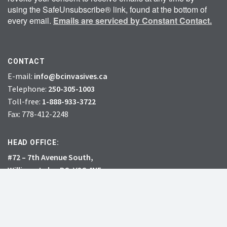
using the SafeUnsubscribe® link, found at the bottom of
every email.
Emails are serviced by Constant Contact.
CONTACT
E-mail:
info@bcinvasives.ca
Telephone:
250-305-1003
Toll-free:
1-888-933-3722
Fax: 778-412-2248
HEAD OFFICE:
#72 – 7th Avenue South,
Williams Lake, BC, V2G 4N5
CHARITY # 856131578RR0001