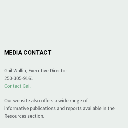
MEDIA CONTACT
Gail Wallin, Executive Director
250-305-9161
Contact Gail
Our website also offers a wide range of
informative publications and reports available in the
Resources section.