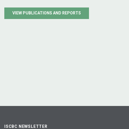
VIEW PUBLICATIONS AND REPORTS
ISCBC NEWSLETTER