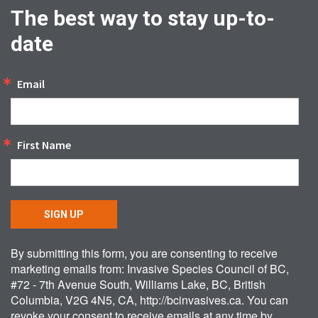
The best way to stay up-to-
date
Email
First Name
SIGN UP
By submitting this form, you are consenting to receive
marketing emails from: Invasive Species Council of BC,
#72 - 7th Avenue South, Williams Lake, BC, British
Columbia, V2G 4N5, CA, http://bcinvasives.ca. You can
revoke your consent to receive emails at any time by