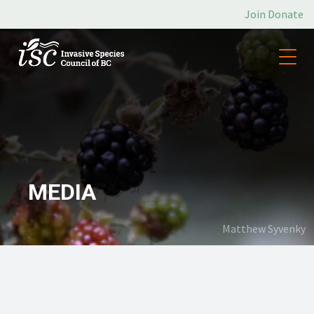
Join
Donate
MEDIA
Matthew Syvenky