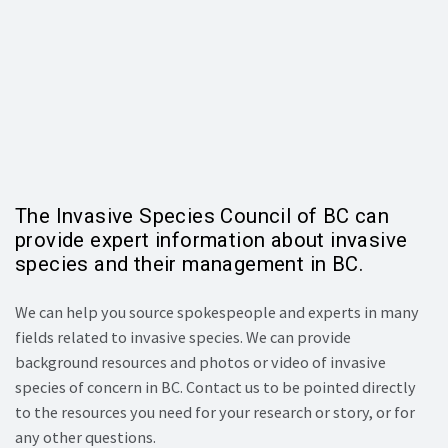
The Invasive Species Council of BC can
provide expert information about invasive
species and their management in BC.
We can help you source spokespeople and experts in many
fields related to invasive species. We can provide
background resources and photos or video of invasive
species of concern in BC. Contact us to be pointed directly
to the resources you need for your research or story, or for
any other questions.