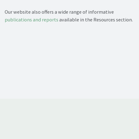
Our website also offers a wide range of informative
publications and reports
available in the Resources section.