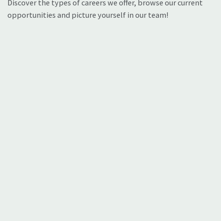
Discover the types of careers we offer, browse our current
opportunities and picture yourself in our team!