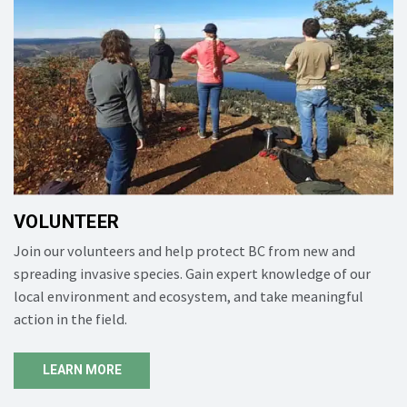
VOLUNTEER
Join our volunteers and help protect BC from new and
spreading invasive species. Gain expert knowledge of our
local environment and ecosystem, and take meaningful
action in the field.
LEARN MORE