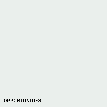
OPPORTUNITIES