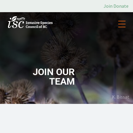
Join
Donate
JOIN OUR
TEAM
K. Bissat