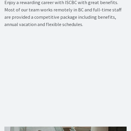
Enjoy a rewarding career with ISCBC with great benefits.
Most of our team works remotely in BC and full-time staff
are provided a competitive package including benefits,
annual vacation and flexible schedules.