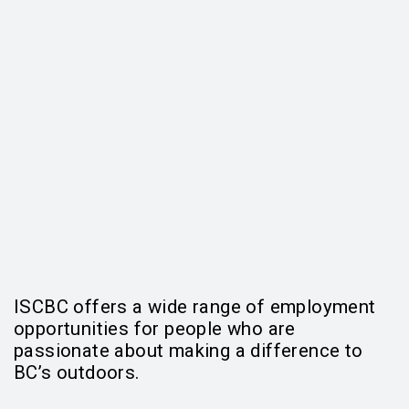
ISCBC offers a wide range of employment
opportunities for people who are
passionate about making a difference to
BC’s outdoors.