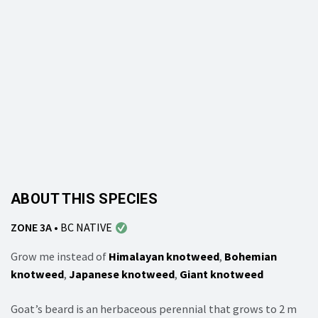
ABOUT THIS SPECIES
ZONE 3A
•
BC NATIVE
Grow me instead of
Himalayan knotweed
,
Bohemian
knotweed
,
Japanese knotweed
,
Giant knotweed
Goat’s beard is an herbaceous perennial that grows to 2 m