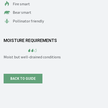
Fire smart
Bear smart
Pollinator friendly
MOISTURE REQUIREMENTS
Moist but well-drained conditions
BACK TO GUIDE