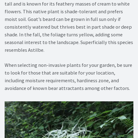
tall and is known for its feathery masses of cream to white
flowers. This native plant is shade-tolerant and prefers
moist soil. Goat’s beard can be grown in full sun only if
consistently watered but thrives best in part shade or deep
shade. In the fall, the foliage turns yellow, adding some
seasonal interest to the landscape. Superficially this species
resembles Astilbe.
When selecting non-invasive plants for your garden, be sure
to look for those that are suitable for your location,
including moisture requirements, hardiness zone, and
avoidance of known bear attractants among other factors.