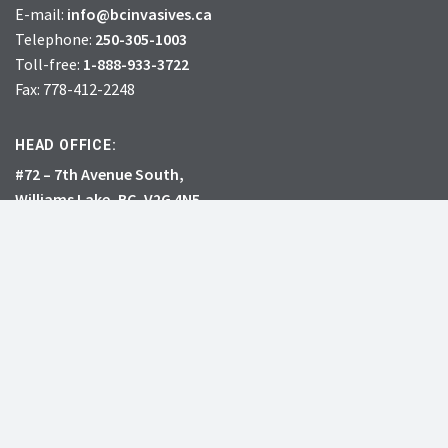
E-mail:
info@bcinvasives.ca
Telephone:
250-305-1003
Toll-free:
1-888-933-3722
Fax: 778-412-2248
HEAD OFFICE:
#72 – 7th Avenue South,
Williams Lake, BC, V2G 4N5
CHARITY # 856131578RR0001
JOIN
DONATE
INVASIVE SPECIES
RESOURCES
What’s the big deal?
Learning Centre