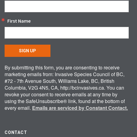
First Name
SIGN UP
By submitting this form, you are consenting to receive
marketing emails from: Invasive Species Council of BC,
#72 - 7th Avenue South, Williams Lake, BC, British
Columbia, V2G 4N5, CA, http://bcinvasives.ca. You can
revoke your consent to receive emails at any time by
using the SafeUnsubscribe® link, found at the bottom of
every email.
Emails are serviced by Constant Contact.
CONTACT