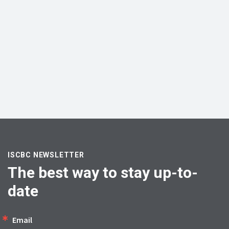
ISCBC NEWSLETTER
The best way to stay up-to-
date
Email