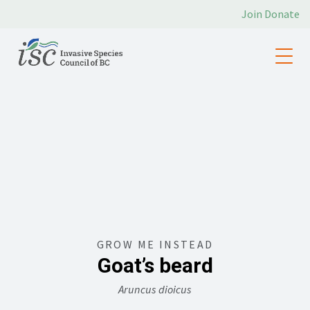
Join
Donate
GROW ME INSTEAD
Goat’s beard
Aruncus dioicus