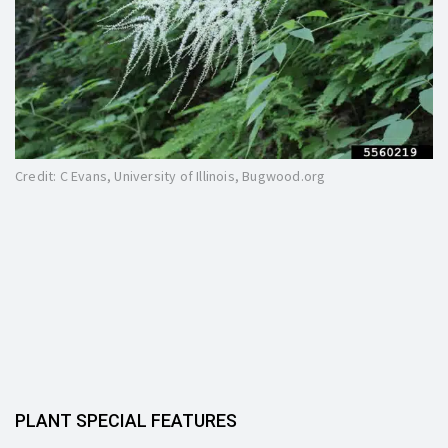
Credit: C Evans, University of Illinois, Bugwood.org
PLANT SPECIAL FEATURES