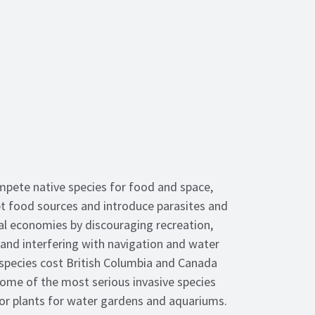
mpete native species for food and space,
 food sources and introduce parasites and
al economies by discouraging recreation,
 and interfering with navigation and water
e species cost British Columbia and Canada
. Some of the most serious invasive species
s or plants for water gardens and aquariums.