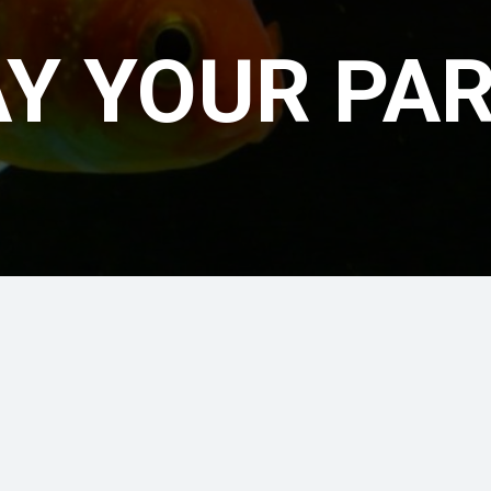
Y YOUR PA