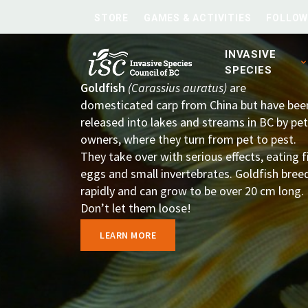
STORE
GAMES & ACTIVITIES
FOLLOW
INVASIVE
SPECIES
Goldfish
(Carassius auratus)
are
domesticated carp from China but have bee
released into lakes and streams in BC by pet
owners, where they turn from pet to pest.
They take over with serious effects, eating f
eggs and small invertebrates. Goldfish bree
rapidly and can grow to be over 20 cm long.
Don’t let them loose!
LEARN MORE