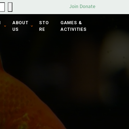
Join
Donate
N
ABOUT
STO
GAMES &
US
RE
ACTIVITIES