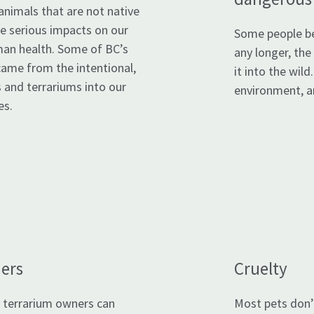
animals that are not native
ve serious impacts on our
Some people be
an health. Some of BC’s
any longer, the
came from the intentional,
it into the wild
 and terrariums into our
environment, an
es.
ers
Cruelty
 terrarium owners can
Most pets don’t