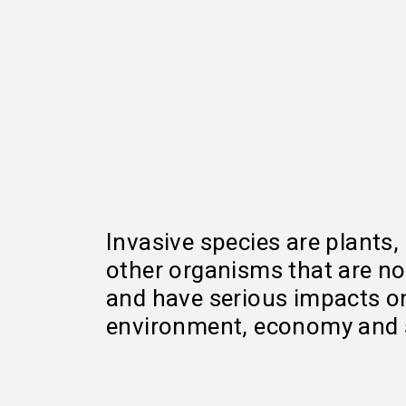
Invasive species are plants,
other organisms that are no
and have serious impacts o
environment, economy and s