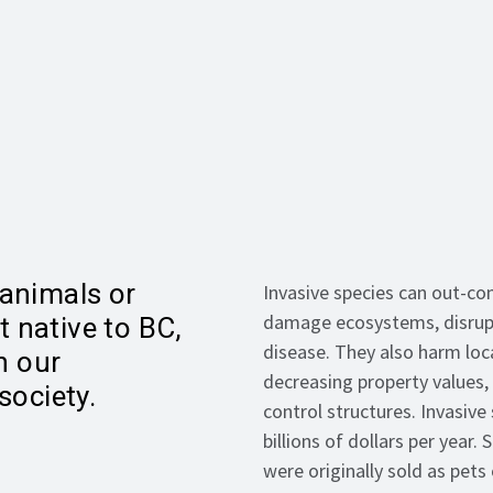
 animals or
Invasive species can out-co
damage ecosystems, disrupt
t native to BC,
disease. They also harm loc
n our
decreasing property values,
ociety.
control structures. Invasiv
billions of dollars per year
were originally sold as pet