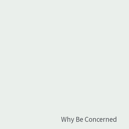
Why Be Concerned