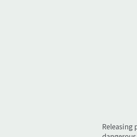
Releasing 
dangerous 