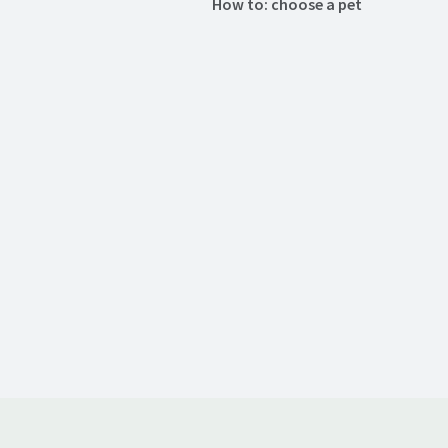
How to: choose a pet