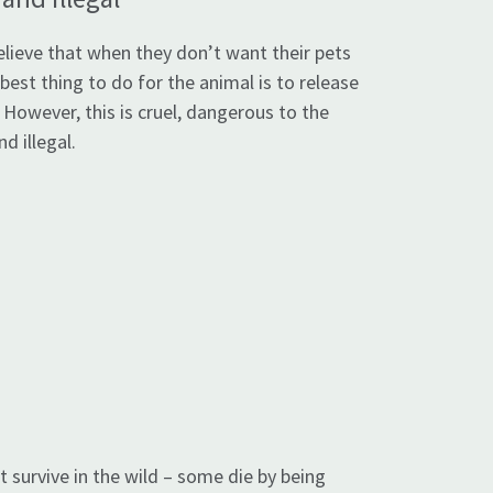
lieve that when they don’t want their pets
 best thing to do for the animal is to release
. However, this is cruel, dangerous to the
d illegal.
 survive in the wild – some die by being