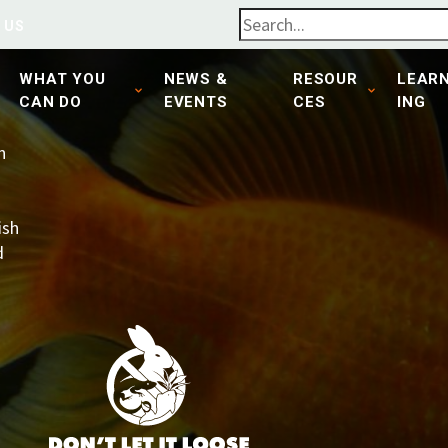
 US
WHAT YOU
NEWS &
RESOUR
LEAR
CAN DO
EVENTS
CES
ING
n
ish
d