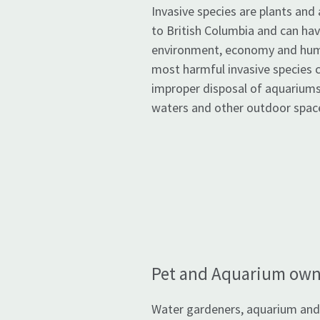
Invasive species are plants and 
to British Columbia and can ha
environment, economy and hum
most harmful invasive species 
improper disposal of aquariums
waters and other outdoor spac
Pet and Aquarium own
Water gardeners, aquarium and