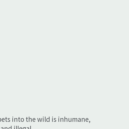
pets into the wild is inhumane,
and illegal