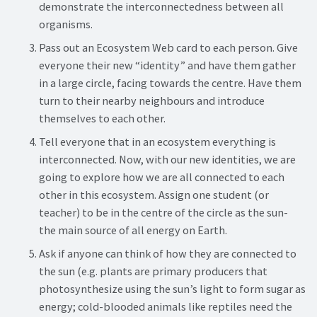
demonstrate the interconnectedness between all
organisms.
Pass out an Ecosystem Web card to each person. Give
everyone their new “identity” and have them gather
in a large circle, facing towards the centre. Have them
turn to their nearby neighbours and introduce
themselves to each other.
Tell everyone that in an ecosystem everything is
interconnected. Now, with our new identities, we are
going to explore how we are all connected to each
other in this ecosystem. Assign one student (or
teacher) to be in the centre of the circle as the sun-
the main source of all energy on Earth.
Ask if anyone can think of how they are connected to
the sun (e.g. plants are primary producers that
photosynthesize using the sun’s light to form sugar as
energy; cold-blooded animals like reptiles need the