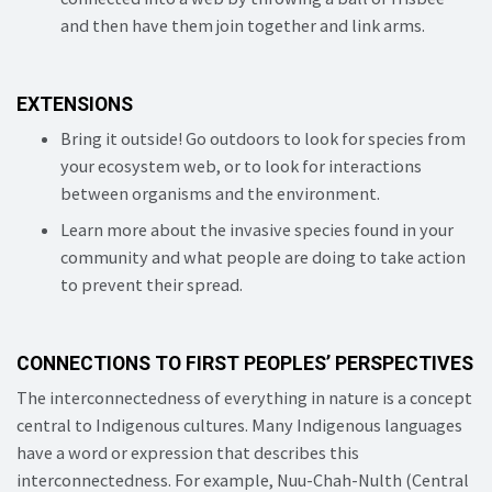
and then have them join together and link arms.
EXTENSIONS
Bring it outside! Go outdoors to look for species from
your ecosystem web, or to look for interactions
between organisms and the environment.
Learn more about the invasive species found in your
community and what people are doing to take action
to prevent their spread.
CONNECTIONS TO FIRST PEOPLES’ PERSPECTIVES
The interconnectedness of everything in nature is a concept
central to Indigenous cultures. Many Indigenous languages
have a word or expression that describes this
interconnectedness. For example, Nuu-Chah-Nulth (Central