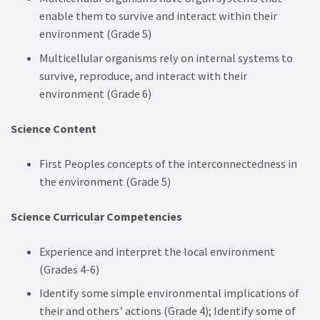
enable them to survive and interact within their
environment (Grade 5)
Multicellular organisms rely on internal systems to
survive, reproduce, and interact with their
environment (Grade 6)
Science Content
First Peoples concepts of the interconnectedness in
the environment (Grade 5)
Science Curricular Competencies
Experience and interpret the local environment
(Grades 4-6)
Identify some simple environmental implications of
their and others’ actions (Grade 4); Identify some of