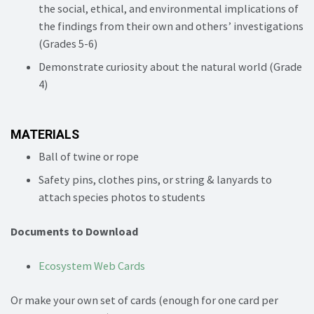
the social, ethical, and environmental implications of
the findings from their own and others’ investigations
(Grades 5-6)
Demonstrate curiosity about the natural world (Grade
4)
MATERIALS
Ball of twine or rope
Safety pins, clothes pins, or string & lanyards to
attach species photos to students
Documents to Download
Ecosystem Web Cards
Or make your own set of cards (enough for one card per