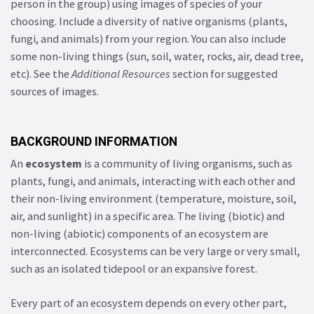
person in the group) using images of species of your
choosing. Include a diversity of native organisms (plants,
fungi, and animals) from your region. You can also include
some non-living things (sun, soil, water, rocks, air, dead tree,
etc). See the
Additional Resources
section for suggested
sources of images.
BACKGROUND INFORMATION
An
ecosystem
is a community of living organisms, such as
plants, fungi, and animals, interacting with each other and
their non-living environment (temperature, moisture, soil,
air, and sunlight) in a specific area. The living (biotic) and
non-living (abiotic) components of an ecosystem are
interconnected. Ecosystems can be very large or very small,
such as an isolated tidepool or an expansive forest.
Every part of an ecosystem depends on every other part,