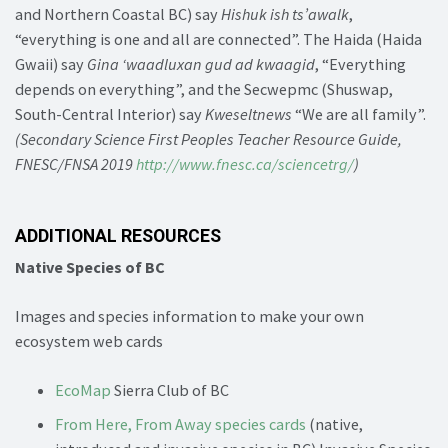
and Northern Coastal BC) say
Hishuk ish ts’awalk
,
“everything is one and all are connected”. The Haida (Haida
Gwaii) say
Gina ‘waadluxan gud ad kwaagid
, “Everything
depends on everything”, and the Secwepmc (Shuswap,
South-Central Interior) say
Kweseltnews
“We are all family”.
(Secondary Science First Peoples Teacher Resource Guide,
FNESC/FNSA 2019
http://www.fnesc.ca/sciencetrg/
)
ADDITIONAL RESOURCES
Native Species of BC
Images and species information to make your own
ecosystem web cards
EcoMap
Sierra Club of BC
From Here, From Away species cards
(native,