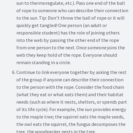
sun to thermoregulate, etc.). Pass one end of the ball
of rope to someone who can describe their connection
to the sun. Tip: Don’t throw the ball of rope or it will
quickly get tangled! One person (an adult or
responsible student) has the role of joining others
into the web by passing the other end of the rope
from one person to the next. Once someone joins the
web they keep hold of the rope. Everyone should
remain standing in a circle.
Continue to link everyone together by asking the rest
of the group if anyone can describe their connection
to the person with the rope. Consider the food chain
(what they eat or what eats them) and their habitat
needs (such as where it nests, shelters, or spends part
of its life cycle). For example, the sun provides energy
to the maple tree; the squirrel eats the maple seeds,
the owl eats the squirrel, the fungus decomposes the
tree, the woodpecker nests in the tree.