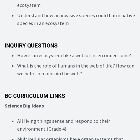
ecosystem
Understand how an invasive species could harm native
species in an ecosystem
INQUIRY QUESTIONS
How is an ecosystem like a web of interconnections?
What is the role of humans in the web of life? How can
we help to maintain the web?
BC CURRICULUM LINKS
Science Big Ideas
All living things sense and respond to their
environment (Grade 4)
Multicellular organisms have organ systems that