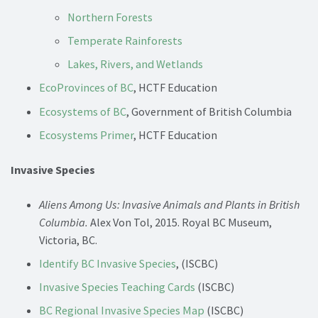
Northern Forests
Temperate Rainforests
Lakes, Rivers, and Wetlands
EcoProvinces of BC
, HCTF Education
Ecosystems of BC
, Government of British Columbia
Ecosystems Primer
, HCTF Education
Invasive Species
Aliens Among Us: Invasive Animals and Plants in British
Columbia.
Alex Von Tol, 2015. Royal BC Museum,
Victoria, BC.
Identify BC Invasive Species
, (ISCBC)
Invasive Species Teaching Cards
(ISCBC)
BC Regional Invasive Species Map
(ISCBC)