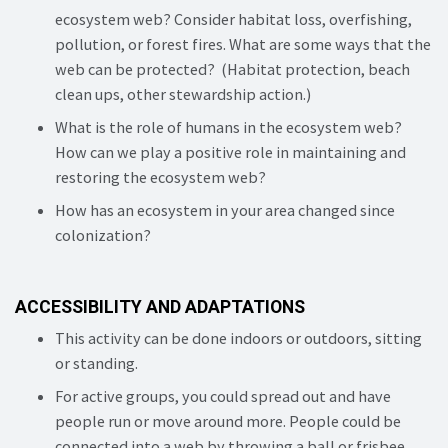
ecosystem web? Consider habitat loss, overfishing,
pollution, or forest fires. What are some ways that the
web can be protected? (Habitat protection, beach
clean ups, other stewardship action.)
What is the role of humans in the ecosystem web?
How can we play a positive role in maintaining and
restoring the ecosystem web?
How has an ecosystem in your area changed since
colonization?
ACCESSIBILITY AND ADAPTATIONS
This activity can be done indoors or outdoors, sitting
or standing.
For active groups, you could spread out and have
people run or move around more. People could be
connected into a web by throwing a ball or frisbee