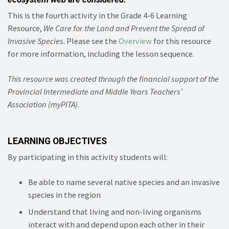
This is the fourth activity in the Grade 4-6 Learning
Resource,
We Care for the Land and Prevent the Spread of
Invasive Species
. Please see the
Overview
for this resource
for more information, including the lesson sequence.
This resource was created through the financial support of the
Provincial Intermediate and Middle Years Teachers’
Association (myPITA).
LEARNING OBJECTIVES
By participating in this activity students will:
Be able to name several native species and an invasive
species in the region
Understand that living and non-living organisms
interact with and depend upon each other in their