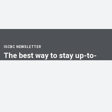
ISCBC NEWSLETTER
The best way to stay up-to-
date
Email
First Name