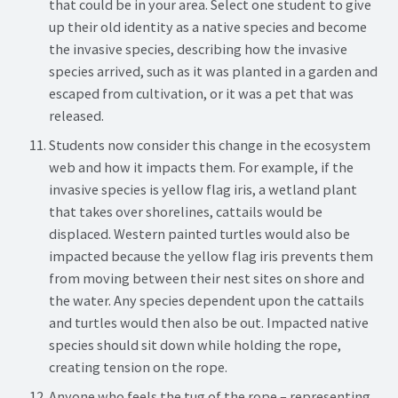
that could be in your area. Select one student to give
up their old identity as a native species and become
the invasive species, describing how the invasive
species arrived, such as it was planted in a garden and
escaped from cultivation, or it was a pet that was
released.
Students now consider this change in the ecosystem
web and how it impacts them. For example, if the
invasive species is yellow flag iris, a wetland plant
that takes over shorelines, cattails would be
displaced. Western painted turtles would also be
impacted because the yellow flag iris prevents them
from moving between their nest sites on shore and
the water. Any species dependent upon the cattails
and turtles would then also be out. Impacted native
species should sit down while holding the rope,
creating tension on the rope.
Anyone who feels the tug of the rope – representing