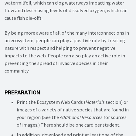
watermilfoil, which can clog waterways impacting water
flow and descreasing levels of dissolved oxygen, which can
cause fish die-offs.
By being more aware of all of the many interconnections in
an ecosystem, people can play a positive role by treating
nature with respect and helping to prevent negative
impacts to the web. People can also play an active role in
preventing the spread of invasive species in their
community.
PREPARATION
Print the Ecosystem Web Cards (
Materials
section) or
images of a variety of native species that are found in
your region (See the
Additional Resources
for sources
of images.) There should be one card per student.
In addition, download and print at least one of the