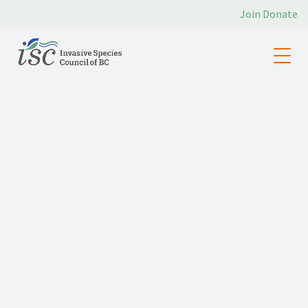
Join
Donate