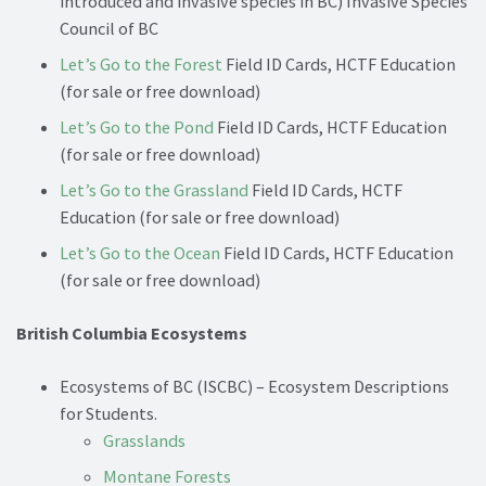
introduced and invasive species in BC) Invasive Species
Council of BC
Let’s Go to the Forest
Field ID Cards, HCTF Education
(for sale or free download)
Let’s Go to the Pond
Field ID Cards, HCTF Education
(for sale or free download)
Let’s Go to the Grassland
Field ID Cards, HCTF
Education (for sale or free download)
Let’s Go to the Ocean
Field ID Cards, HCTF Education
(for sale or free download)
British Columbia Ecosystems
Ecosystems of BC (ISCBC) – Ecosystem Descriptions
for Students.
Grasslands
Montane Forests