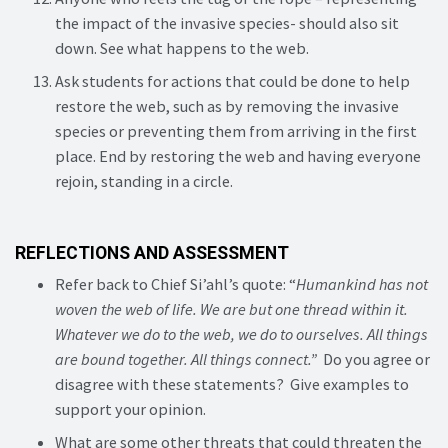
the impact of the invasive species- should also sit
down. See what happens to the web.
Ask students for actions that could be done to help
restore the web, such as by removing the invasive
species or preventing them from arriving in the first
place. End by restoring the web and having everyone
rejoin, standing in a circle.
REFLECTIONS AND ASSESSMENT
Refer back to Chief Si’ahl’s quote: “
Humankind has not
woven the web of life.
We are but one thread within it.
Whatever we do to the web, we do to ourselves. All things
are bound together. All things connect.”
Do you agree or
disagree with these statements? Give examples to
support your opinion.
What are some other threats that could threaten the