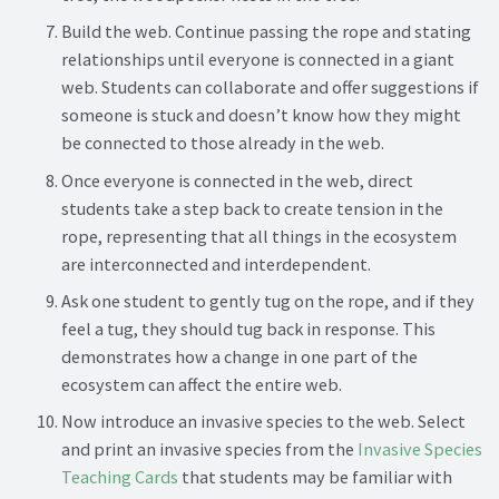
Build the web. Continue passing the rope and stating
relationships until everyone is connected in a giant
web. Students can collaborate and offer suggestions if
someone is stuck and doesn’t know how they might
be connected to those already in the web.
Once everyone is connected in the web, direct
students take a step back to create tension in the
rope, representing that all things in the ecosystem
are interconnected and interdependent.
Ask one student to gently tug on the rope, and if they
feel a tug, they should tug back in response. This
demonstrates how a change in one part of the
ecosystem can affect the entire web.
Now introduce an invasive species to the web. Select
and print an invasive species from the
Invasive Species
Teaching Cards
that students may be familiar with