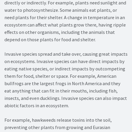
directly or indirectly. For example, plants need sunlight and
water to photosynthesize. Some animals eat plants, or
need plants for their shelter. A change in temperature in an
ecosystem can affect what plants grow there, having ripple
effects on other organisms, including the animals that
depend on those plants for food and shelter.
Invasive species spread and take over, causing great impacts
on ecosystems. Invasive species can have direct impacts by
eating native species, or indirect impacts by outcompeting
them for food, shelter or space. For example, American
bullfrogs are the largest frogs in North America and they
eat anything that can fit in their mouths, including fish,
insects, and even ducklings. Invasive species can also impact
abiotic factors in an ecosystem.
For example, hawkweeds release toxins into the soil,
preventing other plants from growing and Eurasian