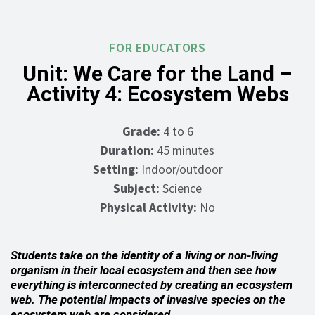
FOR EDUCATORS
Unit: We Care for the Land –
Activity 4: Ecosystem Webs
Grade:
4 to 6
Duration:
45 minutes
Setting:
Indoor/outdoor
Subject:
Science
Physical Activity:
No
Students take on the identity of a living or non-living
organism in their local ecosystem and then see how
everything is interconnected by creating an ecosystem
web. The potential impacts of invasive species on the
ecosystem web are considered.