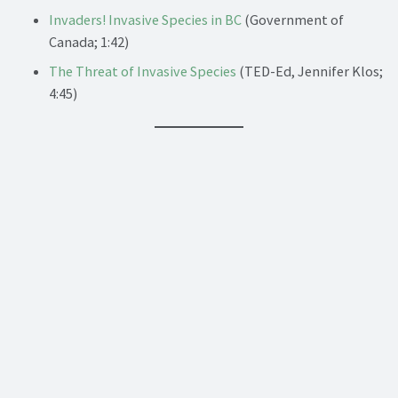
Invaders! Invasive Species in BC
(Government of
Canada; 1:42)
The Threat of Invasive Species
(TED-Ed, Jennifer Klos;
4:45)