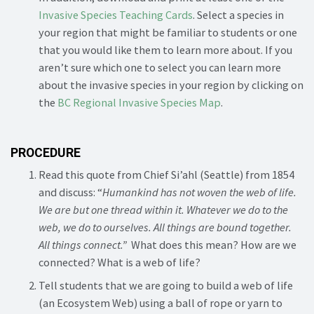
Invasive Species Teaching Cards
. Select a species in
your region that might be familiar to students or one
that you would like them to learn more about. If you
aren’t sure which one to select you can learn more
about the invasive species in your region by clicking on
the
BC Regional Invasive Species Map
.
PROCEDURE
Read this quote from Chief Si’ahl (Seattle) from 1854
and discuss: “
Humankind has not woven the web of life.
We are but one thread within it.
Whatever we do to the
web, we do to ourselves. All things are bound together.
All things connect.”
What does this mean? How are we
connected? What is a web of life?
Tell students that we are going to build a web of life
(an Ecosystem Web) using a ball of rope or yarn to