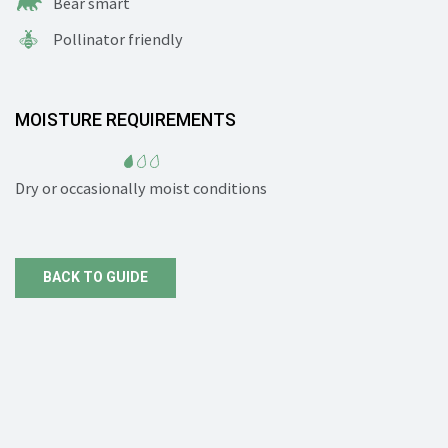
Bear smart
Pollinator friendly
MOISTURE REQUIREMENTS
Dry or occasionally moist conditions
BACK TO GUIDE