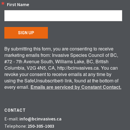
First Name
SIGN UP
By submitting this form, you are consenting to receive
marketing emails from: Invasive Species Council of BC,
#72 - 7th Avenue South, Williams Lake, BC, British
Columbia, V2G 4N5, CA, http://bcinvasives.ca. You can
revoke your consent to receive emails at any time by
using the SafeUnsubscribe® link, found at the bottom of
every email.
Emails are serviced by Constant Contact.
CONTACT
E-mail:
info@bcinvasives.ca
Telephone:
250-305-1003