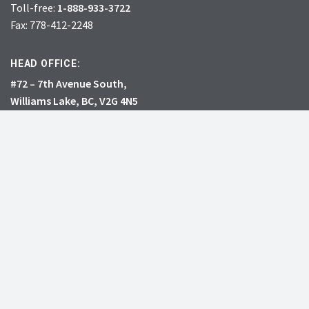
Toll-free:
1-888-933-3722
Fax: 778-412-2248
HEAD OFFICE:
#72 – 7th Avenue South,
Williams Lake, BC, V2G 4N5
CHARITY # 856131578RR0001
JOIN
DONATE
INVASIVE SPECIES
RESOURCES
What’s the big deal?
Learning Centre
See all species
Professional Events