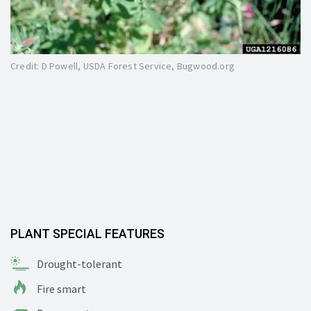
Credit: D Powell, USDA Forest Service, Bugwood.org
PLANT SPECIAL FEATURES
Drought-tolerant
Fire smart