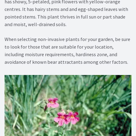
has showy, 5-petaled, pink flowers with yellow-orange
centres. It has hairy stems and and egg-shaped leaves with
pointed stems. This plant thrives in full sun or part shade
and moist, well-drained soils.
When selecting non-invasive plants for your garden, be sure
to look for those that are suitable for your location,
including moisture requirements, hardiness zone, and
avoidance of known bear attractants among other factors.