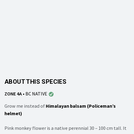
ABOUT THIS SPECIES
ZONE 4A
•
BC NATIVE
Grow me instead of
Himalayan balsam (Policeman’s
helmet)
Pink monkey flower is a native perennial 30 – 100 cm tall. It