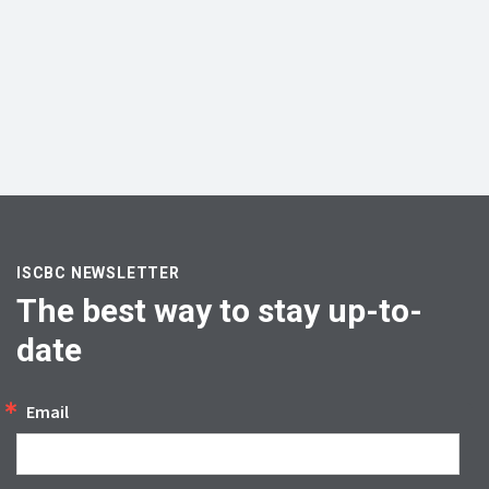
ISCBC NEWSLETTER
The best way to stay up-to-
date
Email