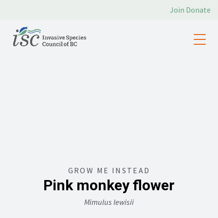
Join
Donate
GROW ME INSTEAD
Pink monkey flower
Mimulus lewisii