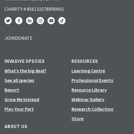
CHARITY # 856131578RR0001
JOIN
DONATE
INVASIVE SPECIES
RESOURCES
What’s the big deal?
Learning Centre
See all species
Professional Events
Report
Resource Library
Grow Me Instead
Webinar Gallery
Play Your Part
Research Collection
Store
ABOUT US