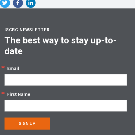
ISCBC NEWSLETTER
The best way to stay up-to-
date
Email
First Name
SIGN UP