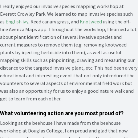
I really enjoyed our invasive species mapping workshop at
Everett Crowley Park. We learned to map invasive species such
as
English ivy
, Reed canary grass, and
Knotweed
using the off-
line Avenza Maps app. Throughout the workshop, I learned a lot
about plant identification of several invasive species and
current measures to remove them (e.g: removing knotweed
plants by injecting herbicide into them), as well as useful
mapping skills such as pinpointing, drawing and measuring our
distance to the targeted invasive plant, etc. This had been a very
educational and interesting event that not only introduced the
volunteers to several aspects of environmental field work but
was also an opportunity for us to enjoy a good nature walk and
get to learn from each other.
What volunteering action are you most proud of?
Looking at the beehouse I have made from the beehouse
workshop at Douglas College, I am proud and glad that now