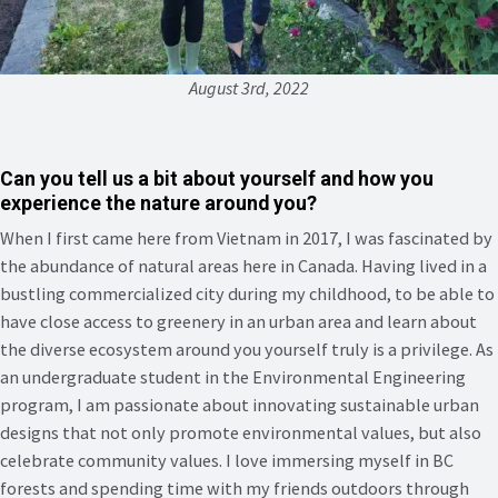
August 3rd, 2022
Can you tell us a bit about yourself and how you
experience the nature around you?
When I first came here from Vietnam in 2017, I was fascinated by
the abundance of natural areas here in Canada. Having lived in a
bustling commercialized city during my childhood, to be able to
have close access to greenery in an urban area and learn about
the diverse ecosystem around you yourself truly is a privilege. As
an undergraduate student in the Environmental Engineering
program, I am passionate about innovating sustainable urban
designs that not only promote environmental values, but also
celebrate community values. I love immersing myself in BC
forests and spending time with my friends outdoors through