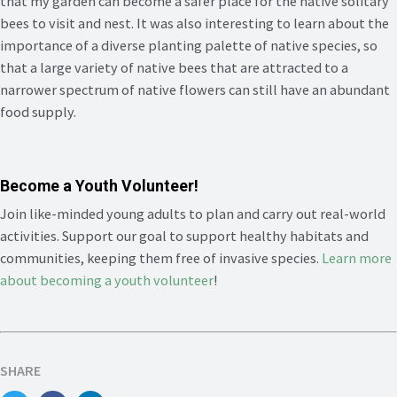
that my garden can become a safer place for the native solitary
bees to visit and nest. It was also interesting to learn about the
importance of a diverse planting palette of native species, so
that a large variety of native bees that are attracted to a
narrower spectrum of native flowers can still have an abundant
food supply.
Become a Youth Volunteer!
Join like-minded young adults to plan and carry out real-world
activities. Support our goal to support healthy habitats and
communities, keeping them free of invasive species.
Learn more
about becoming a youth volunteer
!
SHARE