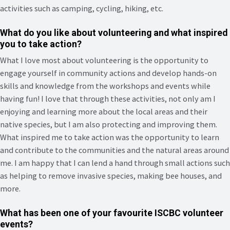
activities such as camping, cycling, hiking, etc.
What do you like about volunteering and what inspired
you to take action?
What I love most about volunteering is the opportunity to
engage yourself in community actions and develop hands-on
skills and knowledge from the workshops and events while
having fun! I love that through these activities, not only am I
enjoying and learning more about the local areas and their
native species, but I am also protecting and improving them.
What inspired me to take action was the opportunity to learn
and contribute to the communities and the natural areas around
me. I am happy that I can lend a hand through small actions such
as helping to remove invasive species, making bee houses, and
more.
What has been one of your favourite ISCBC volunteer
events?