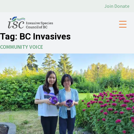
Join
Donate
Tag:
BC Invasives
COMMUNITY VOICE