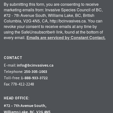
By submitting this form, you are consenting to receive
marketing emails from: Invasive Species Council of BC,
#72 - 7th Avenue South, Williams Lake, BC, British
Columbia, V2G 4N5, CA, http://bcinvasives.ca. You can
revoke your consent to receive emails at any time by
using the SafeUnsubscribe® link, found at the bottom of
every email.
Emails are serviced by Constant Contact.
CONTACT
E-mail:
info@bcinvasives.ca
Telephone:
250-305-1003
Toll-free:
1-888-933-3722
Fax: 778-412-2248
HEAD OFFICE:
#72 – 7th Avenue South,
Williams Lake, BC, V2G 4N5