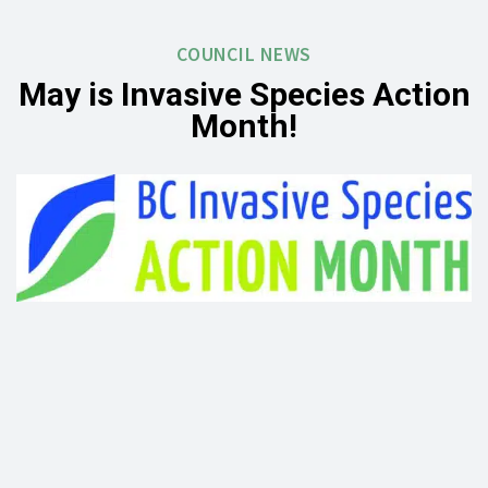
COUNCIL NEWS
May is Invasive Species Action
Month!