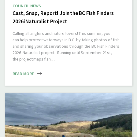
COUNCIL NEWS
Cast, Snap, Report! Join the BC Fish Finders
2026 iNaturalist Project
Calling all anglers and nature lovers! This summer, you
can help protect waterways in B.C. by taking photos of fish
and sharing your observations through the BC Fish Finders
2026 iNaturalist project. Running until September 21st,
the project maps fish…
READ MORE