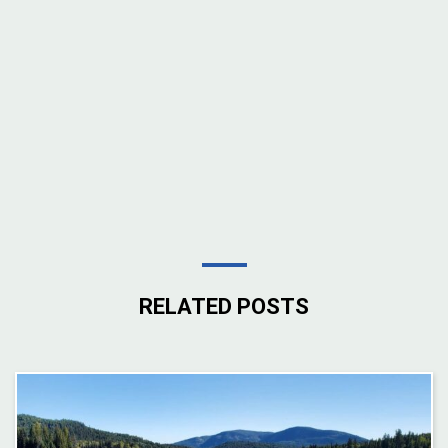
RELATED POSTS