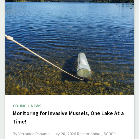
COUNCIL NEWS
Monitoring for Invasive Mussels, One Lake At a
Time!
By Veronica Panama | July 28, 2026 Rain or shine, ISCBC’s