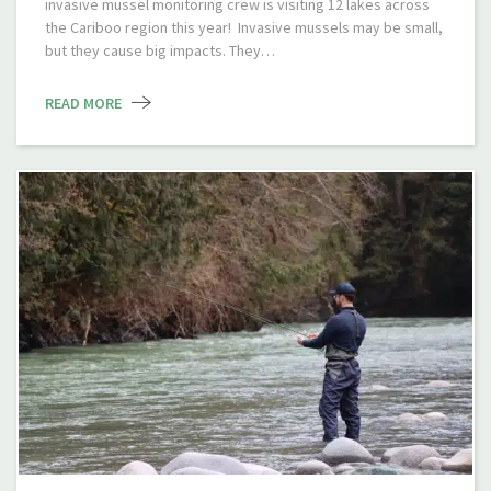
invasive mussel monitoring crew is visiting 12 lakes across
the Cariboo region this year! Invasive mussels may be small,
but they cause big impacts. They…
READ MORE