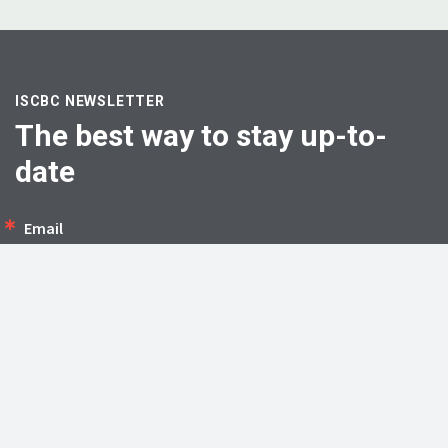
ISCBC NEWSLETTER
The best way to stay up-to-
date
Email
First Name
SIGN UP