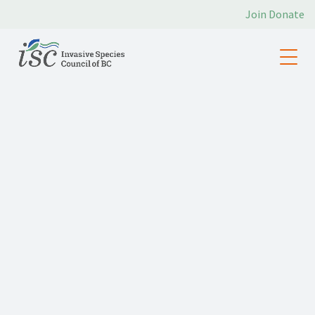
Join
Donate