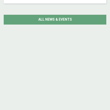
ALL NEWS & EVENTS