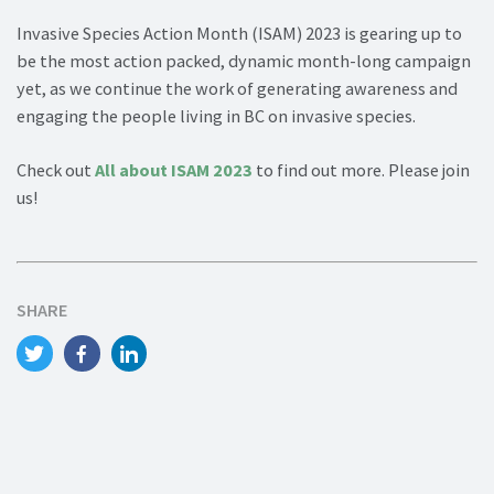
Invasive Species Action Month (ISAM) 2023 is gearing up to
be the most action packed, dynamic month-long campaign
yet, as we continue the work of generating awareness and
engaging the people living in BC on invasive species.
Check out
All about ISAM 2023
to find out more. Please join
us!
SHARE