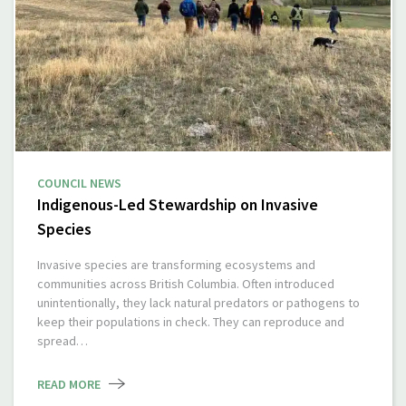
COUNCIL NEWS
Indigenous-Led Stewardship on Invasive
Species
Invasive species are transforming ecosystems and
communities across British Columbia. Often introduced
unintentionally, they lack natural predators or pathogens to
keep their populations in check. They can reproduce and
spread…
READ MORE