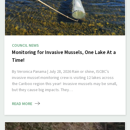
COUNCIL NEWS
Monitoring for Invasive Mussels, One Lake At a
Time!
By Veronica Panama | July 28, 2026 Rain or shine, ISCBC’s
invasive mussel monitoring crew is visiting 12 lakes across
the Cariboo region this year! Invasive mussels may be small,
but they cause big impacts. They…
READ MORE