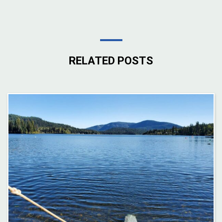
RELATED POSTS