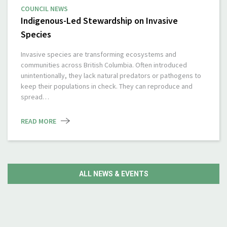
COUNCIL NEWS
Indigenous-Led Stewardship on Invasive
Species
Invasive species are transforming ecosystems and
communities across British Columbia. Often introduced
unintentionally, they lack natural predators or pathogens to
keep their populations in check. They can reproduce and
spread…
READ MORE
ALL NEWS & EVENTS