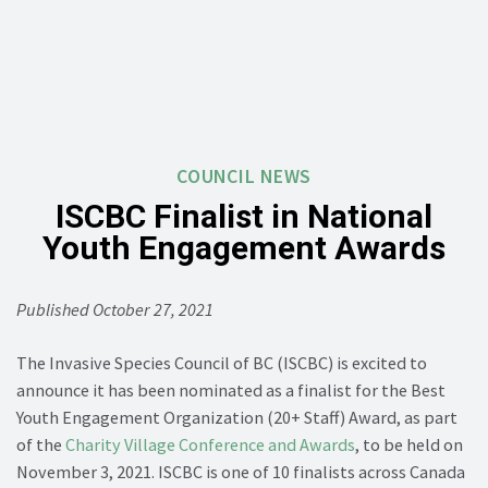
COUNCIL NEWS
ISCBC Finalist in National
Youth Engagement Awards
Published October 27, 2021
The Invasive Species Council of BC (ISCBC) is excited to
announce it has been nominated as a finalist for the Best
Youth Engagement Organization (20+ Staff) Award, as part
of the
Charity Village Conference and Awards
, to be held on
November 3, 2021. ISCBC is one of 10 finalists across Canada