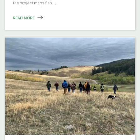
the project maps fish…
READ MORE