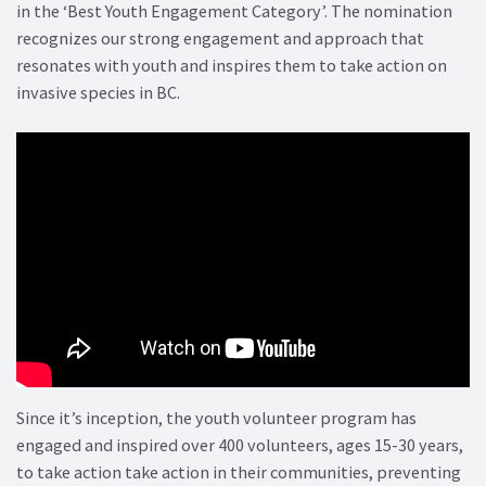
in the ‘Best Youth Engagement Category’. The nomination
recognizes our strong engagement and approach that
resonates with youth and inspires them to take action on
invasive species in BC.
Since it’s inception, the youth volunteer program has
engaged and inspired over 400 volunteers, ages 15-30 years,
to take action take action in their communities, preventing