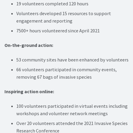
19 volunteers completed 120 hours
Volunteers developed 15 resources to support
engagement and reporting
7500+ hours volunteered since April 2021
On-the-ground action:
53 community sites have been enhanced by volunteers
66 volunteers participated in community events,
removing 67 bags of invasive species
Inspiring action online:
100 volunteers participated in virtual events including
workshops and volunteer network meetings
Over 20 volunteers attended the 2021 Invasive Species
Research Conference