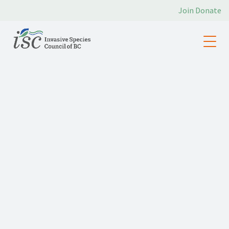
Join
Donate