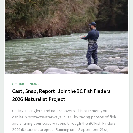
COUNCIL NEWS
Cast, Snap, Report! Join the BC Fish Finders
2026 iNaturalist Project
Calling all anglers and nature lovers! This summer, you
can help protect waterways in B.C. by taking photos of fish
and sharing your observations through the BC Fish Finders
2026 iNaturalist project. Running until September 21st,