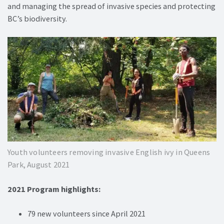
and managing the spread of invasive species and protecting
BC’s biodiversity.
Youth volunteers removing invasive English ivy in Queens
Park, August 2021
2021 Program highlights:
79 new volunteers since April 2021