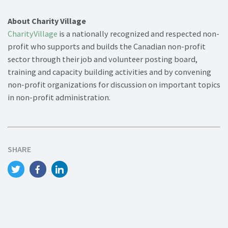
About Charity Village
CharityVillage
is a nationally recognized and respected non-
profit who supports and builds the Canadian non-profit
sector through their job and volunteer posting board,
training and capacity building activities and by convening
non-profit organizations for discussion on important topics
in non-profit administration.
SHARE