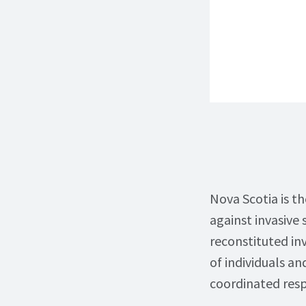
Nova Scotia is th
against invasive 
reconstituted in
of individuals a
coordinated resp