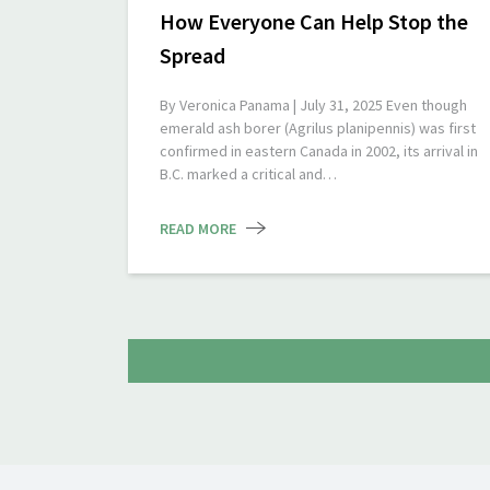
How Everyone Can Help Stop the
Spread
By Veronica Panama | July 31, 2025 Even though
emerald ash borer (Agrilus planipennis) was first
confirmed in eastern Canada in 2002, its arrival in
B.C. marked a critical and…
READ MORE