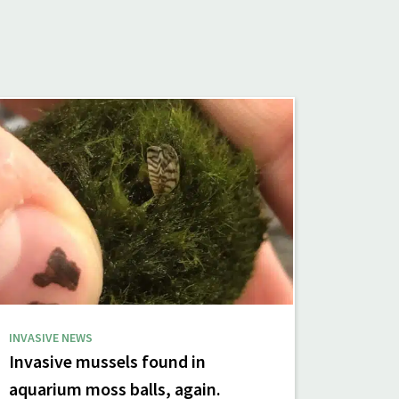
INVASIVE NEWS
Invasive mussels found in
aquarium moss balls, again.