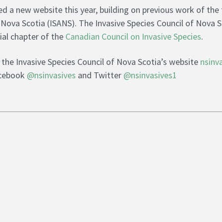
ed a new website this year, building on previous work of the
 Nova Scotia (ISANS). The Invasive Species Council of Nova Sc
ial chapter of the
Canadian Council on Invasive Species
.
t the Invasive Species Council of Nova Scotia’s website
nsinv
acebook
@nsinvasives
and Twitter
@nsinvasives1