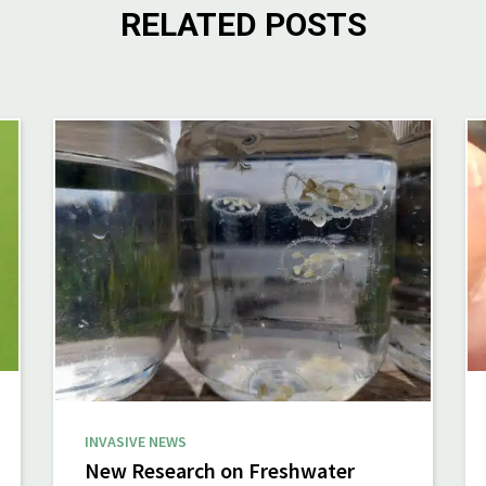
RELATED POSTS
INVASIVE NEWS
New Research on Freshwater