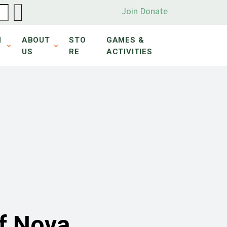
Join
Donate
N
ABOUT
STO
GAMES &
US
RE
ACTIVITIES
of Nova