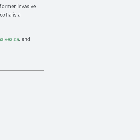
 former Invasive
otia is a
asives.ca
. and