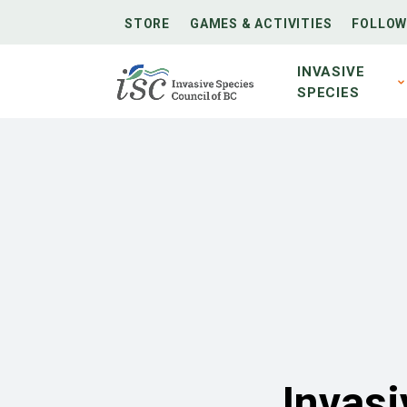
STORE
GAMES & ACTIVITIES
FOLLOW
INVASIVE
SPECIES
Invasi