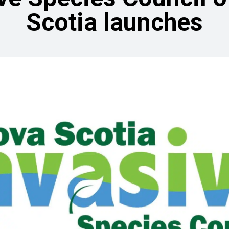
Scotia launches