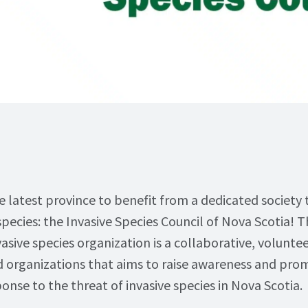
e latest province to benefit from a dedicated society 
species: the Invasive Species Council of Nova Scotia! 
vasive species organization is a collaborative, volunt
nd organizations that aims to raise awareness and pro
onse to the threat of invasive species in Nova Scotia.