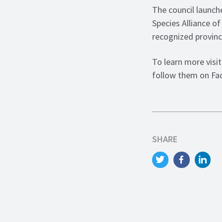
The council launch
Species Alliance of
recognized provinc
To learn more visi
follow them on F
SHARE