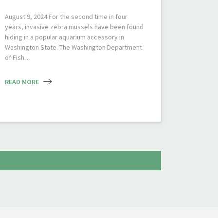
August 9, 2024 For the second time in four
years, invasive zebra mussels have been found
hiding in a popular aquarium accessory in
Washington State. The Washington Department
of Fish…
READ MORE