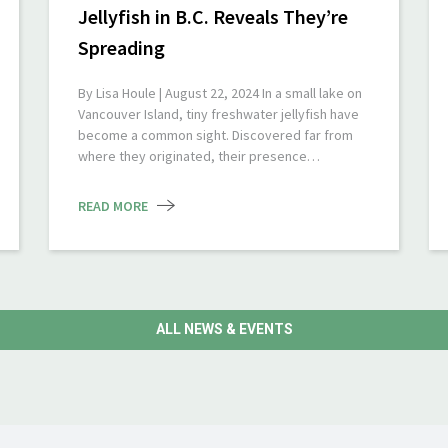
Jellyfish in B.C. Reveals They’re
Spreading
By Lisa Houle | August 22, 2024 In a small lake on
Vancouver Island, tiny freshwater jellyfish have
become a common sight. Discovered far from
where they originated, their presence…
READ MORE
ALL NEWS & EVENTS