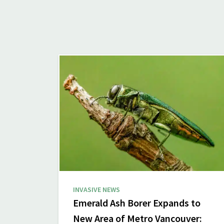
INVASIVE NEWS
Emerald Ash Borer Expands to
New Area of Metro Vancouver: