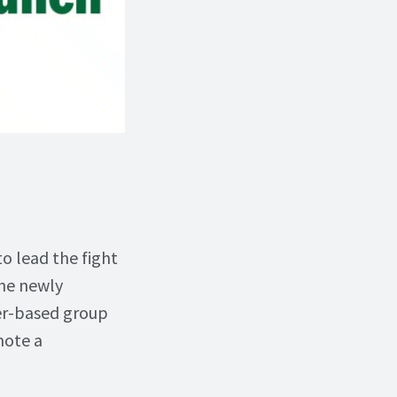
to lead the fight
The newly
eer-based group
mote a