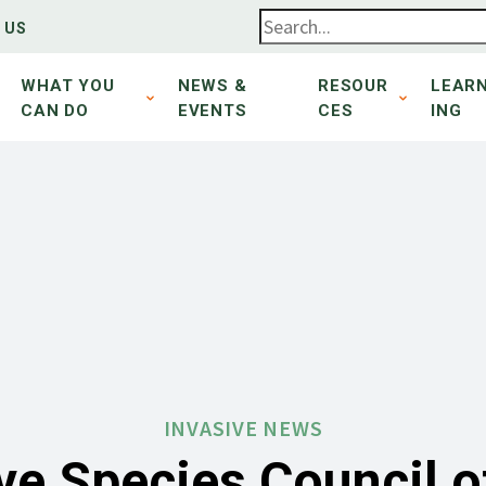
 US
WHAT YOU
NEWS &
RESOUR
LEAR
CAN DO
EVENTS
CES
ING
INVASIVE NEWS
ve Species Council 