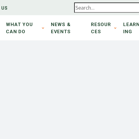
 US
WHAT YOU
NEWS &
RESOUR
LEAR
CAN DO
EVENTS
CES
ING