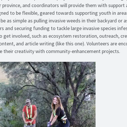
ir province, and coordinators will provide them with support
ed to be flexible, geared towards supporting youth in area
be as simple as pulling invasive weeds in their backyard or 
s and securing funding to tackle large invasive species infe
 get involved, such as ecosystem restoration, outreach, cr
ntent, and article writing (like this one). Volunteers are e
re their creativity with community-enhancement projects.