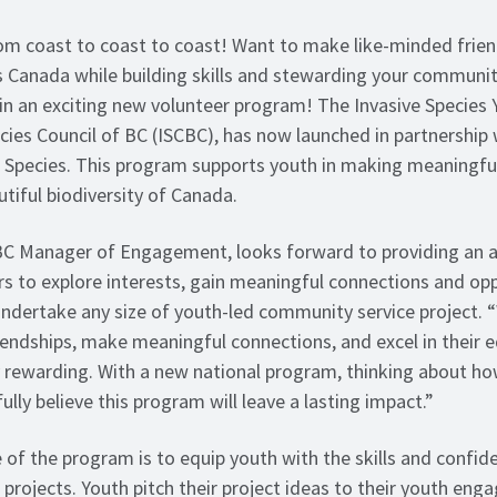
from coast to coast to coast! Want to make like-minded frie
 Canada while building skills and stewarding your communi
join an exciting new volunteer program! The Invasive Species
ecies Council of BC (ISCBC), has now launched in partnership
e Species. This program supports youth in making meaningfu
utiful biodiversity of Canada.
BC Manager of Engagement, looks forward to providing an a
rs to explore interests, gain meaningful connections and opp
p undertake any size of youth-led community service project.
riendships, make meaningful connections, and excel in their
 rewarding. With a new national program, thinking about how 
 fully believe this program will leave a lasting impact.”
 of the program is to equip youth with the skills and confid
projects. Youth pitch their project ideas to their youth en