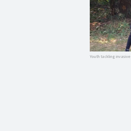
Youth tackling invasiv