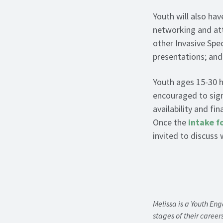
Youth will also hav
networking and att
other Invasive Sp
presentations; and
Youth ages 15-30 h
encouraged to sign 
availability and fi
Once the
intake f
invited to discuss
Melissa is a Youth En
stages of their career