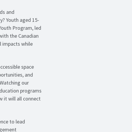
nds and
ty? Youth aged 15-
 Youth Program, led
 with the Canadian
l impacts while
ccessible space
ortunities, and
 “Watching our
 education programs
it will all connect
ence to lead
gagement