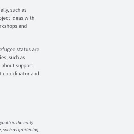
ally, such as
oject ideas with
orkshops and
refugee status are
ies, such as
 about support.
t coordinator and
outh in the early
me, such as gardening,