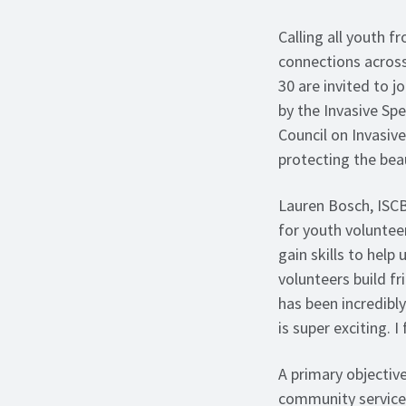
Calling all youth 
connections across
30 are invited to 
by the Invasive Sp
Council on Invasiv
protecting the bea
Lauren Bosch, ISC
for youth voluntee
gain skills to hel
volunteers build f
has been incredibly
is super exciting. I
A primary objective
community service 