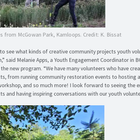
s from McGowan Park, Kamloops. Credit: K. Bissat
to see what kinds of creative community projects youth vol
n,” said Melanie Apps, a Youth Engagement Coordinator in B
t the new program. “We have many volunteers who have cre
ts, from running community restoration events to hosting a
 workshop, and so much more! I look forward to seeing the 
ts and having inspiring conversations with our youth volunt