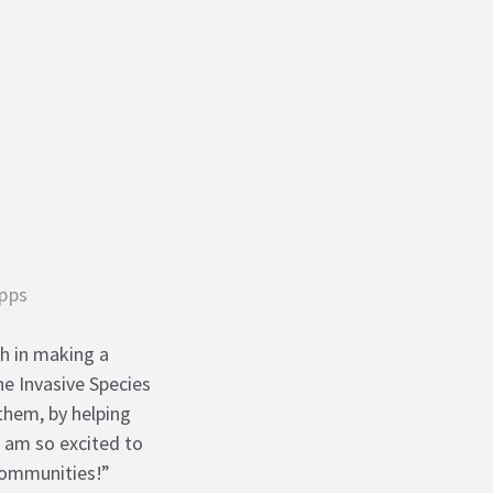
Apps
h in making a
he Invasive Species
them, by helping
I am so excited to
 communities!”