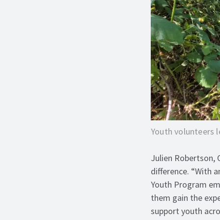
Youth volunteers l
Julien Robertson, 
difference. “With 
Youth Program emp
them gain the expe
support youth acro