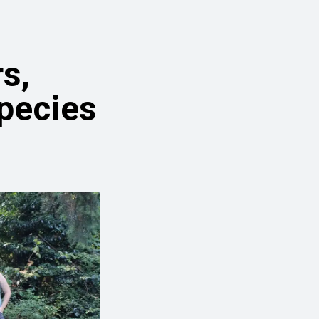
s,
Species