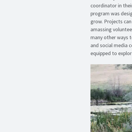
coordinator in the
program was design
grow. Projects can 
amassing volunteer
many other ways to
and social media co
equipped to explo