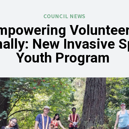
COUNCIL NEWS
mpowering Volunteer
ally: New Invasive 
Youth Program