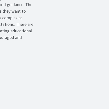
 and guidance. The
s they want to
as complex as
stations. There are
eating educational
ncouraged and