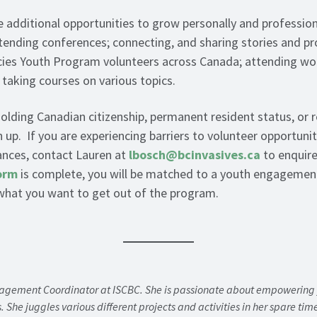
e additional opportunities to grow personally and profession
ending conferences; connecting, and sharing stories and pr
ecies Youth Program volunteers across Canada; attending w
 taking courses on various topics.
olding Canadian citizenship, permanent resident status, or 
up. If you are experiencing barriers to volunteer opportunit
nances, contact Lauren at
lbosch@bcinvasives.ca
to enquire
orm
is complete, you will be matched to a youth engagemen
 what you want to get out of the program.
gagement Coordinator at ISCBC. She is passionate about empowering y
s. She juggles various different projects and activities in her spare ti