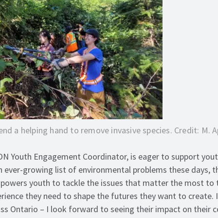
end a helping hand to remove invasive species. Credit: M. 
ON Youth Engagement Coordinator, is eager to support yout
an ever-growing list of environmental problems these days, t
owers youth to tackle the issues that matter the most to 
rience they need to shape the futures they want to create. 
ss Ontario – I look forward to seeing their impact on their