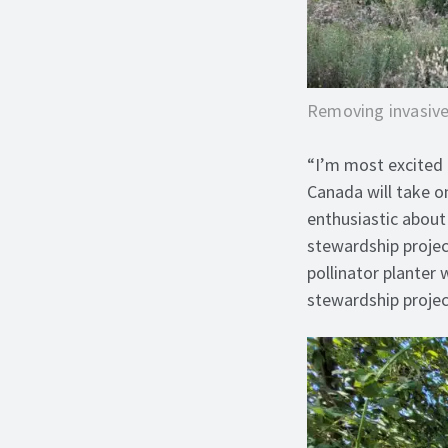
Removing invasive
“I’m most excited 
Canada will take o
enthusiastic abou
stewardship projec
pollinator planter
stewardship projec