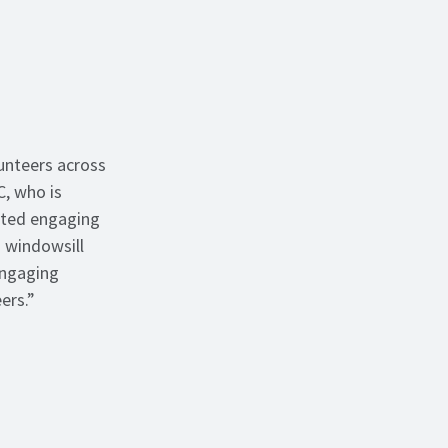
unteers across
C, who is
ated engaging
 windowsill
engaging
eers.”