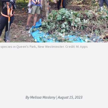
e species in Queen's Park, New Westminster. Credit: M. Apps
By Melissa Maslany | August 15, 2023