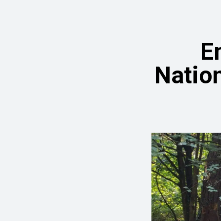
E
Nation