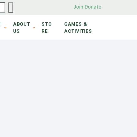
Join
Donate
N
ABOUT
STO
GAMES &
US
RE
ACTIVITIES