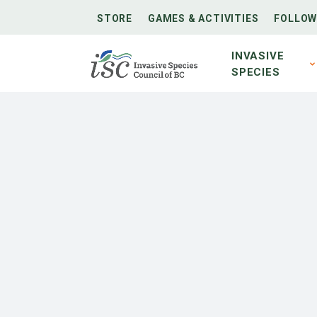
STORE
GAMES & ACTIVITIES
FOLLOW
INVASIVE
SPECIES