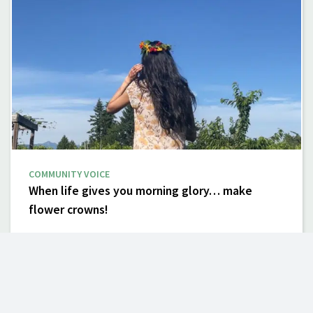
COMMUNITY VOICE
When life gives you morning glory… make
flower crowns!
By Alex Mutch| June 25, 2024 Beauty is in the eye of the
beholder. Some invasive plants may be considered
attractive for their esthetics or unique features. But they
tend…