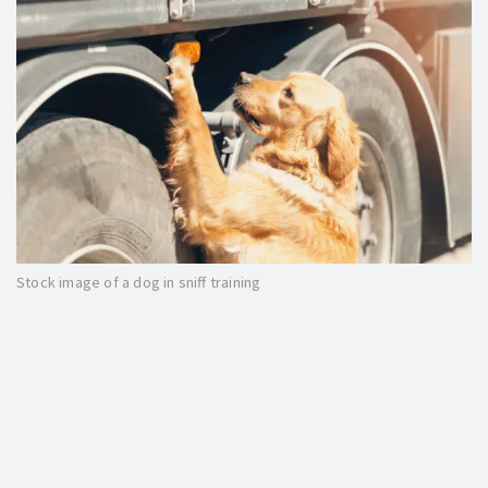
Stock image of a dog in sniff training