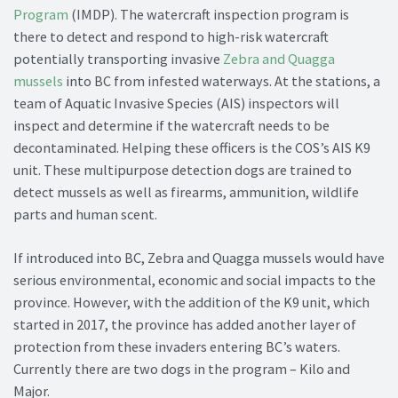
Program
(IMDP). The watercraft inspection program is
there to detect and respond to high-risk watercraft
potentially transporting invasive
Zebra and Quagga
mussels
into BC from infested waterways. At the stations, a
team of Aquatic Invasive Species (AIS) inspectors will
inspect and determine if the watercraft needs to be
decontaminated. Helping these officers is the COS’s AIS K9
unit. These multipurpose detection dogs are trained to
detect mussels as well as firearms, ammunition, wildlife
parts and human scent.
If introduced into BC, Zebra and Quagga mussels would have
serious environmental, economic and social impacts to the
province. However, with the addition of the K9 unit, which
started in 2017, the province has added another layer of
protection from these invaders entering BC’s waters.
Currently there are two dogs in the program – Kilo and
Major.