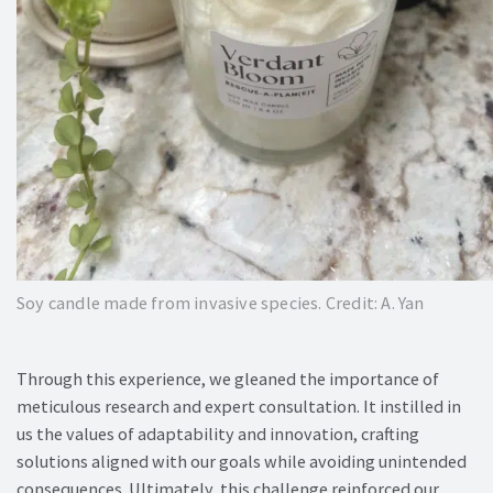
Soy candle made from invasive species. Credit: A. Yan
Through this experience, we gleaned the importance of
meticulous research and expert consultation. It instilled in
us the values of adaptability and innovation, crafting
solutions aligned with our goals while avoiding unintended
consequences. Ultimately, this challenge reinforced our