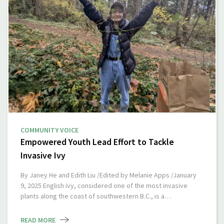
COMMUNITY VOICE
Empowered Youth Lead Effort to Tackle
Invasive Ivy
By Janey He and Edith Liu /Edited by Melanie Apps /January
9, 2025 English ivy, considered one of the most invasive
plants along the coast of southwestern B.C., is a…
READ MORE