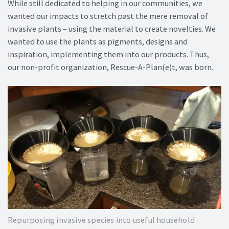
While still dedicated to helping in our communities, we
wanted our impacts to stretch past the mere removal of
invasive plants – using the material to create novelties. We
wanted to use the plants as pigments, designs and
inspiration, implementing them into our products. Thus,
our non-profit organization, Rescue-A-Plan(e)t, was born.
Repurposing invasive species into useful household