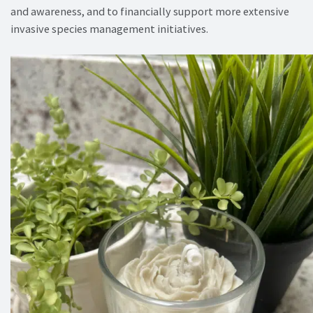
and awareness, and to financially support more extensive
invasive species management initiatives.