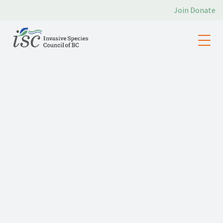
Join
Donate