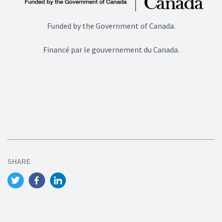
Funded by the Government of Canada.
Financé par le gouvernement du Canada.
SHARE