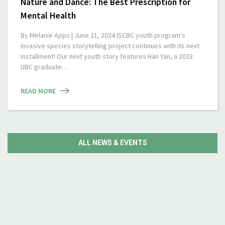
Nature and Dance: The Best Prescription for
Mental Health
By Melanie Apps | June 21, 2024 ISCBC youth program’s
invasive species storytelling project continues with its next
installment! Our next youth story features Han Yan, a 2023
UBC graduate…
READ MORE
ALL NEWS & EVENTS