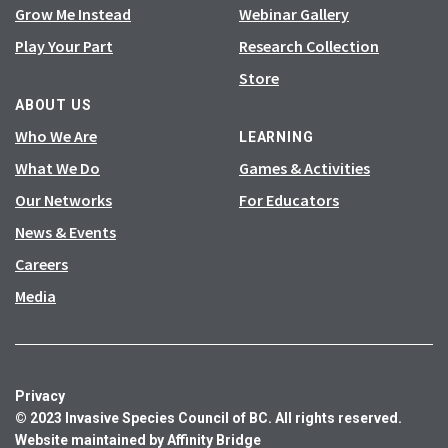
Grow Me Instead
Webinar Gallery
Play Your Part
Research Collection
Store
ABOUT US
Who We Are
LEARNING
What We Do
Games & Activities
Our Networks
For Educators
News & Events
Careers
Media
Privacy
© 2023 Invasive Species Council of BC. All rights reserved.
Website maintained by
Affinity Bridge