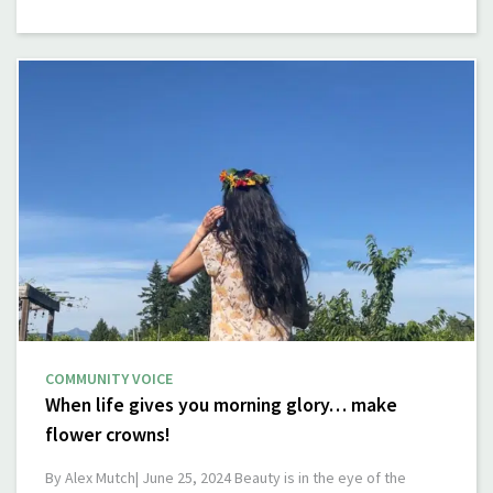
COMMUNITY VOICE
When life gives you morning glory… make
flower crowns!
By Alex Mutch| June 25, 2024 Beauty is in the eye of the