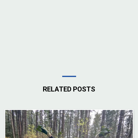
RELATED POSTS