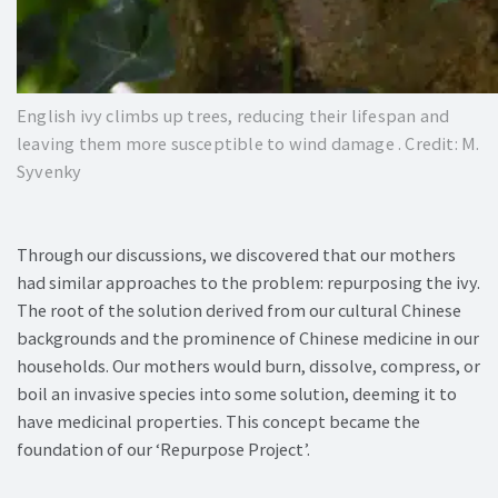
English ivy climbs up trees, reducing their lifespan and
leaving them more susceptible to wind damage . Credit: M.
Syvenky
Through our discussions, we discovered that our mothers
had similar approaches to the problem: repurposing the ivy.
The root of the solution derived from our cultural Chinese
backgrounds and the prominence of Chinese medicine in our
households. Our mothers would burn, dissolve, compress, or
boil an invasive species into some solution, deeming it to
have medicinal properties. This concept became the
foundation of our ‘Repurpose Project’.