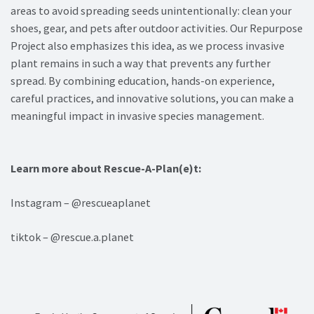
areas to avoid spreading seeds unintentionally: clean your
shoes, gear, and pets after outdoor activities. Our Repurpose
Project also emphasizes this idea, as we process invasive
plant remains in such a way that prevents any further
spread. By combining education, hands-on experience,
careful practices, and innovative solutions, you can make a
meaningful impact in invasive species management.
Learn more about Rescue-A-Plan(e)t:
Instagram – @rescueaplanet
tiktok – @rescue.a.planet