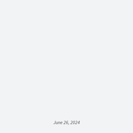
June 26, 2024