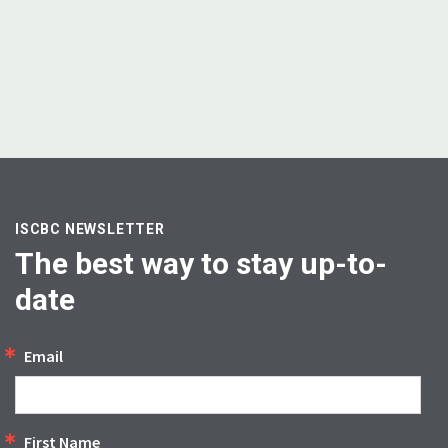
ISCBC NEWSLETTER
The best way to stay up-to-
date
Email
First Name