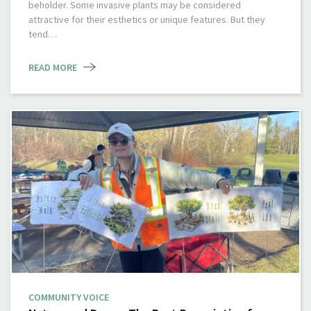
beholder. Some invasive plants may be considered
attractive for their esthetics or unique features. But they
tend…
READ MORE
COMMUNITY VOICE