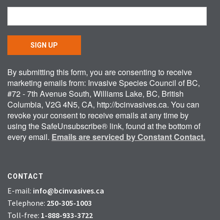
SIGN UP
By submitting this form, you are consenting to receive
marketing emails from: Invasive Species Council of BC,
#72 - 7th Avenue South, Williams Lake, BC, British
Columbia, V2G 4N5, CA, http://bcinvasives.ca. You can
revoke your consent to receive emails at any time by
using the SafeUnsubscribe® link, found at the bottom of
every email.
Emails are serviced by Constant Contact.
CONTACT
E-mail:
info@bcinvasives.ca
Telephone:
250-305-1003
Toll-free:
1-888-933-3722