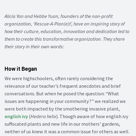
Alicia Yan and Hebbe Yuan, founders of the non-profit
organization, ‘Rescue-A-Plan(e)t’, have an inspiring story of
how their culture, education, innovation and dedication led to
them to create this transformative organization. They share
their story in their own words:
How it Began
We were highschoolers, often rarely considering the
relevance of our teacher’s frequent anecdotes and brief
conversations. But when he posed the question: “What
issues are happening in your community?” we realized we
were both impacted by the smothering invasive plant,
english ivy
(
Hedera helix
). Though aware of how english ivy
suffocated plants and new life in our mothers’ gardens,
neither of us knew it was a common issue for others as well.