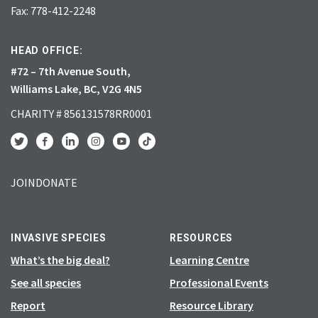
Fax: 778-412-2248
HEAD OFFICE:
#72 – 7th Avenue South,
Williams Lake, BC, V2G 4N5
CHARITY # 856131578RR0001
JOIN
DONATE
INVASIVE SPECIES
RESOURCES
What’s the big deal?
Learning Centre
See all species
Professional Events
Report
Resource Library