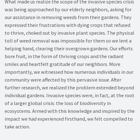
What made us realize the scope of the invasive species crisis
was being approached by our elderly neighbors, asking for
our assistance in removing weeds from their gardens. They
expressed their frustrations with dying crops that refused
to thrive, choked out by invasive plant species. The physical
toll of weed removal was impossible for them so we lent a
helping hand, clearing their overgrown gardens. Our efforts
bore fruit, in the form of thriving crops and the radiant
smiles and heartfelt gratitude of our neighbors. More
importantly, we witnessed how numerous individuals in our
community were affected by this pervasive issue. After
further research, we realized the problem extended beyond
individual gardens. Invasive species were, in fact, at the root
of a larger global crisis: the loss of biodiversity in
ecosystems. Armed with this knowledge and inspired by the
impact we had experienced firsthand, we felt compelled to
take action.