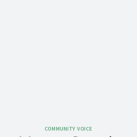
COMMUNITY VOICE