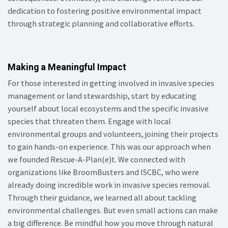
dedication to fostering positive environmental impact
through strategic planning and collaborative efforts.
Making a Meaningful Impact
For those interested in getting involved in invasive species
management or land stewardship, start by educating
yourself about local ecosystems and the specific invasive
species that threaten them. Engage with local
environmental groups and volunteers, joining their projects
to gain hands-on experience. This was our approach when
we founded Rescue-A-Plan(e)t. We connected with
organizations like BroomBusters and ISCBC, who were
already doing incredible work in invasive species removal.
Through their guidance, we learned all about tackling
environmental challenges. But even small actions can make
a big difference. Be mindful how you move through natural