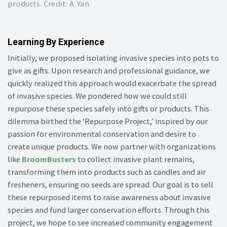
products. Credit: A. Yan
Learning By Experience
Initially, we proposed isolating invasive species into pots to
give as gifts. Upon research and professional guidance, we
quickly realized this approach would exacerbate the spread
of invasive species. We pondered how we could still
repurpose these species safely into gifts or products. This
dilemma birthed the ‘Repurpose Project,’ inspired by our
passion for environmental conservation and desire to
create unique products. We now partner with organizations
like
BroomBusters
to collect invasive plant remains,
transforming them into products such as candles and air
fresheners, ensuring no seeds are spread. Our goal is to sell
these repurposed items to raise awareness about invasive
species and fund larger conservation efforts. Through this
project, we hope to see increased community engagement