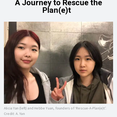
A Journey to Rescue the
Plan(e)t
Alicia Yan (left) and Hebbe Yuan, founders of ‘Rescue-A-Plan(e)t’.
Credit: A. Yan