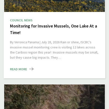
COUNCIL NEWS
Monitoring for Invasive Mussels, One Lake At a
Time!
By Veronica Panama | July 28, 2026 Rain or shine, ISCBC’s
invasive mussel monitoring crew is visiting 12 lakes across
the Cariboo region this year! Invasive mussels may be small,
but they cause big impacts. They…
READ MORE