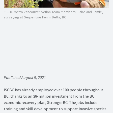
ISCBC Metro Vancouver Action Team members Claire and Jamie,
surveying at Serpentine Fen in Delta, BC
Published August 9, 2021
ISCBC has already employed over 100 people throughout
BC, thanks to an $8-million investment from the BC
economic recovery plan, StrongerBC. The jobs include
training and skill development to support invasive species