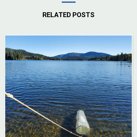
RELATED POSTS