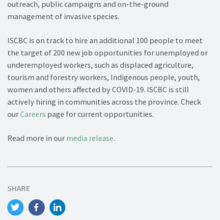
outreach, public campaigns and on-the-ground
management of invasive species.
ISCBC is on track to hire an additional 100 people to meet
the target of 200 new job opportunities for unemployed or
underemployed workers, such as displaced agriculture,
tourism and forestry workers, Indigenous people, youth,
women and others affected by COVID-19. ISCBC is still
actively hiring in communities across the province. Check
our
Careers
page for current opportunities.
Read more in our
media release
.
SHARE