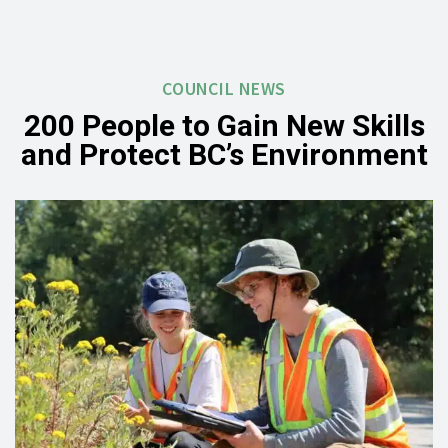
COUNCIL NEWS
200 People to Gain New Skills
and Protect BC’s Environment