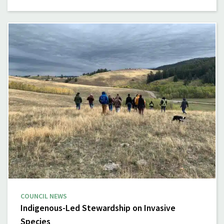
COUNCIL NEWS
Indigenous-Led Stewardship on Invasive
Species