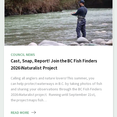
COUNCIL NEWS
Cast, Snap, Report! Join the BC Fish Finders
2026 iNaturalist Project
Calling all anglers and nature lovers! This summer, you
can help protect waterways in B.C. by taking photos of fish
and sharing your observations through the BC Fish Finders
2026 iNaturalist project. Running until September 21st,
the project maps fish…
READ MORE