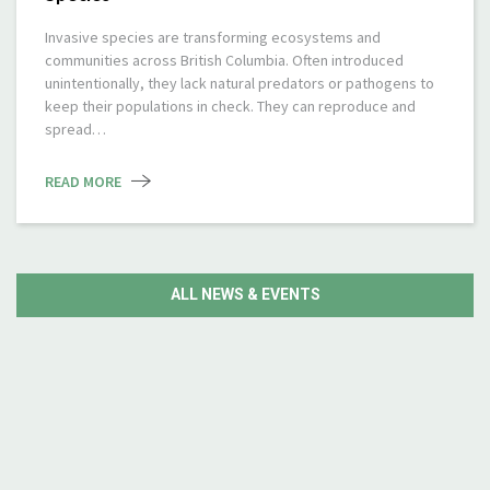
Invasive species are transforming ecosystems and
communities across British Columbia. Often introduced
unintentionally, they lack natural predators or pathogens to
keep their populations in check. They can reproduce and
spread…
READ MORE
ALL NEWS & EVENTS