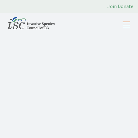
Join
Donate