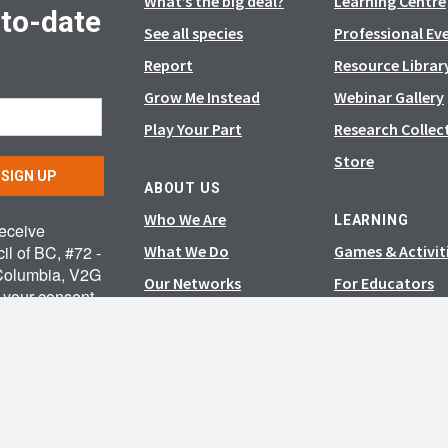
What’s the big deal?
Learning Centre
-to-date
See all species
Professional Ev
Report
Resource Librar
Grow Me Instead
Webinar Gallery
Play Your Part
Research Collec
Store
SIGN UP
ABOUT US
Who We Are
LEARNING
receive
il of BC, #72 -
What We Do
Games & Activit
 Columbia, V2G
Our Networks
For Educators
e your consent
News & Events
feUnsubscribe®
 are serviced
Careers
Media