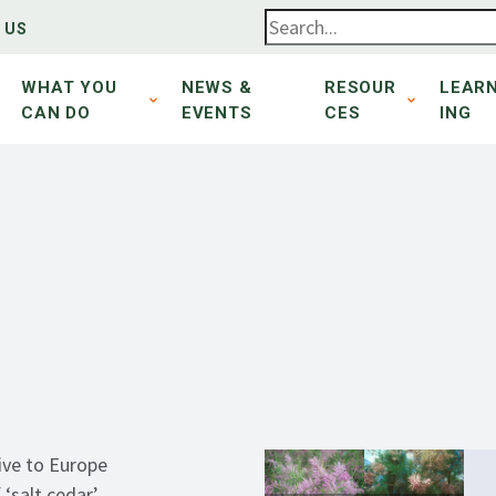
 US
WHAT YOU
NEWS &
RESOUR
LEAR
CAN DO
EVENTS
CES
ING
ive to Europe
f
‘salt cedar’