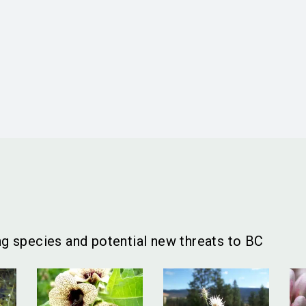
g species and potential new threats to BC