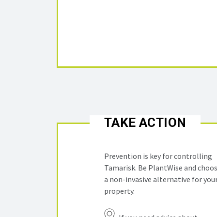
TAKE ACTION
Prevention is key for controlling
Tamarisk. Be PlantWise and choo
a non-invasive alternative for you
property.