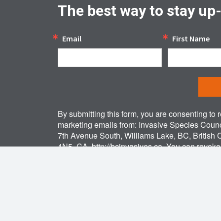
The best way to stay up
Email
First Name
By submitting this form, you are consenting to 
marketing emails from: Invasive Species Counc
7th Avenue South, Williams Lake, BC, British
4N5, CA, http://bcinvasives.ca. You can revok
to receive emails at any time by using the Sa
link, found at the bottom of every email.
Emails
by Constant Contact.