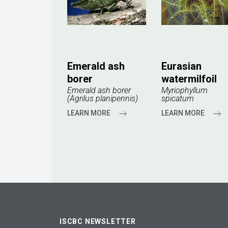
Emerald ash
Eurasian
borer
watermilfoil
Emerald ash borer
Myriophyllum
(Agrilus planipennis)
spicatum
LEARN MORE
LEARN MORE
ISCBC NEWSLETTER