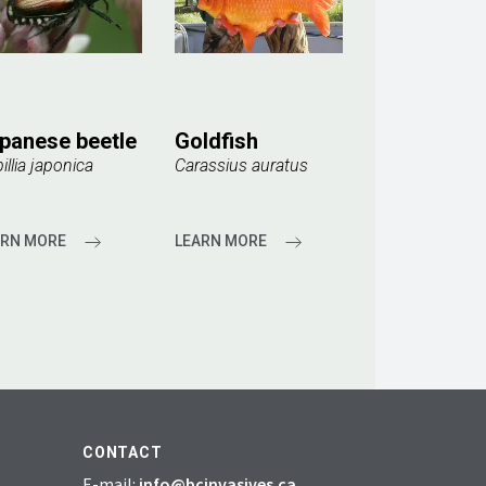
panese beetle
Goldfish
illia japonica
Carassius auratus
ARN MORE
LEARN MORE
CONTACT
E-mail:
info@bcinvasives.ca