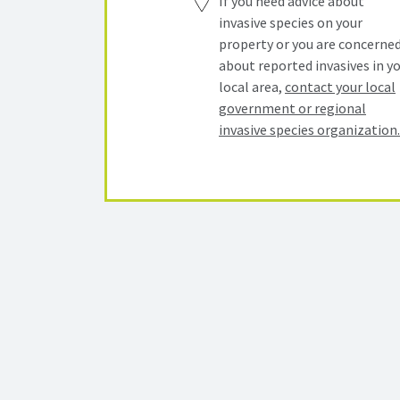
If you need advice about
invasive species on your
property or you are concerne
about reported invasives in y
local area,
contact your local
government or regional
invasive species organization.