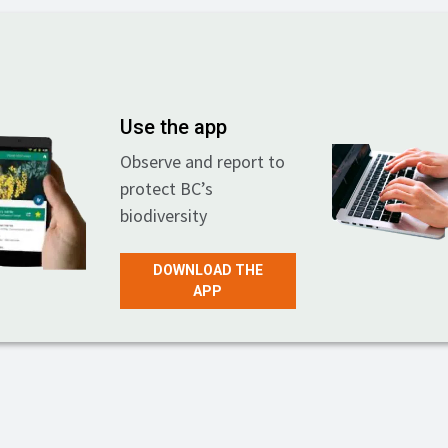
Use the app
Observe and report to
protect BC’s
biodiversity
DOWNLOAD THE
APP