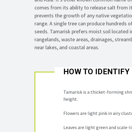
comes from its ability to release salt from i
prevents the growth of any native vegetation
range. A single tree can produce hundreds o
seeds. Tamarisk prefers moist soil
located
i
rangelands, waste areas, drainages, streamb
near lakes, and coastal areas.
HOW TO IDENTIFY
Tamarisk is a thicket-forming shr
height.
Flowers are light pink in airy clust
Leaves are light green and scale-li