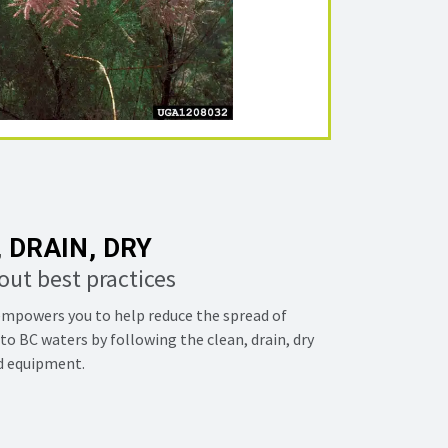
 DRAIN, DRY
out best practices
mpowers you to help reduce the spread of
to BC waters by following the clean, drain, dry
nd equipment.