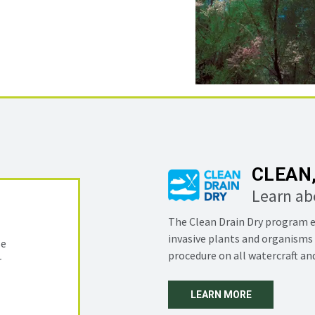
CLEAN,
Learn ab
The Clean Drain Dry program e
invasive plants and organisms 
se
procedure on all watercraft a
r
LEARN MORE