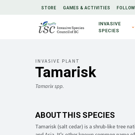
STORE
GAMES & ACTIVITIES
FOLLOW
INVASIVE
SPECIES
INVASIVE PLANT
Tamarisk
Tamarix spp.
ABOUT THIS SPECIES
Tamarisk (s
alt cedar
) is a shrub-like tree
nat
and Asia
.
It’s
other known common name o