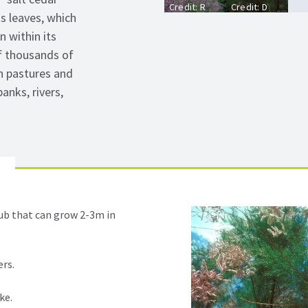
Credit: R
Credit: D
ts leaves, which
Mueller
Powell,
USDA
 within its
Forest
f thousands of
Service,
Bugwood.org
n pastures and
anks, rivers,
ub that can grow 2-3m in
ers.
ke.