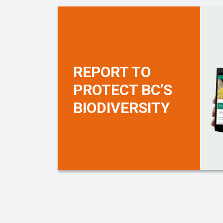
REPORT TO
PROTECT BC’S
BIODIVERSITY