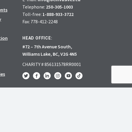
Telephone:
250-305-1003
ents
Toll-free:
1-888-933-3722
y
Fax: 778-412-2248
tion
HEAD OFFICE:
#72 – 7th Avenue South,
Williams Lake, BC, V2G 4N5
CHARITY # 856131578RR0001
ies
JOIN
DONATE