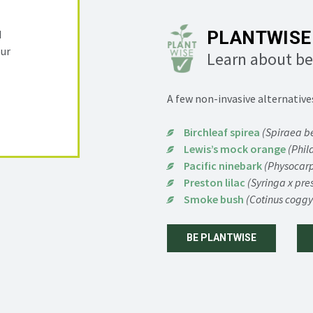
d
PLANTWISE
our
Learn about be
A few non-invasive alternative
Birchleaf spirea
(Spiraea be
Lewis’s mock orange
(Phil
Pacific ninebark
(Physocarp
Preston lilac
(Syringa x pre
Smoke bush
(Cotinus coggy
BE PLANTWISE