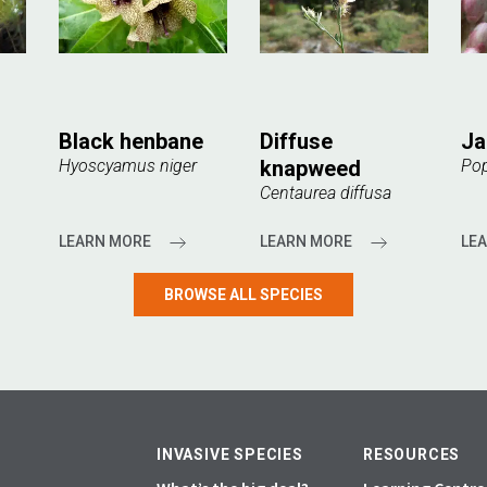
Black henbane
Diffuse
Ja
Hyoscyamus niger
knapweed
Pop
Centaurea diffusa
LEARN MORE
LEARN MORE
LE
BROWSE ALL SPECIES
INVASIVE SPECIES
RESOURCES