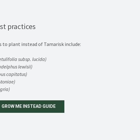
st practices
s to plant instead of Tamarisk include:
tulifolia subsp. lucida)
adelphus lewisii)
us capitatus)
stoniae)
gria)
GROW ME INSTEAD GUIDE