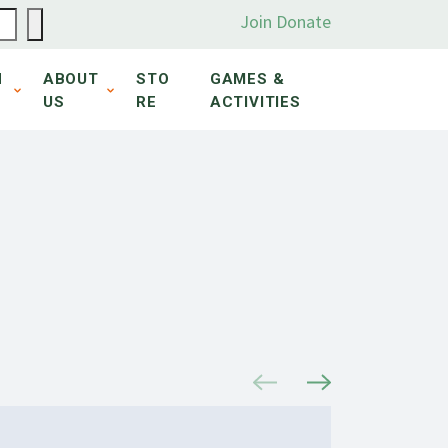
Join
Donate
N
ABOUT
STO
GAMES &
US
RE
ACTIVITIES