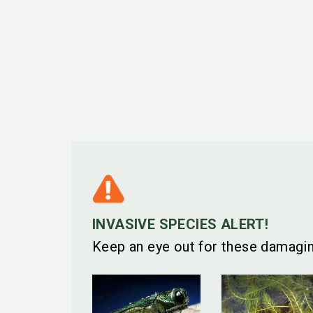
INVASIVE SPECIES ALERT!
Keep an eye out for these damagin