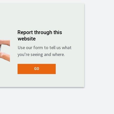
Report through this
website
Use our form to tell us what
you’re seeing and where.
GO