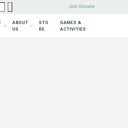
Join
Donate
N
ABOUT
STO
GAMES &
US
RE
ACTIVITIES