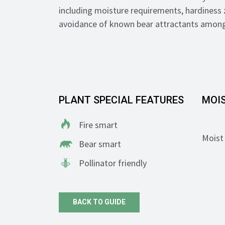
including moisture requirements, hardiness 
avoidance of known bear attractants among
PLANT SPECIAL FEATURES
MOI
Fire smart
Moist 
Bear smart
Pollinator friendly
BACK TO GUIDE