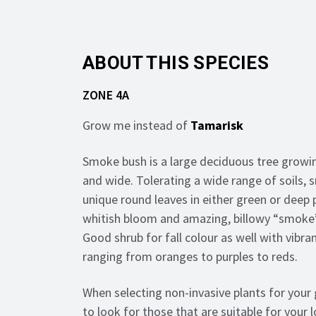
ABOUT THIS SPECIES
ZONE 4A
Grow me instead of
Tamarisk
Smoke bush is a large deciduous tree growin
and wide. Tolerating a wide range of soils,
unique round leaves in either green or deep 
whitish bloom and amazing, billowy “smoke”
Good shrub for fall colour as well with vibran
ranging from oranges to purples to reds.
When selecting non-invasive plants for your 
to look for those that are suitable for your l