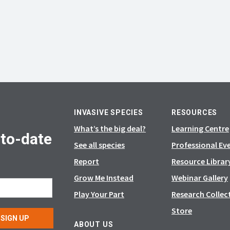
INVASIVE SPECIES
RESOURCES
What’s the big deal?
Learning Centre
-to-date
See all species
Professional Ev
Report
Resource Librar
Grow Me Instead
Webinar Gallery
Play Your Part
Research Collec
Store
SIGN UP
ABOUT US