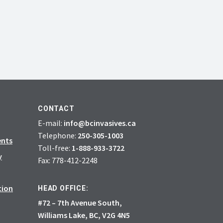
CONTACT
E-mail:
info@bcinvasives.ca
Telephone:
250-305-1003
ents
Toll-free:
1-888-933-3722
y
Fax: 778-412-2248
tion
HEAD OFFICE:
#72 – 7th Avenue South,
Williams Lake, BC, V2G 4N5