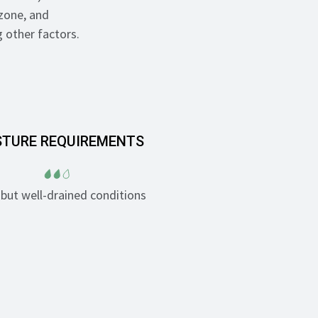
zone, and
 other factors.
STURE REQUIREMENTS
but well-drained conditions