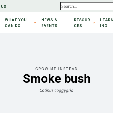
 US
WHAT YOU
NEWS &
RESOUR
LEAR
CAN DO
EVENTS
CES
ING
GROW ME INSTEAD
Smoke bush
Cotinus coggygria