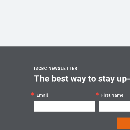
ISCBC NEWSLETTER
The best way to stay up
Email
First Name