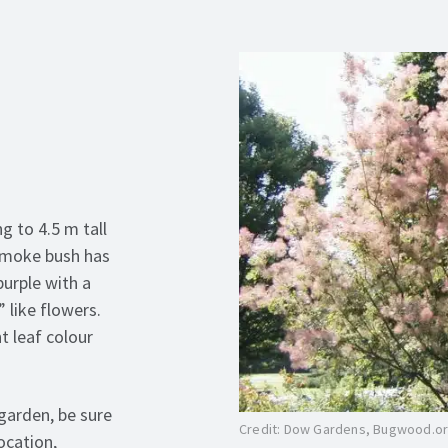
g to 4.5 m tall
 smoke bush has
purple with a
 like flowers.
t leaf colour
garden, be sure
Credit: Dow Gardens, Bugwood.o
ocation,