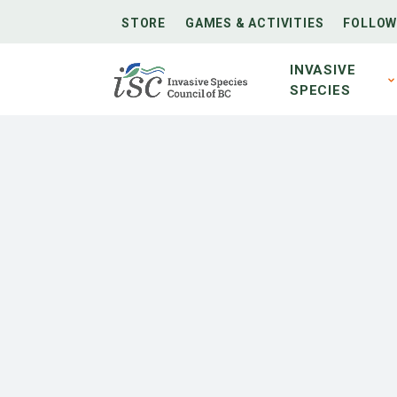
STORE
GAMES & ACTIVITIES
FOLLOW
INVASIVE
SPECIES