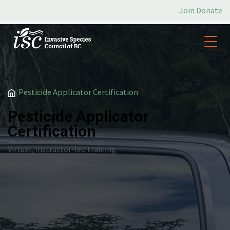
Join
Donate
/
Pesticide Applicator Certification
Pesticide Applicator
Certification
Virtual, Instructor-led training