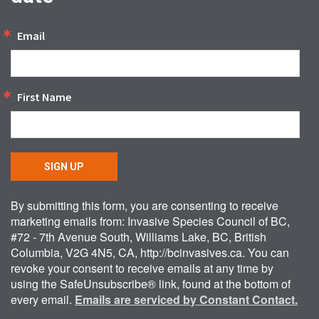
Email
First Name
SIGN UP
By submitting this form, you are consenting to receive
marketing emails from: Invasive Species Council of BC,
#72 - 7th Avenue South, Williams Lake, BC, British
Columbia, V2G 4N5, CA, http://bcinvasives.ca. You can
revoke your consent to receive emails at any time by
using the SafeUnsubscribe® link, found at the bottom of
every email.
Emails are serviced by Constant Contact.