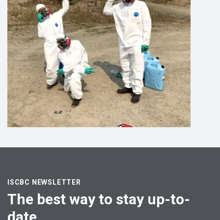
ISCBC NEWSLETTER
The best way to stay up-to-
date