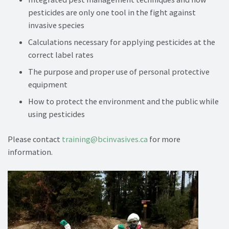
pesticides are only one tool in the fight against
invasive species
Calculations necessary for applying pesticides at the
correct label rates
The purpose and proper use of personal protective
equipment
How to protect the environment and the public while
using pesticides
Please contact
training@bcinvasives.ca
for more
information.