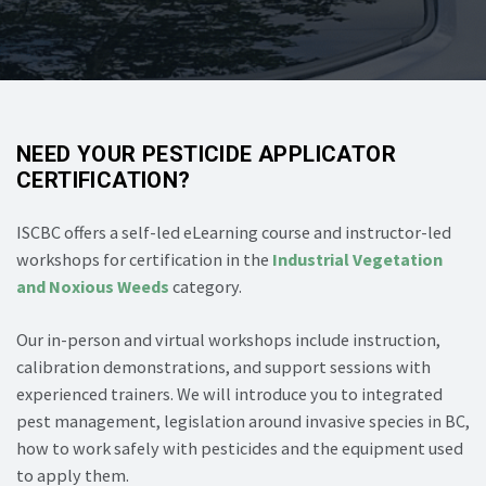
NEED YOUR PESTICIDE APPLICATOR
CERTIFICATION?
ISCBC offers a self-led eLearning course and instructor-led
workshops for certification in the
Industrial Vegetation
and Noxious Weeds
category.
Our in-person and virtual workshops include instruction,
calibration demonstrations, and support sessions with
experienced trainers. We will introduce you to integrated
pest management, legislation around invasive species in BC,
how to work safely with pesticides and the equipment used
to apply them.