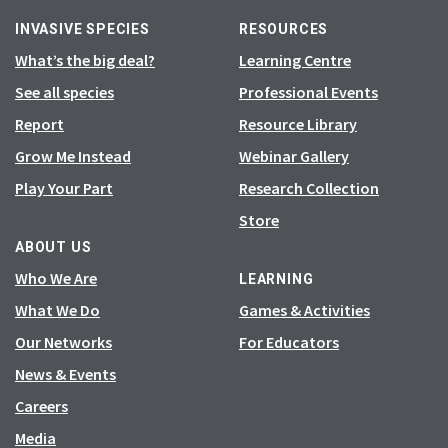
INVASIVE SPECIES
RESOURCES
What’s the big deal?
Learning Centre
See all species
Professional Events
Report
Resource Library
Grow Me Instead
Webinar Gallery
Play Your Part
Research Collection
Store
ABOUT US
Who We Are
LEARNING
What We Do
Games & Activities
Our Networks
For Educators
News & Events
Careers
Media