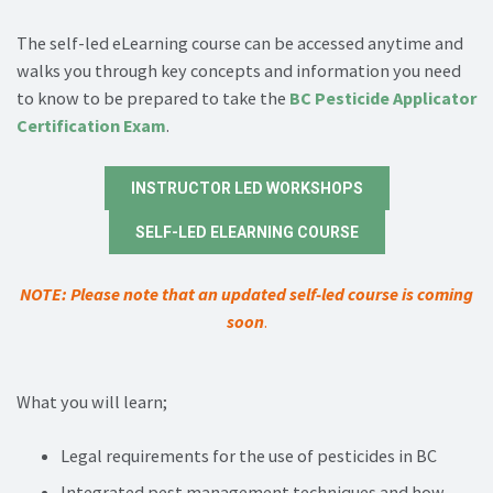
The self-led eLearning course can be accessed anytime and
walks you through key concepts and information you need
to know to be prepared to take the
BC Pesticide Applicator
Certification Exam
.
INSTRUCTOR LED WORKSHOPS
SELF-LED ELEARNING COURSE
NOTE: Please note that an updated self-led course is coming
soon
.
What you will learn;
Legal requirements for the use of pesticides in BC
Integrated pest management techniques and how