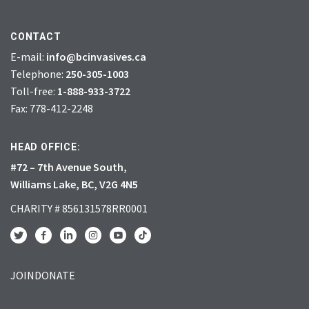
CONTACT
E-mail:
info@bcinvasives.ca
Telephone:
250-305-1003
Toll-free:
1-888-933-3722
Fax: 778-412-2248
HEAD OFFICE:
#72 – 7th Avenue South,
Williams Lake, BC, V2G 4N5
CHARITY # 856131578RR0001
JOIN
DONATE