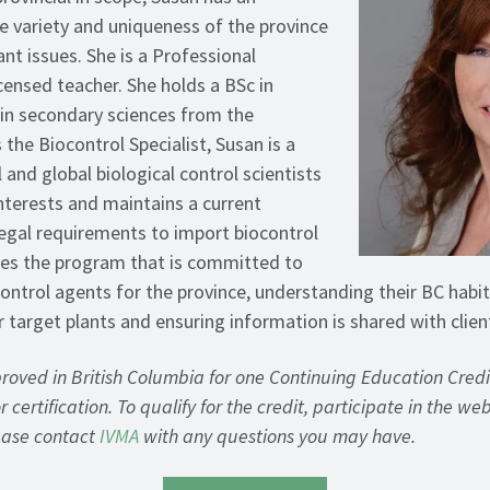
he variety and uniqueness of the province
ant issues. She is a Professional
censed teacher. She holds a BSc in
in secondary sciences from the
 the Biocontrol Specialist, Susan is a
l and global biological control scientists
interests and maintains a current
egal requirements to import biocontrol
ees the program that is committed to
ontrol agents for the province, understanding their BC habi
r target plants and ensuring information is shared with clien
proved in British Columbia for one Continuing Education Cred
 certification. To qualify for the credit, participate in the we
lease contact
IVMA
with any questions you may have.