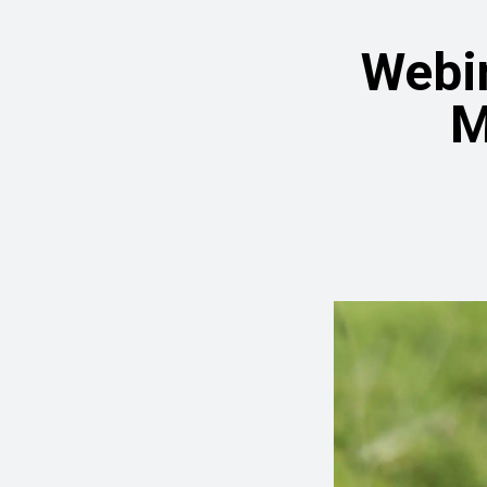
Webin
M