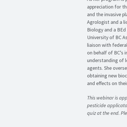
appreciation for t
and the invasive pl
Agrologist and a li
Biology and a BEd 
University of BC As
liaison with federa
on behalf of BC’s 
understanding of l
agents. She overs
obtaining new bioc
and effects on thei
This webinar is ap
pesticide applicator
quiz at the end. P