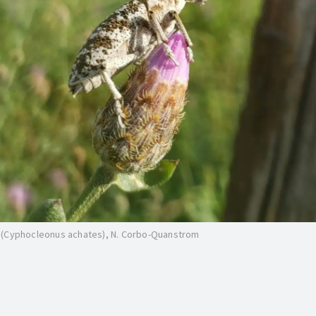
 (Cyphocleonus achates), N. Corbo-Quanstrom