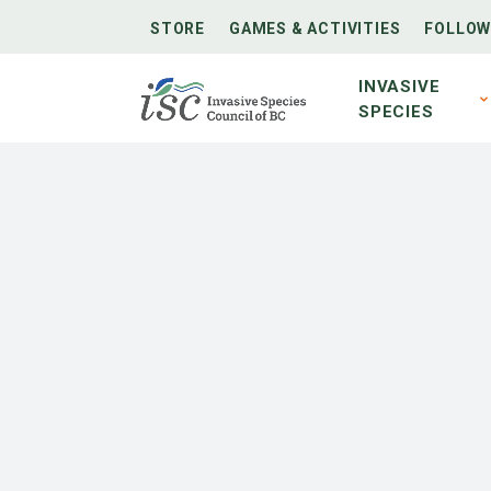
STORE
GAMES & ACTIVITIES
FOLLOW
INVASIVE
SPECIES