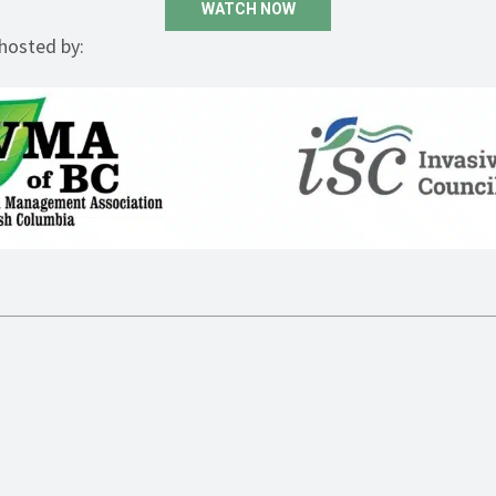
WATCH NOW
-hosted by: