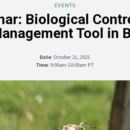
EVENTS
ar: Biological Contr
anagement Tool in 
Date
: October 21, 2021
Time
: 9:00am-10:00am PT