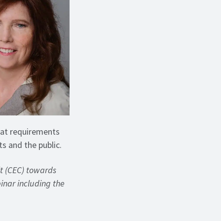
tat requirements
ts and the public.
it (CEC) towards
binar including the