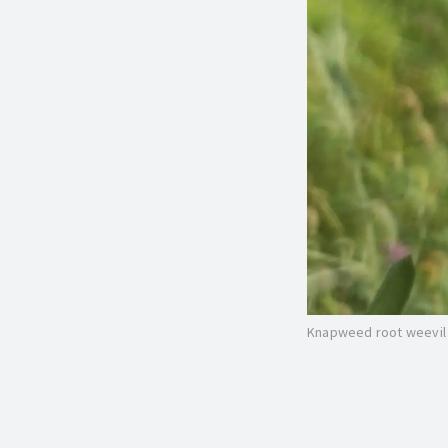
Knapweed root weevil