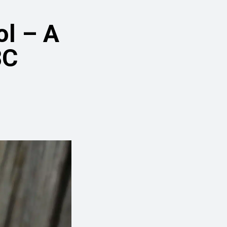
ol – A
BC