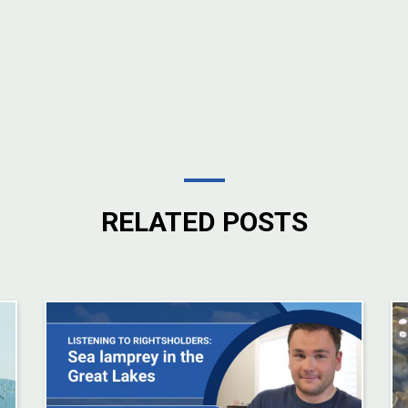
RELATED POSTS