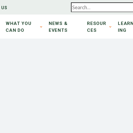
 US
WHAT YOU
NEWS &
RESOUR
LEAR
CAN DO
EVENTS
CES
ING