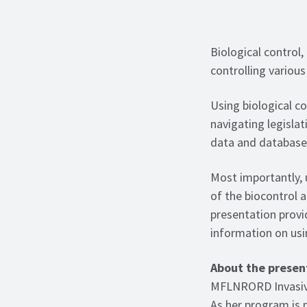
Biological control, 
controlling various
Using biological c
navigating legislat
data and databases
Most importantly, 
of the biocontrol a
presentation provi
information on usin
About the presen
MFLNRORD Invasive
As her program is p