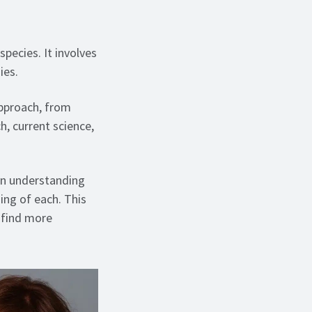
species. It involves
ies.
approach, from
h, current science,
 an understanding
ming of each. This
 find more