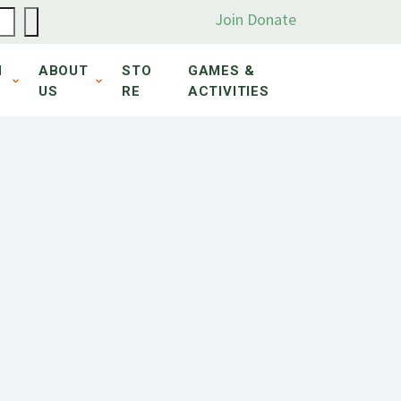
Join
Donate
N
ABOUT
STO
GAMES &
US
RE
ACTIVITIES