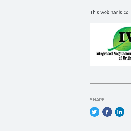
This webinar is co
SHARE