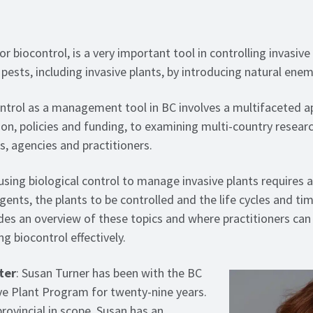
or biocontrol, is a very important tool in controlling invasive 
 pests, including invasive plants, by introducing natural enem
ontrol as a management tool in BC involves a multifaceted 
ion, policies and funding, to examining multi-country researc
, agencies and practitioners.
using biological control to manage invasive plants requires
gents, the plants to be controlled and the life cycles and ti
des an overview of these topics and where practitioners can
g biocontrol effectively.
ter
: Susan Turner has been with the BC
 Plant Program for twenty-nine years.
rovincial in scope, Susan has an