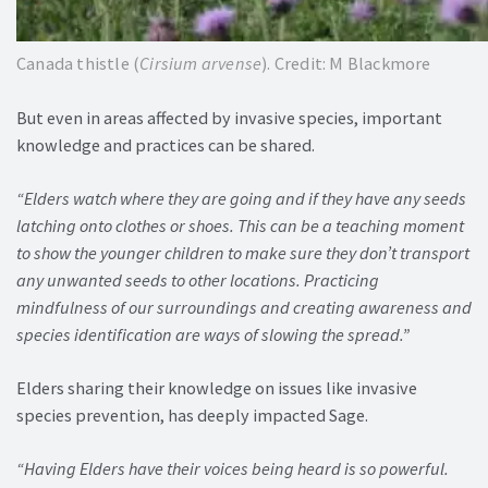
Canada thistle (
Cirsium arvense
). Credit: M Blackmore
But even in areas affected by invasive species, important
knowledge and practices can be shared.
“Elders watch where they are going and if they have any seeds
latching onto clothes or shoes. This can be a teaching moment
to show the younger children to make sure they don’t transport
any unwanted seeds to other locations. Practicing
mindfulness of our surroundings and creating awareness and
species identification are ways of slowing the spread.”
Elders sharing their knowledge on issues like invasive
species prevention, has deeply impacted Sage.
“Having Elders have their voices being heard is so powerful.