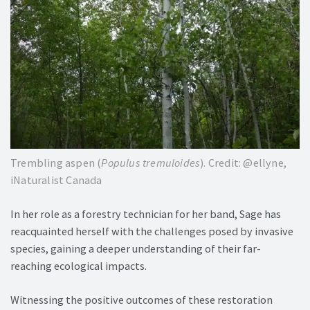
Trembling aspen (
Populus tremuloides
). Credit: @ellyne,
iNaturalist Canada
In her role as a forestry technician for her band, Sage has
reacquainted herself with the challenges posed by invasive
species, gaining a deeper understanding of their far-
reaching ecological impacts.
Witnessing the positive outcomes of these restoration