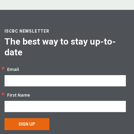
ISCBC NEWSLETTER
The best way to stay up-to-
date
Email
First Name
SIGN UP