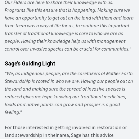
Our Elders are here to share their knowledge with us.
Programs like this ensure that is happening. Making sure we
have an opportunity to get out on the land with them and learn
from them was a way of life for us, to continue this important
transfer of traditional knowledge is core to who we are as
people. Having their knowledge help us with management
control over invasive species can be crucial for communities.”
Sage’s Guiding Light
“We, as Indigenous people, are the caretakers of Mother Earth.
Stewardship is rooted in who we are. Having our people out on
the land and making sure the spread of invasive species is
reduced gives me hope knowing our traditional medicines,
foods and native plants can grow and prosper is a good
feeling.”
For those interested in getting involved in restoration or
land stewardship in their area, Sage has this advice.