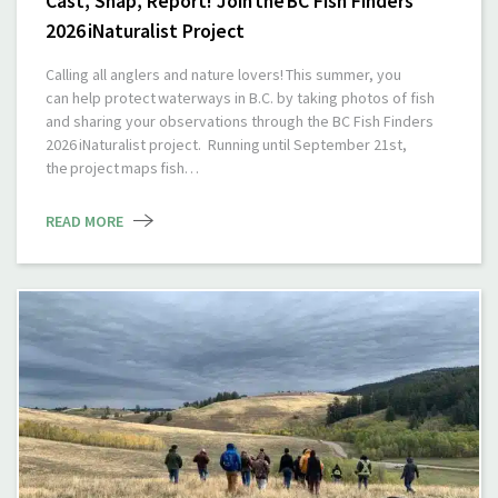
Cast, Snap, Report! Join the BC Fish Finders
2026 iNaturalist Project
Calling all anglers and nature lovers! This summer, you
can help protect waterways in B.C. by taking photos of fish
and sharing your observations through the BC Fish Finders
2026 iNaturalist project. Running until September 21st,
the project maps fish…
READ MORE