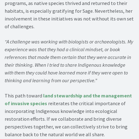
programs, as native species thrived and returned to their
habitats, is especially gratifying for Sage. Nevertheless, her
involvement in these initiatives was not without its own set
of challenges.
“A challenge was working with biologists or archaeologists. My
experience was that they had a clinical mindset, or book
references that made them certain that they were accurate in
their thinking. When I tried to share Indigenous knowledge
with them they could have learned more if they were open to
thinking and learning from our perspective.”
This path toward
land stewardship and the management
of invasive species
reiterates the critical importance of
incorporating Indigenous knowledge into ecological
restoration efforts. If we collaborate and bring diverse
perspectives together, we can collectively strive to bring
balance back to the natural world we all share.