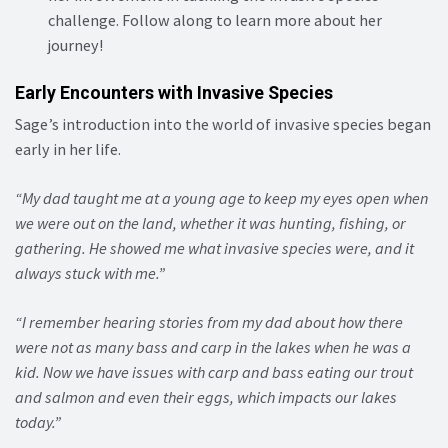
challenge. Follow along to learn more about her
journey!
Early Encounters with Invasive Species
Sage’s introduction into the world of invasive species began
early in her life.
“My dad taught me at a young age to keep my eyes open when
we were out on the land, whether it was hunting, fishing, or
gathering. He showed me what invasive species were, and it
always stuck with me.”
“I remember hearing stories from my dad about how there
were not as many bass and carp in the lakes when he was a
kid. Now we have issues with carp and bass eating our trout
and salmon and even their eggs, which impacts our lakes
today.”