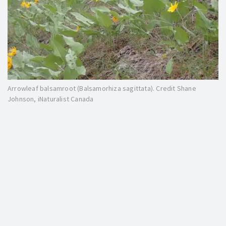
Arrowleaf balsamroot (Balsamorhiza sagittata). Credit Shane
Johnson, iNaturalist Canada