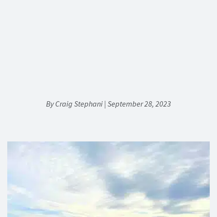
By Craig Stephani | September 28, 2023