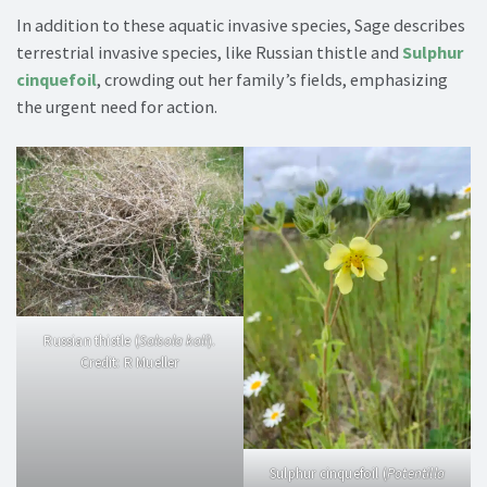
In addition to these aquatic invasive species, Sage describes
terrestrial invasive species, like Russian thistle and
Sulphur
cinquefoil
, crowding out her family’s fields, emphasizing
the urgent need for action.
Russian thistle (
Salsola kali
).
Credit: R Mueller
Sulphur cinquefoil (
Potentilla