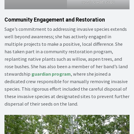
recta
). Credit: ISCBC
Community Engagement and Restoration
Sage’s commitment to addressing invasive species extends
well beyond awareness; she has actively engaged in
multiple projects to make a positive, local difference. She
has taken part in a community restoration program,
replanting native plants such as willow, aspen trees, and
rose bushes. She has also been a member of her band’s land
stewardship
guardian program
, where she joined a
dedicated crew responsible for manually removing invasive
species. This rigorous effort included the careful disposal of
these invasive species at designated sites to prevent further
dispersal of their seeds on the land.