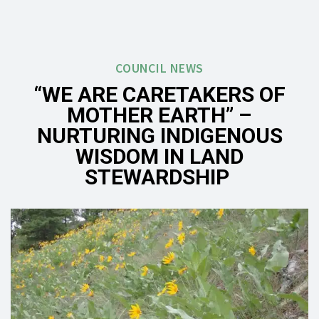
COUNCIL NEWS
“WE ARE CARETAKERS OF
MOTHER EARTH” –
NURTURING INDIGENOUS
WISDOM IN LAND
STEWARDSHIP