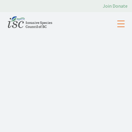
Join
Donate