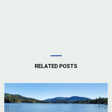
RELATED POSTS