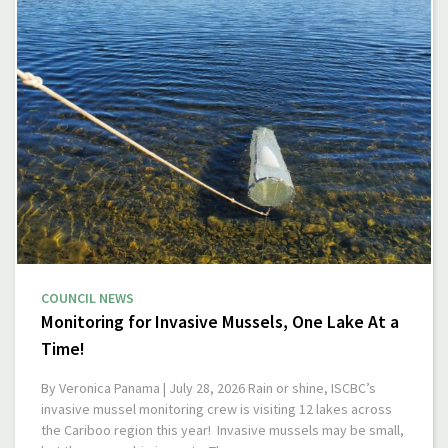
COUNCIL NEWS
Monitoring for Invasive Mussels, One Lake At a
Time!
By Veronica Panama | July 28, 2026 Rain or shine, ISCBC’s
invasive mussel monitoring crew is visiting 12 lakes across
the Cariboo region this year! Invasive mussels may be small,