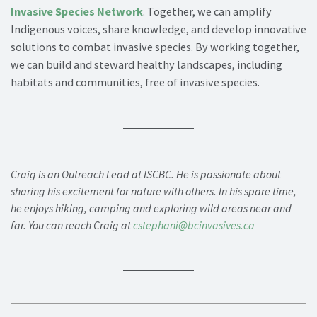
Invasive Species Network
. Together, we can amplify
Indigenous voices, share knowledge, and develop innovative
solutions to combat invasive species. By working together,
we can build and steward healthy landscapes, including
habitats and communities, free of invasive species.
Craig is an Outreach Lead at ISCBC. He is passionate about
sharing his excitement for nature with others. In his spare time,
he enjoys hiking, camping and exploring wild areas near and
far. You can reach Craig at
cstephani@bcinvasives.ca