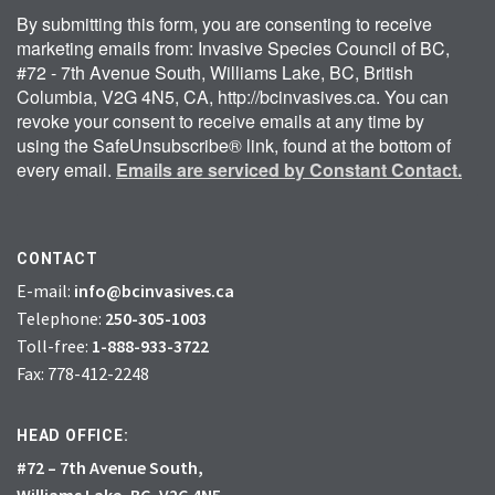
By submitting this form, you are consenting to receive
marketing emails from: Invasive Species Council of BC,
#72 - 7th Avenue South, Williams Lake, BC, British
Columbia, V2G 4N5, CA, http://bcinvasives.ca. You can
revoke your consent to receive emails at any time by
using the SafeUnsubscribe® link, found at the bottom of
every email.
Emails are serviced by Constant Contact.
CONTACT
E-mail:
info@bcinvasives.ca
Telephone:
250-305-1003
Toll-free:
1-888-933-3722
Fax: 778-412-2248
HEAD OFFICE:
#72 – 7th Avenue South,
Williams Lake, BC, V2G 4N5