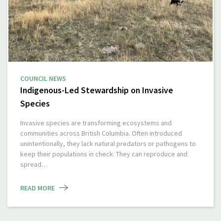
COUNCIL NEWS
Indigenous-Led Stewardship on Invasive
Species
Invasive species are transforming ecosystems and
communities across British Columbia. Often introduced
unintentionally, they lack natural predators or pathogens to
keep their populations in check. They can reproduce and
spread…
READ MORE