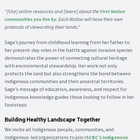
“[Use] online resources and [learn] about the
First Nation
communities you live by
. Each Nation will have their own
protocols of stewarding their lands.”
Sage’s journey from childhood learning from her father to
her present-day roles in the battle against invasive species
demonstrates the power of connecting cultural heritage
with environmental stewardship. Her work not only
protects the land but also strengthens the bond between
Indigenous communities and their ancestral territories.
Sage’s message of education, awareness, and respect for
Indigenous knowledge guides those looking to follow in her
footsteps.
Building Healthy Landscape Together
We invite all Indigenous people, communities, and
Indigenous-led organizations to join
ISCBC’s Indigenous