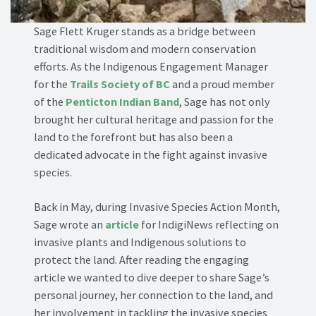
Sage Flett Kruger stands as a bridge between
traditional wisdom and modern conservation
efforts. As the Indigenous Engagement Manager
for the
Trails Society of BC
and a proud member
of the
Penticton Indian Band
, Sage has not only
brought her cultural heritage and passion for the
land to the forefront but has also been a
dedicated advocate in the fight against invasive
species.
Back in May, during Invasive Species Action Month,
Sage wrote an
article
for IndigiNews reflecting on
invasive plants and Indigenous solutions to
protect the land. After reading the engaging
article we wanted to dive deeper to share Sage’s
personal journey, her connection to the land, and
her involvement in tackling the invasive species