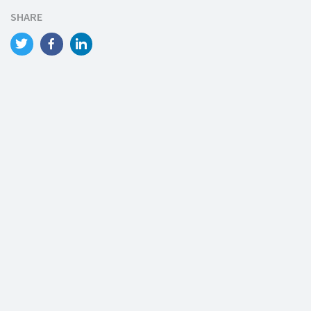
SHARE