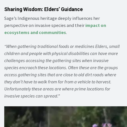
Sharing Wisdom: Elders’ Guidance
Sage’s Indigenous heritage deeply influences her
perspective on invasive species and their
impact on
ecosystems and communities
.
“When gathering traditional foods or medicines Elders, small
children and people with physical disabilities can have more
challenges accessing the gathering sites when invasive
species encroach these locations. Often these are the groups
access gathering sites that are close to old dirt roads where
they don’t have to walk from far from a vehicle to harvest.
Unfortunately these areas are where prime locations for
invasive species can spread.”