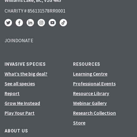
CHARITY # 856131578RR0001
JOIN
DONATE
INVASIVE SPECIES
RESOURCES
What’s the big deal?
Learning Centre
See all species
Professional Events
Report
Resource Library
Grow Me Instead
Webinar Gallery
Play Your Part
Research Collection
Store
ABOUT US