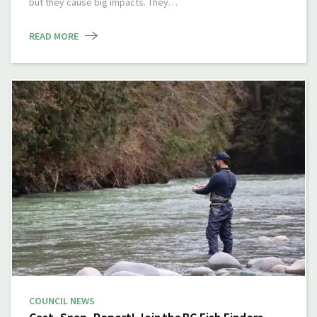
but they cause big impacts. They…
READ MORE
COUNCIL NEWS