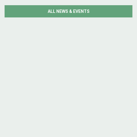
ALL NEWS & EVENTS