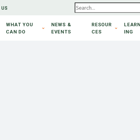
 US
WHAT YOU
NEWS &
RESOUR
LEAR
CAN DO
EVENTS
CES
ING