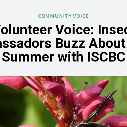
COMMUNITY VOICE
olunteer Voice: Inse
ssadors Buzz About 
Summer with ISCBC