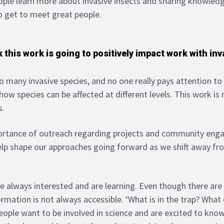
eople learn more about invasive insects and sharing knowledg
o get to meet great people.
 this work is going to positively impact work with inv
o many invasive species, and no one really pays attention to
 how species can be affected at different levels. This work is 
s.
rtance of outreach regarding projects and community eng
elp shape our approaches going forward as we shift away fr
e always interested and are learning. Even though there are
ormation is not always accessible. ‘What is in the trap? Wha
eople want to be involved in science and are excited to kn