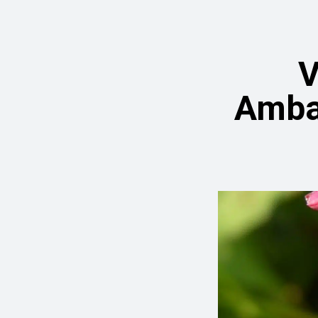
V
Amba