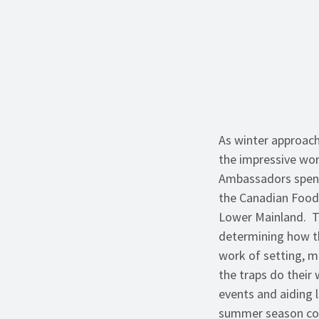
As winter approach
the impressive wor
Ambassadors spent
the Canadian Food 
Lower Mainland. Tr
determining how th
work of setting, m
the traps do their
events and aiding 
summer season con