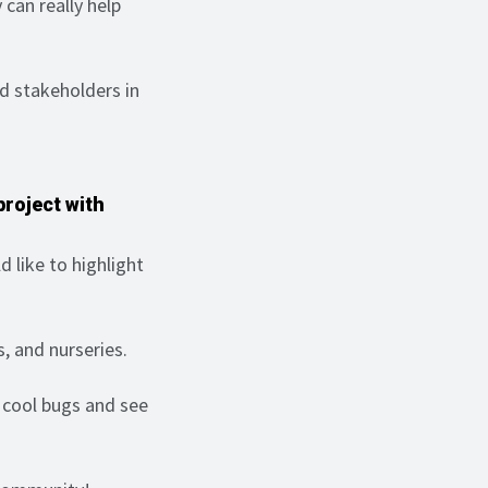
can really help
d stakeholders in
project with
d like to highlight
s, and nurseries.
t cool bugs and see