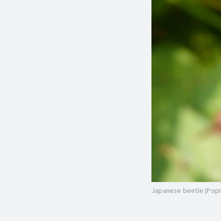
Japanese beetle (Popill