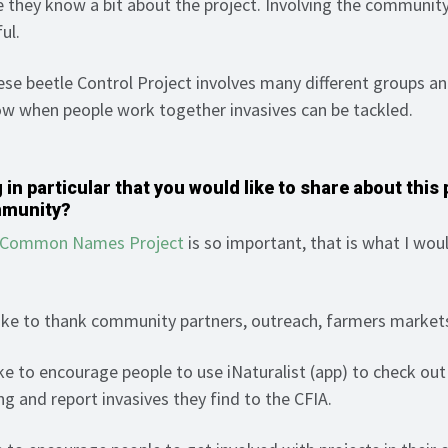
e they know a bit about the project. Involving the community 
ful.
e beetle Control Project involves many different groups an
ow when people work together invasives can be tackled.
 in particular that you would like to share about this 
mmunity?
r Common Names Project
is so important, that is what I woul
ike to thank community partners, outreach, farmers market
ke to encourage people to use iNaturalist (app) to check ou
ng and report invasives they find to the CFIA.