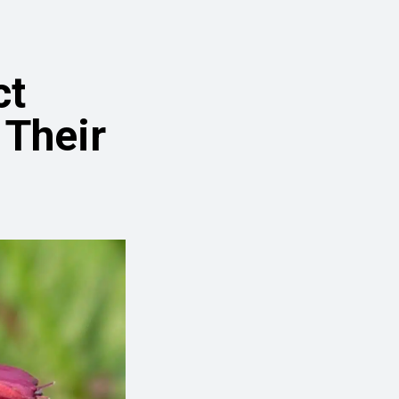
ct
Their