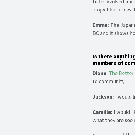
to be involved onc
project be success
Emma:
The Japanes
BC and it shows h
Is there anything
members of co
Diane
:
The Bette
to community.
Jackson:
I would l
Camille:
I would li
what they are seei