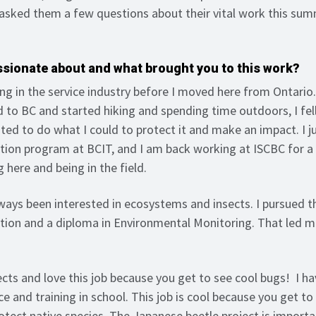
asked them a few questions about their vital work this su
ssionate about and what brought you to this work?
ng in the service industry before I moved here from Ontario.
 to BC and started hiking and spending time outdoors, I fell
ed to do what I could to protect it and make an impact. I ju
tion program at BCIT, and I am back working at ISCBC for 
g here and being in the field.
ways been interested in ecosystems and insects. I pursued 
tion and a diploma in Environmental Monitoring. That led m
sects and love this job because you get to see cool bugs! I ha
e and training in school. This job is cool because you get to
rotect native species. The Japanese beetle project is import