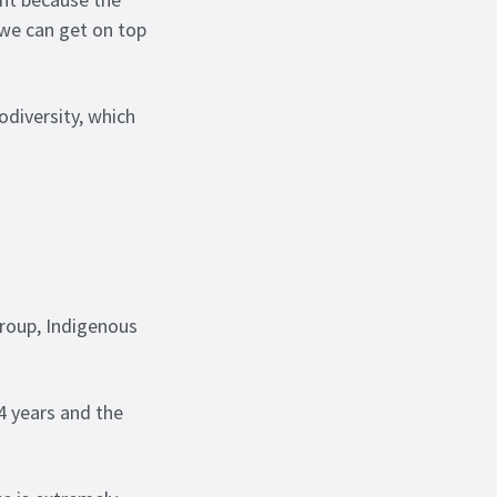
d we can get on top
odiversity, which
Group, Indigenous
4 years and the