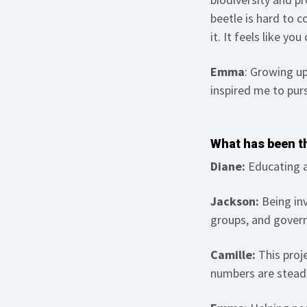
beetle is hard to c
it. It feels like yo
Emma
: Growing up
inspired me to pur
What has been th
Diane:
Educating a
Jackson:
Being inv
groups, and govern
Camille:
This proj
numbers are steadi