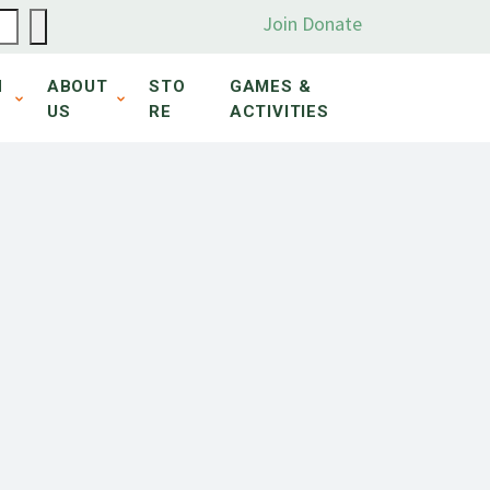
Join
Donate
N
ABOUT
STO
GAMES &
US
RE
ACTIVITIES