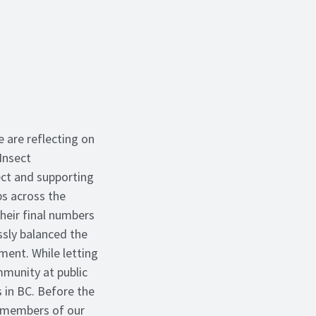
 are reflecting on
Insect
ct and supporting
ps across the
heir final numbers
ssly balanced the
ent. While letting
munity at public
 in BC. Before the
 members of our