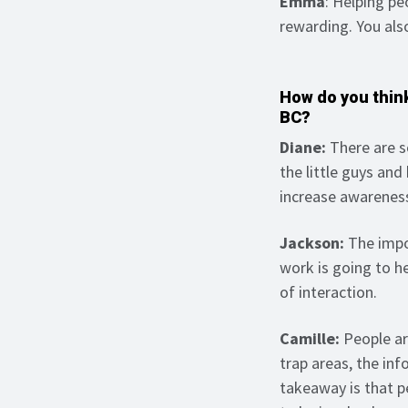
Emma
: Helping p
rewarding. You als
How do you think
BC?
Diane:
There are s
the little guys and
increase awarenes
Jackson:
The impo
work is going to h
of interaction.
Camille:
People ar
trap areas, the inf
takeaway is that p