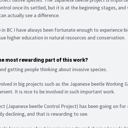
ontrol once its settled, but it is at the beginning stages, an
u can actually see a difference.
 in BC I have always been fortunate enough to experience bi
sue higher education in natural resources and conservation.
e most rewarding part of this work?
nd getting people thinking about invasive species.
olved in big projects such as the Japanese beetle Working 
ment. It is nice to be involved in such important work.
ect (Japanese beetle Control Project) has been going on for 
ly declining, and that is rewarding to see.