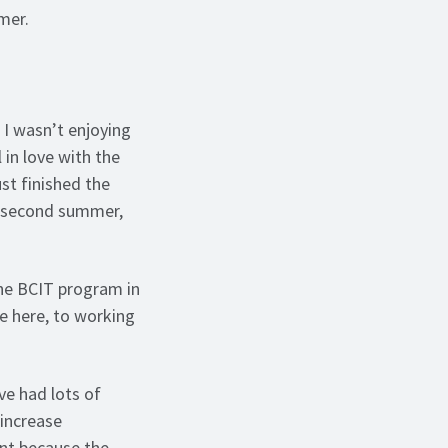
mmer.
 I wasn’t enjoying
 in love with the
st finished the
a second summer,
the BCIT program in
e here, to working
ve had lots of
 increase
ant because the