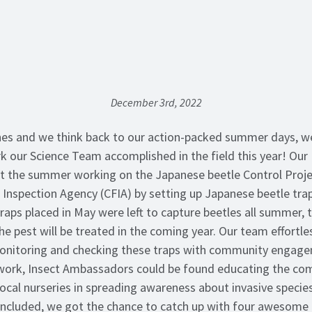
December 3rd, 2022
es and we think back to our action-packed summer days, we
k our Science Team accomplished in the field this year! Our 
 the summer working on the Japanese beetle Control Proje
Inspection Agency (CFIA) by setting up Japanese beetle tra
aps placed in May were left to capture beetles all summer, t
e pest will be treated in the coming year. Our team effortle
onitoring and checking these traps with community engagem
 work, Insect Ambassadors could be found educating the com
local nurseries in spreading awareness about invasive species
cluded, we got the chance to catch up with four awesome