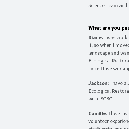
Science Team and 
What are you pa
Diane:
I was worki
it, so when I moved
landscape and want
Ecological Restora
since I love workin
Jackson:
I have al
Ecological Restora
with ISCBC.
Camille:
I love in
volunteer experienc
biodiversity and p