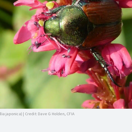
ia japonica) | Credit: Dave G Holden, CFIA