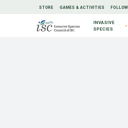
STORE
GAMES & ACTIVITIES
FOLLOW
INVASIVE
SPECIES