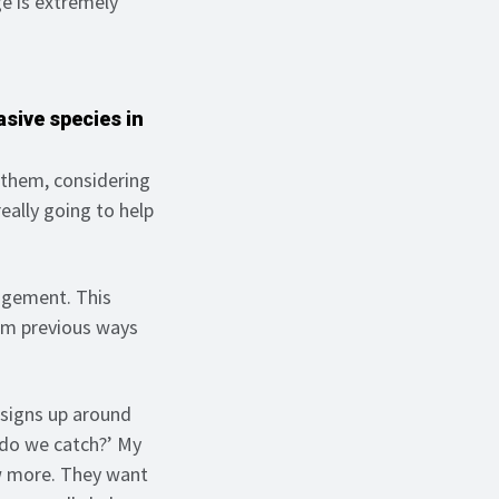
e is extremely
asive species in
 them, considering
really going to help
agement. This
om previous ways
 signs up around
t do we catch?’ My
ow more. They want