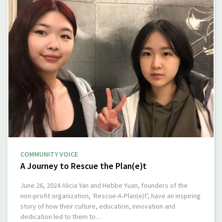
COMMUNITY VOICE
A Journey to Rescue the Plan(e)t
June 26, 2024 Alicia Yan and Hebbe Yuan, founders of the
non-profit organization, ‘Rescue-A-Plan(e)t’, have an inspiring
story of how their culture, education, innovation and
dedication led to them to…