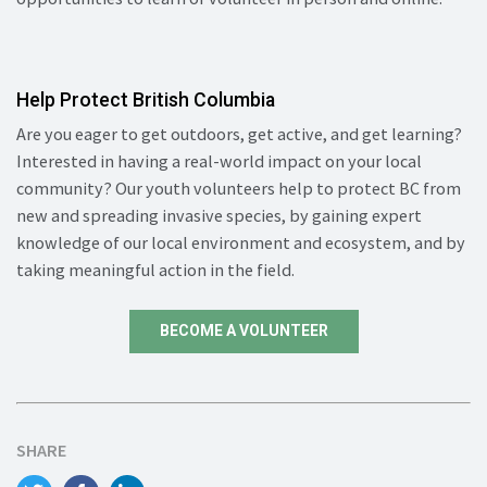
Help Protect British Columbia
Are you eager to get outdoors, get active, and get learning?
Interested in having a real-world impact on your local
community? Our youth volunteers help to protect BC from
new and spreading invasive species, by gaining expert
knowledge of our local environment and ecosystem, and by
taking meaningful action in the field.
BECOME A VOLUNTEER
SHARE