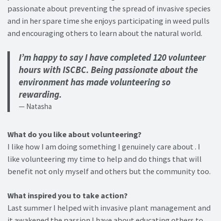
passionate about preventing the spread of invasive species
and in her spare time she enjoys participating in weed pulls
and encouraging others to learn about the natural world.
I’m happy to say I have completed 120 volunteer
hours with ISCBC. Being passionate about the
environment has made volunteering so
rewarding.
Natasha
What do you like about volunteering?
I like how I am doing something I genuinely care about . I
like volunteering my time to help and do things that will
benefit not only myself and others but the community too.
What inspired you to take action?
Last summer I helped with invasive plant management and
it awakened the passion I have about educating others to