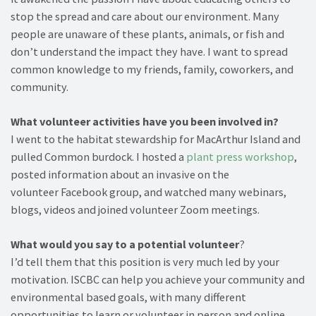
stop the spread and care about our environment. Many
people are unaware of these plants, animals, or fish and
don’t understand the impact they have. I want to spread
common knowledge to my friends, family, coworkers, and
community.
What volunteer activities have you been involved in?
I went to the habitat stewardship for MacArthur Island and
pulled Common burdock. I hosted a
plant press workshop
,
posted information about an invasive on the
volunteer Facebook group, and watched many webinars,
blogs, videos and joined volunteer Zoom meetings.
What would you say to a potential volunteer
?
I’d tell them that this position is very much led by your
motivation. ISCBC can help you achieve your community and
environmental based goals, with many different
opportunities to learn or volunteer in person and online.