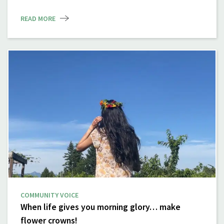
READ MORE
COMMUNITY VOICE
When life gives you morning glory… make
flower crowns!