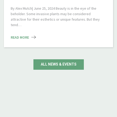
By Alex Mutch| June 25, 2024 Beauty is in the eye of the
beholder. Some invasive plants may be considered
attractive for their esthetics or unique features. But they
tend…
READ MORE
ALL NEWS & EVENTS