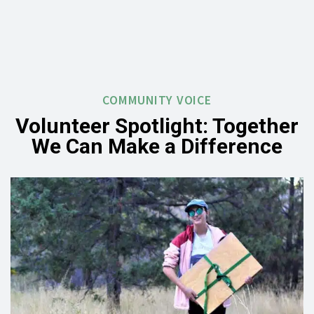
COMMUNITY VOICE
Volunteer Spotlight: Together
We Can Make a Difference