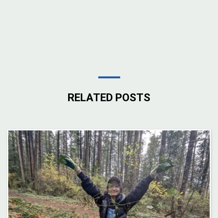
RELATED POSTS