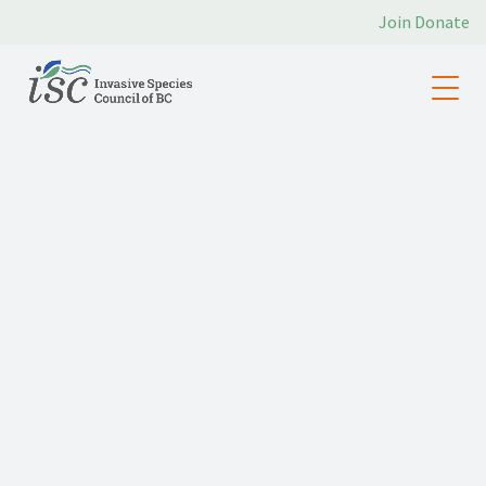
Join
Donate