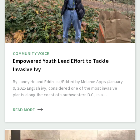
COMMUNITY VOICE
Empowered Youth Lead Effort to Tackle
Invasive Ivy
By Janey He and Edith Liu /Edited by Melanie Apps /January
9, 2025 English ivy, considered one of the most invasive
plants along the coast of southwestern B.C., is a…
READ MORE