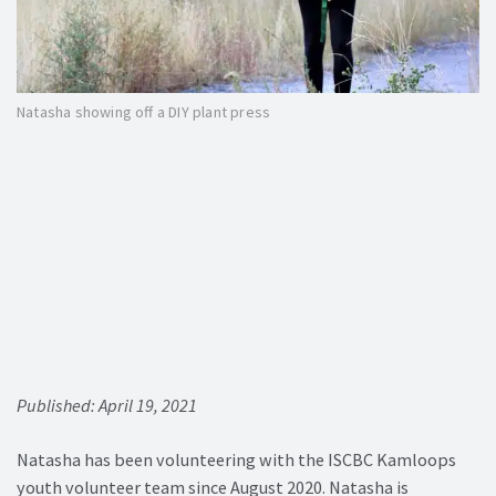
Natasha showing off a DIY plant press
Published: April 19, 2021
Natasha has been volunteering with the ISCBC Kamloops
youth volunteer team since August 2020. Natasha is