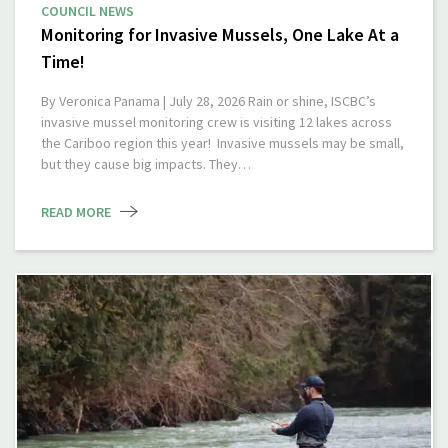
COUNCIL NEWS
Monitoring for Invasive Mussels, One Lake At a
Time!
By Veronica Panama | July 28, 2026 Rain or shine, ISCBC’s
invasive mussel monitoring crew is visiting 12 lakes across
the Cariboo region this year! Invasive mussels may be small,
but they cause big impacts. They…
READ MORE