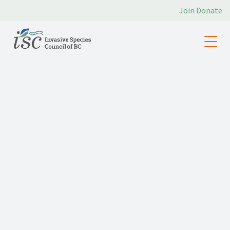
Join
Donate