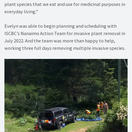
plant species that we eat and use for medicinal purposes in
everyday living.”
Evelyn was able to begin planning and scheduling with
ISCBC’s Nanaimo Action Team for invasive plant removal in
July 2022. And the team was more than happy to help,
working three full days removing multiple invasive species.