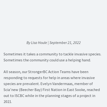
By Lisa Houle | September 21, 2022
Sometimes it takes a community to tackle invasive species.
Sometimes the community could use a helping hand.
All season, our StrongerBC Action Teams have been
responding to requests for help in areas where invasive
species are prevalent. Evelyn Vandermaas, member of
Scia’new (Beecher Bay) First Nation in East Sooke, reached
out to ISCBC while in the planning stages of a project in
2021.