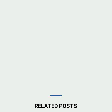
RELATED POSTS