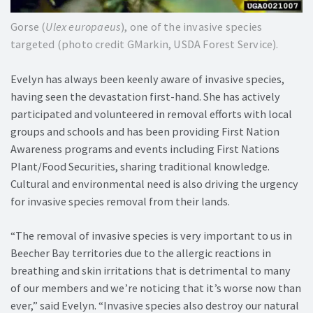
Gorse (
Ulex europaeus
), one of the invasive species
targeted (photo credit GMarkin, USDA Forest Service).
Evelyn has always been keenly aware of invasive species,
having seen the devastation first-hand. She has actively
participated and volunteered in removal efforts with local
groups and schools and has been providing First Nation
Awareness programs and events including First Nations
Plant/Food Securities, sharing traditional knowledge.
Cultural and environmental need is also driving the urgency
for invasive species removal from their lands.
“The removal of invasive species is very important to us in
Beecher Bay territories due to the allergic reactions in
breathing and skin irritations that is detrimental to many
of our members and we’re noticing that it’s worse now than
ever,” said Evelyn. “Invasive species also destroy our natural