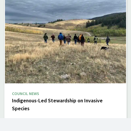
COUNCIL NEWS
Indigenous-Led Stewardship on Invasive
Species
Invasive species are transforming ecosystems and
communities across British Columbia. Often introduced