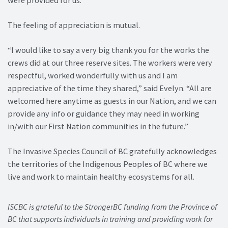
The feeling of appreciation is mutual.
“I would like to say a very big thank you for the works the
crews did at our three reserve sites. The workers were very
respectful, worked wonderfully with us and I am
appreciative of the time they shared,” said Evelyn. “All are
welcomed here anytime as guests in our Nation, and we can
provide any info or guidance they may need in working
in/with our First Nation communities in the future.”
The Invasive Species Council of BC gratefully acknowledges
the territories of the Indigenous Peoples of BC where we
live and work to maintain healthy ecosystems for all.
ISCBC is grateful to the StrongerBC funding from the Province of
BC that supports individuals in training and providing work for