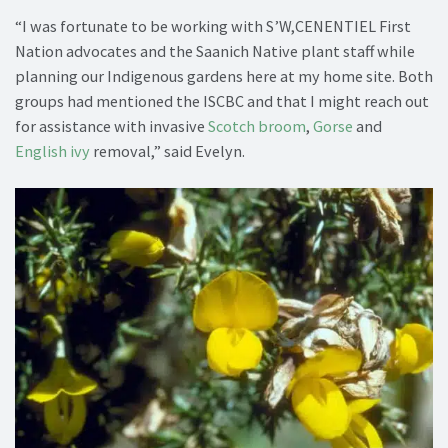
“I was fortunate to be working with S’W,CENENTIEL First
Nation advocates and the Saanich Native plant staff while
planning our Indigenous gardens here at my home site. Both
groups had mentioned the ISCBC and that I might reach out
for assistance with invasive
Scotch broom
,
Gorse
and
English ivy
removal,” said Evelyn.