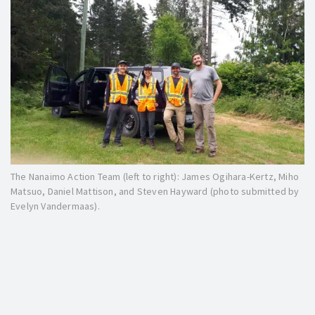
The Nanaimo Action Team (left to right): James Ogihara-Kertz, Miho
Matsuo, Daniel Mattison, and Steven Hayward (photo submitted by
Evelyn Vandermaas).