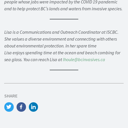
people whose jobs were impacted by the COVID 19 pandemic
and to help protect BC’s lands and waters from invasive species.
Lisa is a Communications and Outreach Coordinator at ISCBC.
She values a diverse environment and connecting with others
about environmental protection. In her spare time
Lisa enjoys spending time at the ocean and beach combing for
sea glass. You can reach Lisa at
lhoule@bcinvasives.ca
SHARE