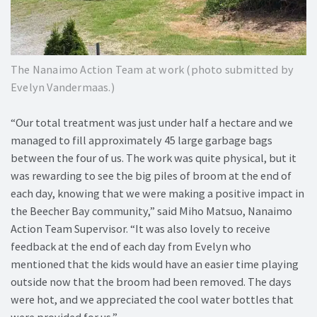
The Nanaimo Action Team at work (photo submitted by
Evelyn Vandermaas.)
“Our total treatment was just under half a hectare and we
managed to fill approximately 45 large garbage bags
between the four of us. The work was quite physical, but it
was rewarding to see the big piles of broom at the end of
each day, knowing that we were making a positive impact in
the Beecher Bay community,” said Miho Matsuo, Nanaimo
Action Team Supervisor. “It was also lovely to receive
feedback at the end of each day from Evelyn who
mentioned that the kids would have an easier time playing
outside now that the broom had been removed. The days
were hot, and we appreciated the cool water bottles that
were provided for us.”