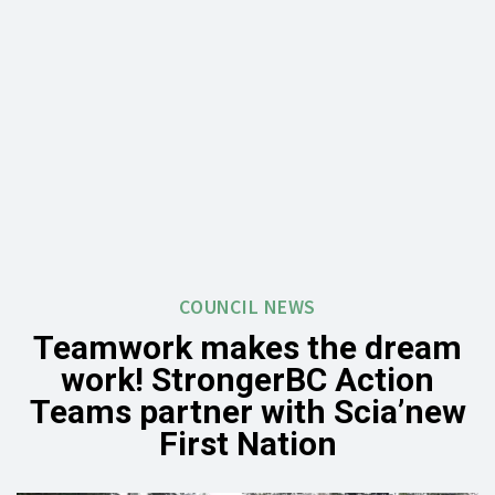
COUNCIL NEWS
Teamwork makes the dream
work! StrongerBC Action
Teams partner with Scia’new
First Nation