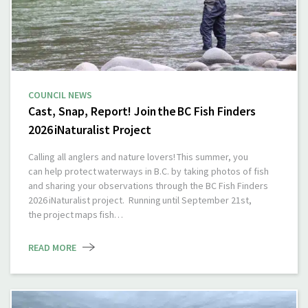
COUNCIL NEWS
Cast, Snap, Report! Join the BC Fish Finders
2026 iNaturalist Project
Calling all anglers and nature lovers! This summer, you
can help protect waterways in B.C. by taking photos of fish
and sharing your observations through the BC Fish Finders
2026 iNaturalist project. Running until September 21st,
the project maps fish…
READ MORE