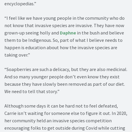
encyclopedias.”
“I feel like we have young people in the community who do
not know that invasive species are invasive. They have now
grown-up seeing holly and
Daphne
in the bush and believe
them to be Indigenous. So, part of what I believe needs to
happen is education about how the invasive species are
taking over.”
“Soapberries are such a delicacy, but they are also medicinal.
And so many younger people don’t even know they exist
because they have slowly been removed as part of our diet.
We need to tell that story.”
Although some days it can be hard not to feel defeated,
Carrie isn’t waiting for someone else to figure it out. In 2020,
her community held an invasive species competition
encouraging folks to get outside during Covid while cutting