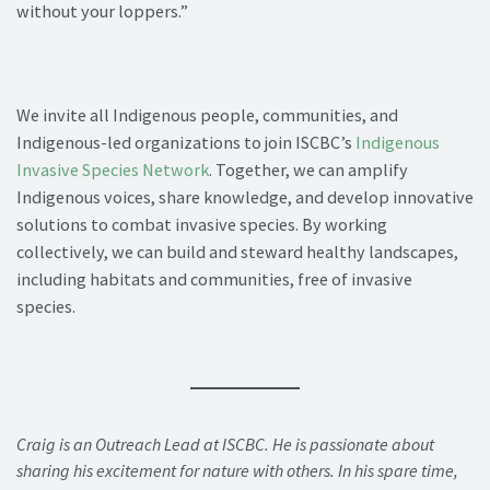
without your loppers.”
We invite all Indigenous people, communities, and
Indigenous-led organizations to join ISCBC’s
Indigenous
Invasive Species Network
. Together, we can amplify
Indigenous voices, share knowledge, and develop innovative
solutions to combat invasive species. By working
collectively, we can build and steward healthy landscapes,
including habitats and communities, free of invasive
species.
Craig is an Outreach Lead at ISCBC. He is passionate about
sharing his excitement for nature with others. In his spare time,