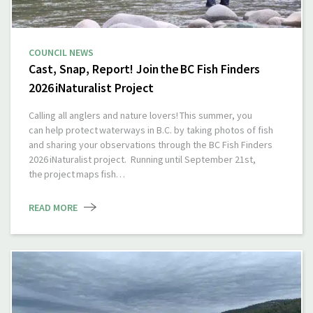
COUNCIL NEWS
Cast, Snap, Report! Join the BC Fish Finders
2026 iNaturalist Project
Calling all anglers and nature lovers! This summer, you
can help protect waterways in B.C. by taking photos of fish
and sharing your observations through the BC Fish Finders
2026 iNaturalist project. Running until September 21st,
the project maps fish…
READ MORE