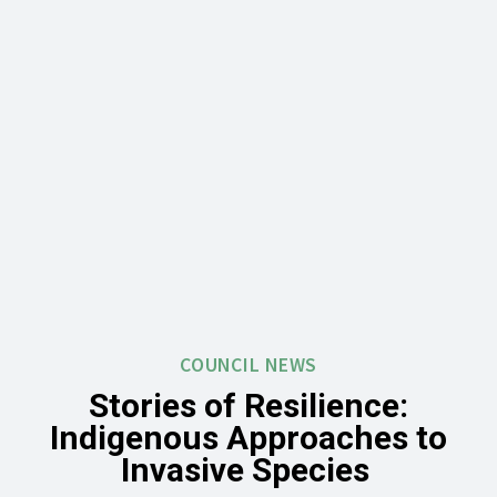
COUNCIL NEWS
Stories of Resilience:
Indigenous Approaches to
Invasive Species