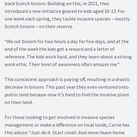
back Scotch broom. Building on this, in 2021, they
introduced a new initiative geared to kids aged 10-13. For
one week each spring, they tackle invasive species – mostly
Scotch broom – on their reserve.
“We cut broom for two hours a day for five days, and at the
end of the week the kids get a reward and a letter of
reference. The kids work hard, and they learn about a strong
work ethic. Their level of awareness often amazes me.”
This consistent approach is paying off, resulting in a drastic
decrease in broom. This past year they even ventured onto
public land because now it’s hard to find the invasive plant
on their land.
For those looking to get involved in invasive species
management or make a difference on local lands, Carrie has
this advice: “Just do it. Start small. And never leave home