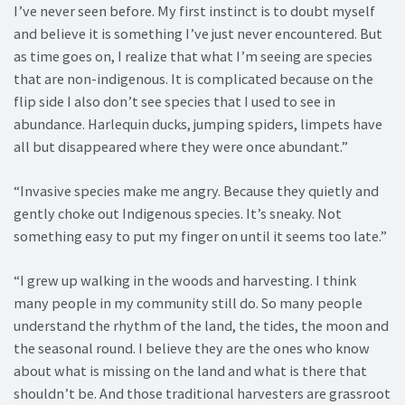
I’ve never seen before. My first instinct is to doubt myself
and believe it is something I’ve just never encountered. But
as time goes on, I realize that what I’m seeing are species
that are non-indigenous. It is complicated because on the
flip side I also don’t see species that I used to see in
abundance. Harlequin ducks, jumping spiders, limpets have
all but disappeared where they were once abundant.”
“Invasive species make me angry. Because they quietly and
gently choke out Indigenous species. It’s sneaky. Not
something easy to put my finger on until it seems too late.”
“I grew up walking in the woods and harvesting. I think
many people in my community still do. So many people
understand the rhythm of the land, the tides, the moon and
the seasonal round. I believe they are the ones who know
about what is missing on the land and what is there that
shouldn’t be. And those traditional harvesters are grassroot