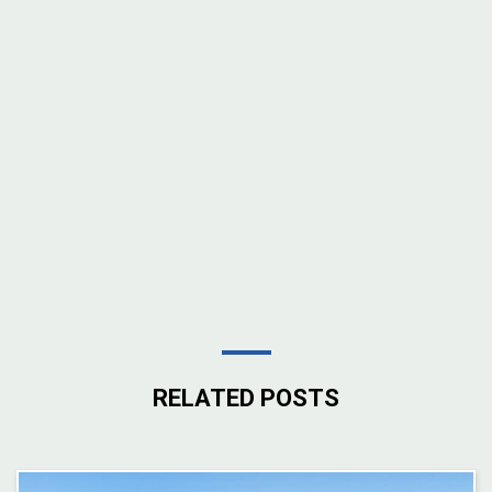
RELATED POSTS