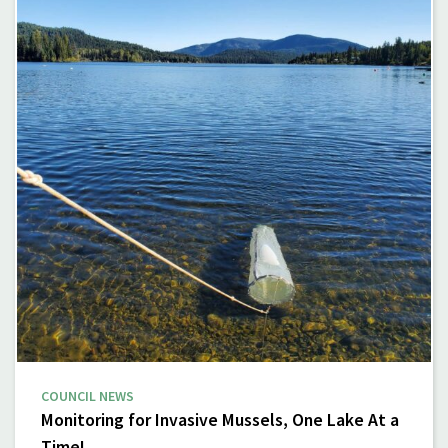
COUNCIL NEWS
Monitoring for Invasive Mussels, One Lake At a
Time!