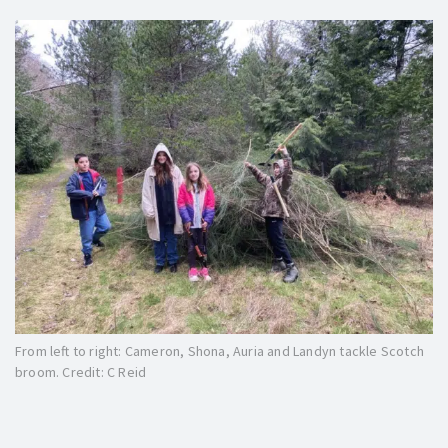
From left to right: Cameron, Shona, Auria and Landyn tackle Scotch
broom. Credit: C Reid