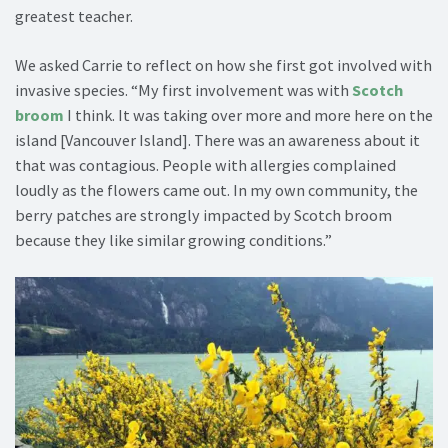
greatest teacher.
We asked Carrie to reflect on how she first got involved with
invasive species. “My first involvement was with
Scotch
broom
I think. It was taking over more and more here on the
island [Vancouver Island]. There was an awareness about it
that was contagious. People with allergies complained
loudly as the flowers came out. In my own community, the
berry patches are strongly impacted by Scotch broom
because they like similar growing conditions.”