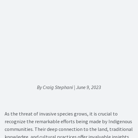
By Craig Stephani | June 9, 2023
As the threat of invasive species grows, it is crucial to
recognize the remarkable efforts being made by Indigenous
communities. Their deep connection to the land, traditional
knowledge, and cultural practices offer invaluable insights