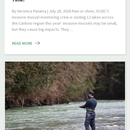
By Veronica Panama | July 28, 2026 Rain or shine, ISCBC’s
invasive mussel monitoring crew is visiting 12 lakes across
the Cariboo region this year! Invasive mussels may be small,
but they cause big impacts. They…
READ MORE