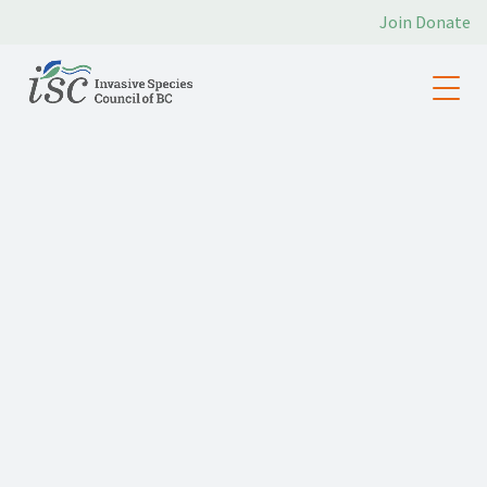
Join
Donate