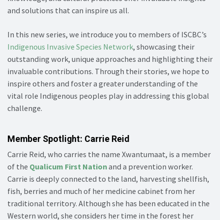
and solutions that can inspire us all.
In this new series, we introduce you to members of ISCBC’s
Indigenous Invasive Species Network
, showcasing their
outstanding work, unique approaches and highlighting their
invaluable contributions. Through their stories, we hope to
inspire others and foster a greater understanding of the
vital role Indigenous peoples play in addressing this global
challenge.
Member Spotlight: Carrie Reid
Carrie Reid, who carries the name Xwantumaat, is a member
of the
Qualicum First Nation
and a prevention worker.
Carrie is deeply connected to the land, harvesting shellfish,
fish, berries and much of her medicine cabinet from her
traditional territory. Although she has been educated in the
Western world, she considers her time in the forest her