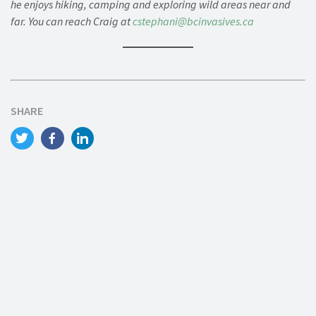
he enjoys hiking, camping and exploring wild areas near and
far. You can reach Craig at
cstephani@bcinvasives.ca
SHARE