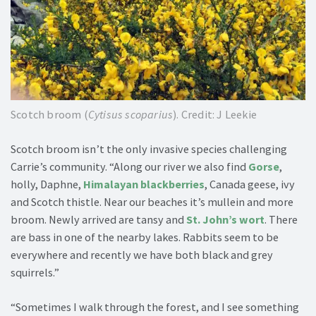
Scotch broom (
Cytisus scoparius
). Credit: J Leekie
Scotch broom isn’t the only invasive species challenging
Carrie’s community. “Along our river we also find
Gorse
,
holly, Daphne,
Himalayan blackberries
, Canada geese, ivy
and Scotch thistle. Near our beaches it’s mullein and more
broom. Newly arrived are tansy and
St. John’s wort
. There
are bass in one of the nearby lakes. Rabbits seem to be
everywhere and recently we have both black and grey
squirrels.”
“Sometimes I walk through the forest, and I see something