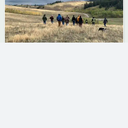
COUNCIL NEWS
Indigenous-Led Stewardship on Invasive
Species
Invasive species are transforming ecosystems and
communities across British Columbia. Often introduced
unintentionally, they lack natural predators or pathogens to
keep their populations in check. They can reproduce and
spread…