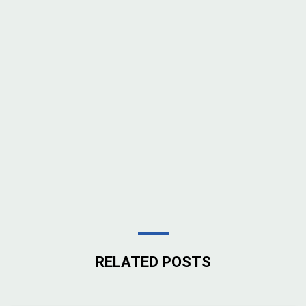
RELATED POSTS