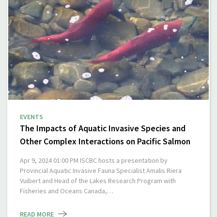
EVENTS
The Impacts of Aquatic Invasive Species and
Other Complex Interactions on Pacific Salmon
Apr 9, 2024 01:00 PM ISCBC hosts a presentation by
Provincial Aquatic Invasive Fauna Specialist Amalis Riera
Vuibert and Head of the Lakes Research Program with
Fisheries and Oceans Canada,…
READ MORE