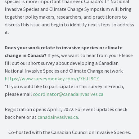
species is more important than ever. Canada’s 1
National
Invasive Species and Climate Change Symposium will bring
together policymakers, researchers, and practitioners to
discuss this issue and begin to identify next steps to address
it.
Does your work relate to invasive species or climate
change in Canada?
If yes, we want to hear from you! Please
fill out our short survey about developing a Canadian
National Invasive Species and Climate Change network:
https://www.surveymonkey.com/r/7HJL9CZ
*If you would like to participate in this survey in French,
please email
coordinator@canadainvasives.ca
Registration opens April 1, 2022. For event updates check
back here or at
canadainvasives.ca
.
Co-hosted with the Canadian Council on Invasive Species.