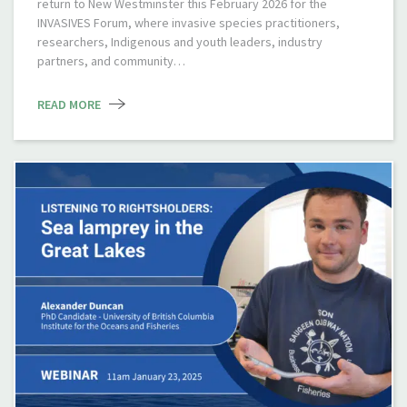
return to New Westminster this February 2026 for the
INVASIVES Forum, where invasive species practitioners,
researchers, Indigenous and youth leaders, industry
partners, and community…
READ MORE