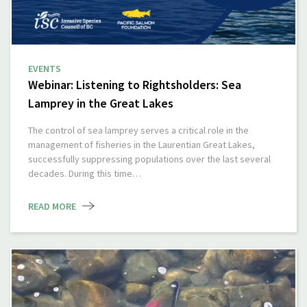
EVENTS
Webinar: Listening to Rightsholders: Sea
Lamprey in the Great Lakes
The control of sea lamprey serves a critical role in the
management of fisheries in the Laurentian Great Lakes,
successfully suppressing populations over the last several
decades. During this time…
READ MORE