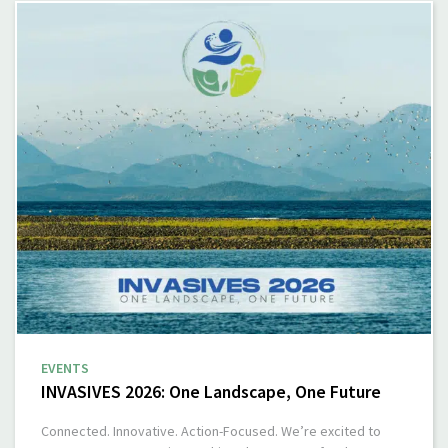
EVENTS
INVASIVES 2026: One Landscape, One Future
Connected. Innovative. Action-Focused. We’re excited to