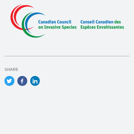
SHARE