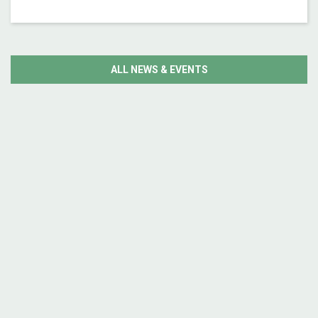
ALL NEWS & EVENTS