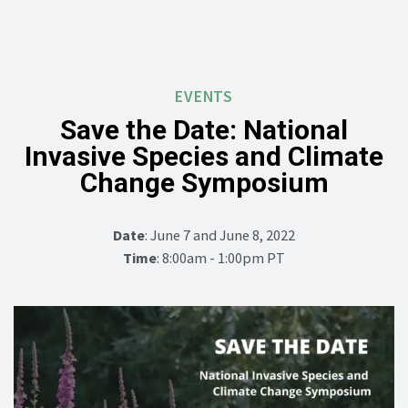
EVENTS
Save the Date: National
Invasive Species and Climate
Change Symposium
Date
: June 7 and June 8, 2022
Time
: 8:00am - 1:00pm PT