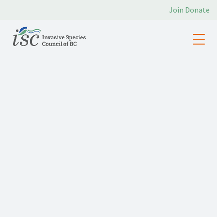
Join
Donate