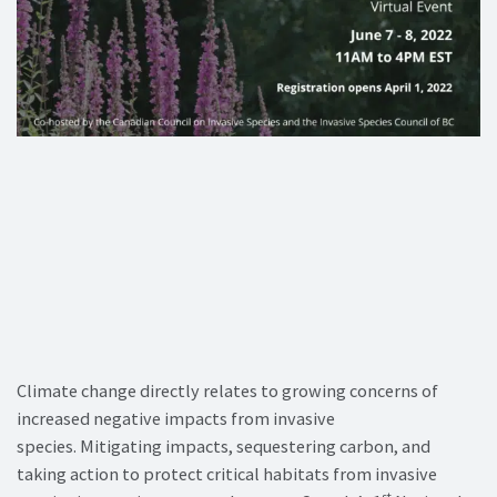
Climate change directly relates to growing concerns of
increased negative impacts from invasive
species. Mitigating impacts, sequestering carbon, and
taking action to protect critical habitats from invasive
st