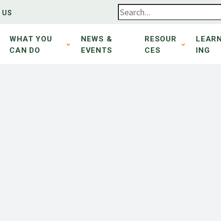
 US
WHAT YOU
NEWS &
RESOUR
LEAR
CAN DO
EVENTS
CES
ING