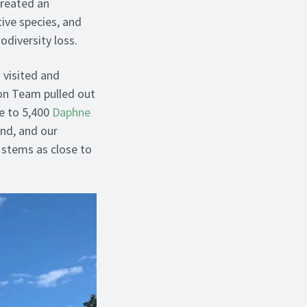
created an
ive species, and
iodiversity loss.
 visited and
on Team pulled out
se to 5,400
Daphne
and, and our
g stems as close to