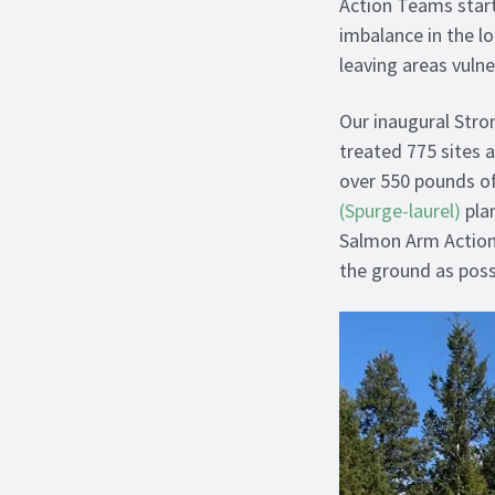
Action Teams start
imbalance in the l
leaving areas vulne
Our inaugural Stro
treated 775 sites 
over 550 pounds o
(Spurge-laurel)
plan
Salmon Arm Actio
the ground as possi