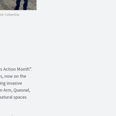
ish Columbia
s Action Month”.
ms, now on the
ng invasive
n Arm, Quesnel,
natural spaces