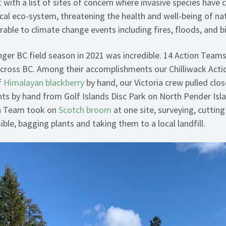
 with a list of sites of concern where invasive species have 
ocal eco-system, threatening the health and well-being of nat
rable to climate change events including fires, floods, and b
nger BC field season in 2021 was incredible. 14 Action Teams
across BC. Among their accomplishments our Chilliwack Acti
f
Himalayan blackberry
by hand, our Victoria crew pulled clo
ts by hand from Golf Islands Disc Park on North Pender Isl
n Team took on
Scotch broom
at one site, surveying, cuttin
ble, bagging plants and taking them to a local landfill.