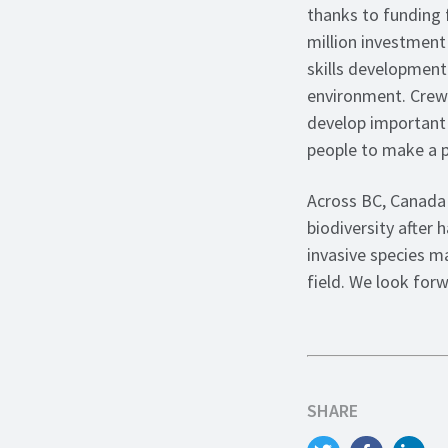
thanks to funding 
million investment 
skills development
environment. Crews
develop important f
people to make a po
Across BC, Canada 
biodiversity after 
invasive species m
field. We look for
SHARE