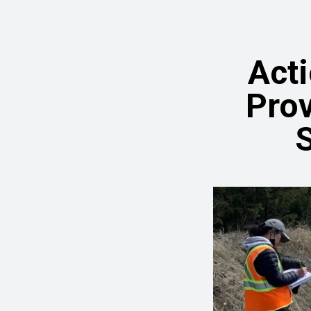
Act
Prov