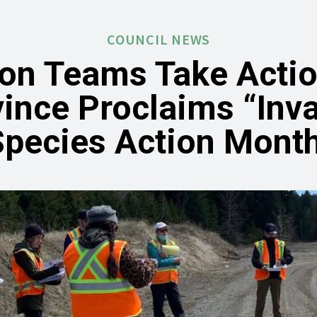
COUNCIL NEWS
ion Teams Take Actio
ince Proclaims “Inv
Species Action Month