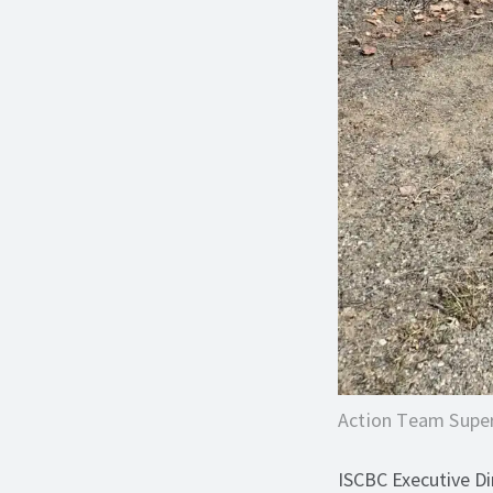
Action Team Super
ISCBC Executive Dir