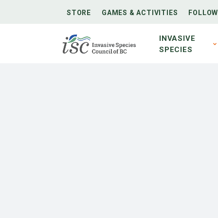
STORE
GAMES & ACTIVITIES
FOLLOW
INVASIVE
SPECIES