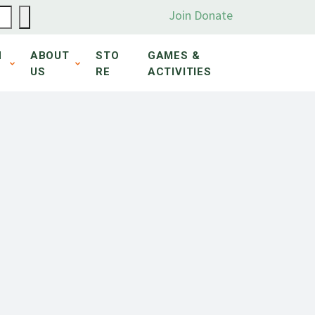
Join
Donate
N
ABOUT
STO
GAMES &
US
RE
ACTIVITIES