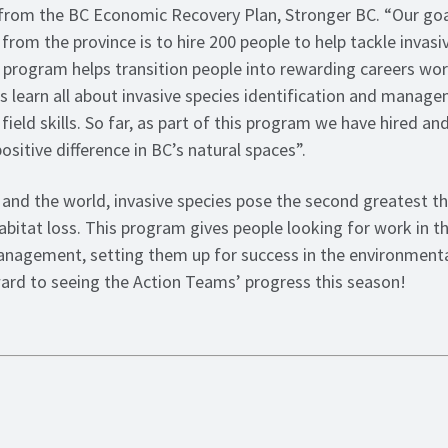
from the BC Economic Recovery Plan, Stronger BC. “Our goal
from the province is to hire 200 people to help tackle invasi
 program helps transition people into rewarding careers wor
 learn all about invasive species identification and manag
ield skills. So far, as part of this program we have hired an
sitive difference in BC’s natural spaces”.
and the world, invasive species pose the second greatest th
habitat loss. This program gives people looking for work in thi
anagement, setting them up for success in the environmenta
ward to seeing the Action Teams’ progress this season!