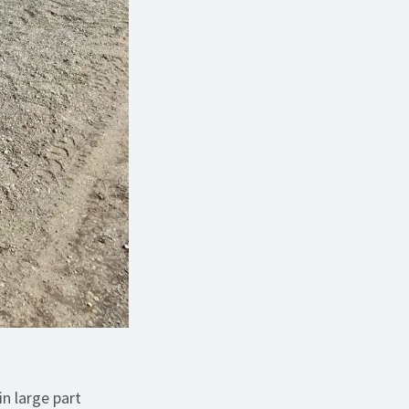
in large part