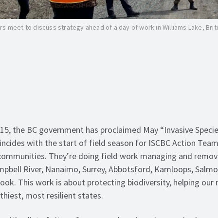
s meet to discuss strategy ahead of a day of work in Williams Lake, Brit
015, the BC government has proclaimed May “Invasive Specie
ncides with the start of field season for ISCBC Action Tea
 communities. They’re doing field work managing and removi
pbell River, Nanaimo, Surrey, Abbotsford, Kamloops, Salmo
ook. This work is about protecting biodiversity, helping our 
lthiest, most resilient states.