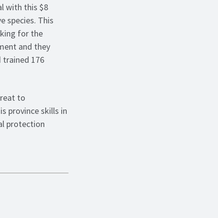
 with this $8
ve species. This
king for the
ement and they
d trained 176
reat to
s province skills in
l protection