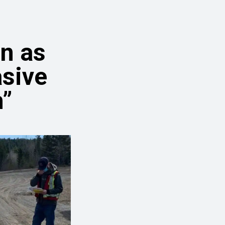
n as
asive
”