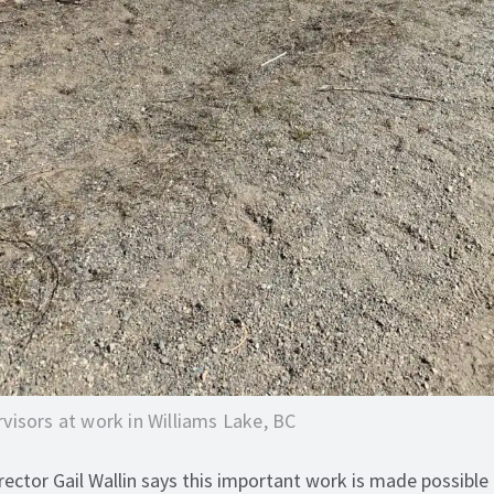
visors at work in Williams Lake, BC
ector Gail Wallin says this important work is made possible 