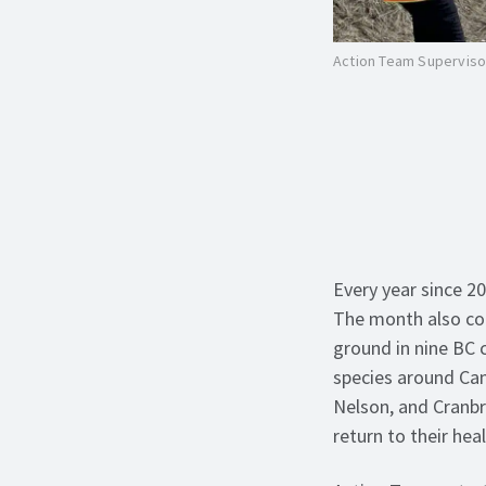
Action Team Supervisor
Every year since 2
The month also coi
ground in nine BC
species around Cam
Nelson, and Cranbr
return to their hea