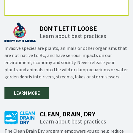
DON'T LET IT LOOSE
Learn about best practices
Invasive species are plants, animals or other organisms that
are not native to BC, and have serious impacts on our
environment, economy and society. Never release your
plants and animals into the wild or dump aquariums or water
garden debris into rivers, streams, lakes or storm sewers!
LEARN MORE
CLEAN, DRAIN, DRY
Learn about best practices
The Clean Drain Dry program empowers you to help reduce