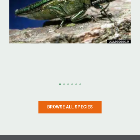
Emerald ash borer
Emerald ash borer (Agrilus planipennis)
BROWSE ALL SPECIES
LEARN MORE