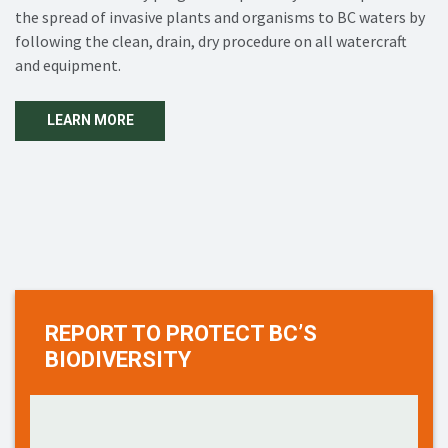
the spread of invasive plants and organisms to BC waters by
following the clean, drain, dry procedure on all watercraft
and equipment.
LEARN MORE
REPORT TO PROTECT BC’S
BIODIVERSITY