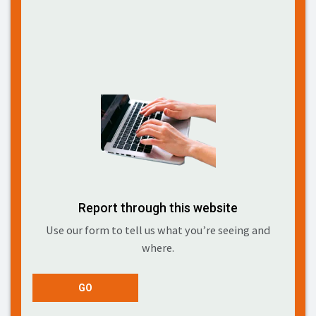
Report through this website
Use our form to tell us what you’re seeing and
where.
GO