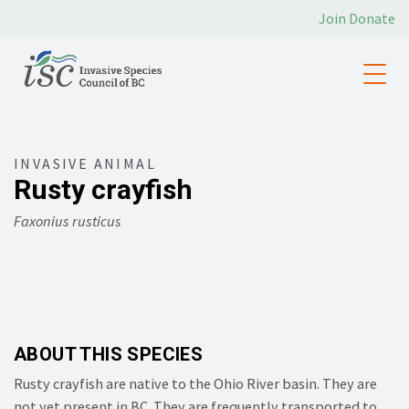
Join
Donate
INVASIVE ANIMAL
Rusty crayfish
Faxonius rusticus
ABOUT THIS SPECIES
Rusty crayfish are native to the Ohio River basin. They are
not yet present in BC. They are frequently transported to