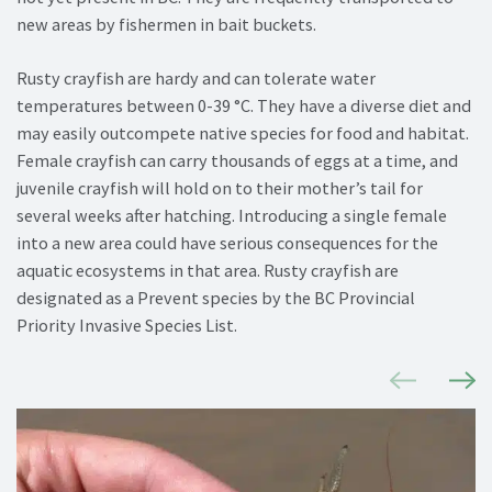
new areas by fishermen in bait buckets.
Rusty crayfish are hardy and can tolerate water
temperatures between 0-39 °C. They have a diverse diet and
may easily outcompete native species for food and habitat.
Female crayfish can carry thousands of eggs at a time, and
juvenile crayfish will hold on to their mother’s tail for
several weeks after hatching. Introducing a single female
into a new area could have serious consequences for the
aquatic ecosystems in that area. Rusty crayfish are
designated as a Prevent species by the BC Provincial
Priority Invasive Species List.