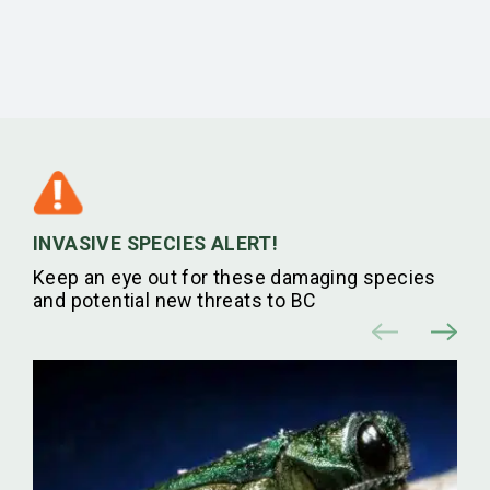
INVASIVE SPECIES ALERT!
Keep an eye out for these damaging species
and potential new threats to BC