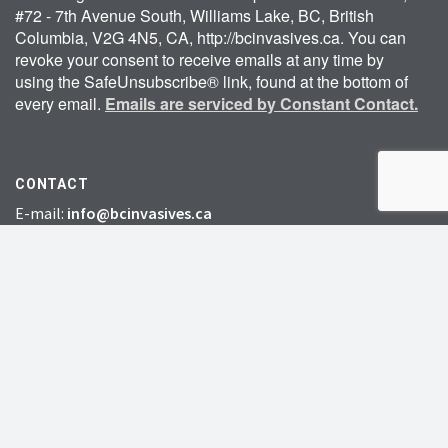
#72 - 7th Avenue South, Williams Lake, BC, British
Columbia, V2G 4N5, CA, http://bcinvasives.ca. You can
revoke your consent to receive emails at any time by
using the SafeUnsubscribe® link, found at the bottom of
every email.
Emails are serviced by Constant Contact.
CONTACT
E-mail:
info@bcinvasives.ca
Telephone:
250-305-1003
Toll-free:
1-888-933-3722
Fax: 778-412-2248
HEAD OFFICE:
#72 – 7th Avenue South,
Williams Lake, BC, V2G 4N5
CHARITY # 856131578RR0001