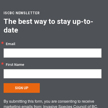
ISCBC NEWSLETTER
The best way to stay up-to-
date
Email
First Name
SIGN UP
By submitting this form, you are consenting to receive
marketing emails from: Invasive Species Council of BC,