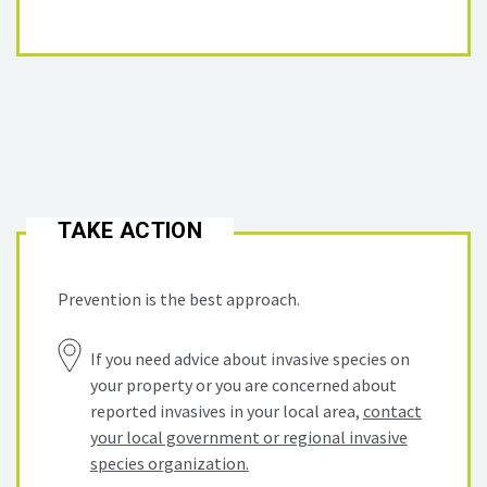
TAKE ACTION
Prevention is the best approach.
If you need advice about invasive species on
your property or you are concerned about
reported invasives in your local area,
contact
your local government or regional invasive
species organization.