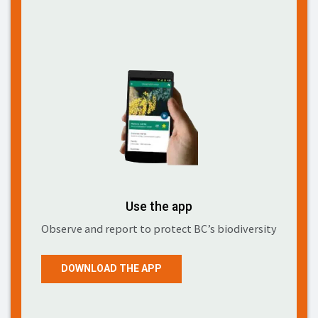
Use the app
Observe and report to protect BC’s biodiversity
DOWNLOAD THE APP