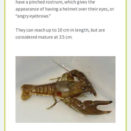
have a pinched rostrum, which gives the
appearance of having a helmet over their eyes, or
“angry eyebrows.”
They can reach up to 10 cm in length, but are
considered mature at 3.5 cm.