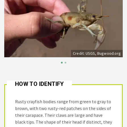
Credit: USGS, Bugwood.org
HOW TO IDENTIFY
Rusty crayfish bodies range from green to gray to
brown, with two rusty-red patches on the sides of
their carapace. Their claws are large and have
black tips. The shape of their head if distinct, they