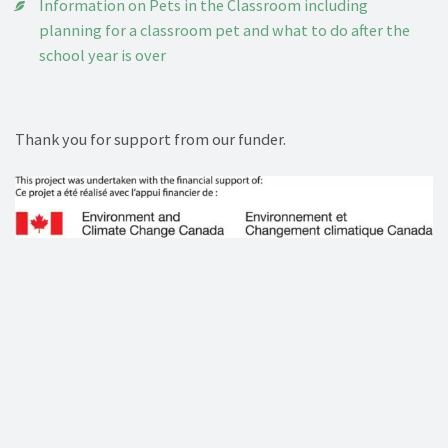
Information on Pets in the Classroom including
planning for a classroom pet and what to do after the
school year is over
Thank you for support from our funder.