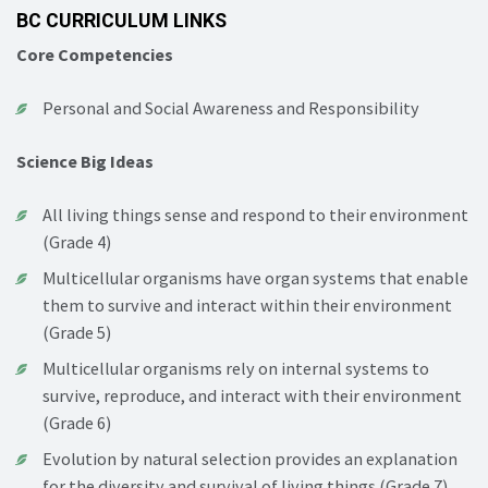
BC CURRICULUM LINKS
Core Competencies
Personal and Social Awareness and Responsibility
Science Big Ideas
All living things sense and respond to their environment
(Grade 4)
Multicellular organisms have organ systems that enable
them to survive and interact within their environment
(Grade 5)
Multicellular organisms rely on internal systems to
survive, reproduce, and interact with their environment
(Grade 6)
Evolution by natural selection provides an explanation
for the diversity and survival of living things (Grade 7)