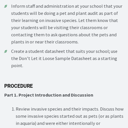
Inform staff and administration at your school that your
students will be doing a pet and plant audit as part of
their learning on invasive species. Let them know that
your students will be visiting their classrooms or
contacting them to ask questions about the pets and
plants in or near their classrooms.
Create a student datasheet that suits your school; use
the Don’t Let it Loose Sample Datasheet as a starting
point.
PROCEDURE
Part 1. Project Introduction and Discussion
Review invasive species and their impacts. Discuss how
some invasive species started out as pets (or as plants
in aquaria) and were either intentionally or