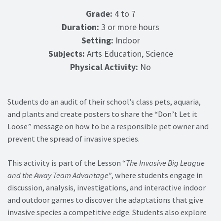
Grade:
4 to 7
Duration:
3 or more hours
Setting:
Indoor
Subjects:
Arts Education, Science
Physical Activity:
No
Students do an audit of their school’s class pets, aquaria,
and plants and create posters to share the “Don’t Let it
Loose” message on how to be a responsible pet owner and
prevent the spread of invasive species.
This activity is part of the Lesson “
The Invasive Big League
and the Away Team Advantage”
, where students engage in
discussion, analysis, investigations, and interactive indoor
and outdoor games to discover the adaptations that give
invasive species a competitive edge. Students also explore