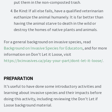
put them in the non-composted trash.
Be Kind: If all else fails, have a qualified veterinarian
euthanize the animal humanely. It is far better than
having the animal starve to death in the wild or
destroy the homes of native plants and animals.
For a general background on invasive species, read
Background on Invasive Species for Educators
, and for more
information on Don’t Let it Loose, visit
https://bcinvasives.ca/play-your-part/dont-let-it-loose/
.
PREPARATION
It’s useful to have done some introductory activities and
learning about invasive species and their impacts before
doing this activity, including reviewing the Don’t Let if
Loose background material.