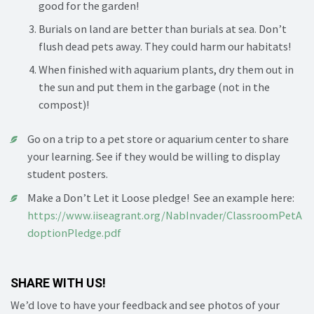
good for the garden!
Burials on land are better than burials at sea. Don’t
flush dead pets away. They could harm our habitats!
When finished with aquarium plants, dry them out in
the sun and put them in the garbage (not in the
compost)!
Go on a trip to a pet store or aquarium center to share
your learning. See if they would be willing to display
student posters.
Make a Don’t Let it Loose pledge! See an example here:
https://www.iiseagrant.org/NabInvader/ClassroomPetA
doptionPledge.pdf
SHARE WITH US!
We’d love to have your feedback and see photos of your