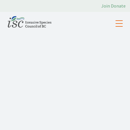
Join
Donate