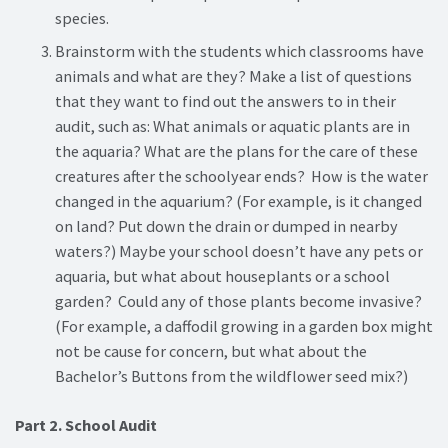
species.
Brainstorm with the students which classrooms have
animals and what are they? Make a list of questions
that they want to find out the answers to in their
audit, such as: What animals or aquatic plants are in
the aquaria? What are the plans for the care of these
creatures after the schoolyear ends? How is the water
changed in the aquarium? (For example, is it changed
on land? Put down the drain or dumped in nearby
waters?) Maybe your school doesn’t have any pets or
aquaria, but what about houseplants or a school
garden? Could any of those plants become invasive?
(For example, a daffodil growing in a garden box might
not be cause for concern, but what about the
Bachelor’s Buttons from the wildflower seed mix?)
Part 2. School Audit