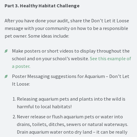
Part 3. Healthy Habitat Challenge
After you have done your audit, share the Don’t Let it Loose
message with your community on how to be a responsible
pet owner. Some ideas include:
Make posters or short videos to display throughout the
school and on your school’s website.
See this example of
a poster
.
Poster Messaging suggestions for Aquarium – Don’t Let
It Loose:
Releasing aquarium pets and plants into the wild is
harmful to local habitats!
Never release or flush aquarium pets or water into
drains, toilets, ditches, sewers or natural waterways.
Drain aquarium water onto dry land – it can be really