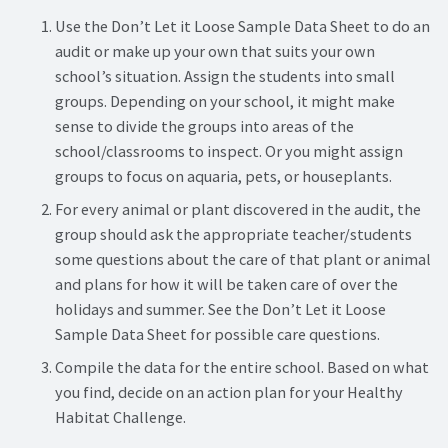
Use the Don’t Let it Loose Sample Data Sheet to do an
audit or make up your own that suits your own
school’s situation. Assign the students into small
groups. Depending on your school, it might make
sense to divide the groups into areas of the
school/classrooms to inspect. Or you might assign
groups to focus on aquaria, pets, or houseplants.
For every animal or plant discovered in the audit, the
group should ask the appropriate teacher/students
some questions about the care of that plant or animal
and plans for how it will be taken care of over the
holidays and summer. See the Don’t Let it Loose
Sample Data Sheet for possible care questions.
Compile the data for the entire school. Based on what
you find, decide on an action plan for your Healthy
Habitat Challenge.