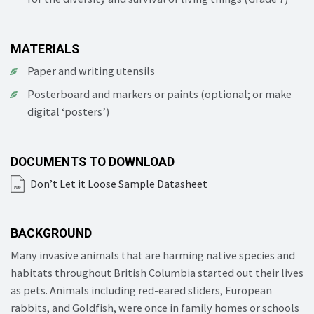
MATERIALS
Paper and writing utensils
Posterboard and markers or paints (optional; or make
digital ‘posters’)
DOCUMENTS TO DOWNLOAD
Don’t Let it Loose Sample Datasheet
BACKGROUND
Many invasive animals that are harming native species and
habitats throughout British Columbia started out their lives
as pets. Animals including red-eared sliders, European
rabbits, and Goldfish, were once in family homes or schools