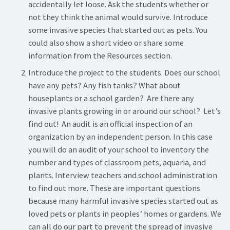
accidentally let loose. Ask the students whether or
not they think the animal would survive. Introduce
some invasive species that started out as pets. You
could also show a short video or share some
information from the Resources section.
Introduce the project to the students. Does our school
have any pets? Any fish tanks? What about
houseplants or a school garden? Are there any
invasive plants growing in or around our school? Let’s
find out! An audit is an official inspection of an
organization by an independent person. In this case
you will do an audit of your school to inventory the
number and types of classroom pets, aquaria, and
plants. Interview teachers and school administration
to find out more. These are important questions
because many harmful invasive species started out as
loved pets or plants in peoples’ homes or gardens. We
can all do our part to prevent the spread of invasive