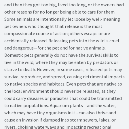
and then they got too big, lived too long, or the owners had
other reasons for no longer being able to care for them.
Some animals are intentionally let loose by well-meaning
pet owners who thought that release is the most
compassionate course of action; others escape or are
accidentally released. Releasing pets into the wild is cruel
and dangerous—for the pet and for native animals.
Domestic pets generally do not have the survival skills to
live in the wild, where they may be eaten by predators or
starve to death. However, in some cases, released pets may
survive, reproduce, and spread, causing detrimental impacts
to native species and habitats. Even pets that are native to
the local environment should never be released, as they
could carry diseases or parasites that could be transmitted
to native populations. Aquarium plants – and the water,
which may have tiny organisms in it –can also thrive and
cause an invasion if dumped into storm sewers, lakes, or
rivers, choking waterways and impacting recreational