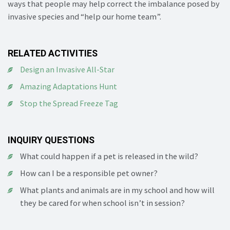
ways that people may help correct the imbalance posed by
invasive species and “help our home team”.
RELATED ACTIVITIES
Design an Invasive All-Star
Amazing Adaptations Hunt
Stop the Spread Freeze Tag
INQUIRY QUESTIONS
What could happen if a pet is released in the wild?
How can I be a responsible pet owner?
What plants and animals are in my school and how will
they be cared for when school isn’t in session?