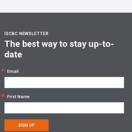
ISCBC NEWSLETTER
The best way to stay up-to-
date
Email
First Name
SIGN UP