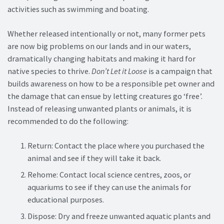
activities such as swimming and boating.
Whether released intentionally or not, many former pets
are now big problems on our lands and in our waters,
dramatically changing habitats and making it hard for
native species to thrive.
Don’t Let it Loose
is a campaign that
builds awareness on how to be a responsible pet owner and
the damage that can ensue by letting creatures go ‘free’.
Instead of releasing unwanted plants or animals, it is
recommended to do the following:
Return: Contact the place where you purchased the
animal and see if they will take it back.
Rehome: Contact local science centres, zoos, or
aquariums to see if they can use the animals for
educational purposes.
Dispose: Dry and freeze unwanted aquatic plants and