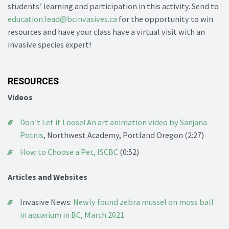
students’ learning and participation in this activity. Send to
education.lead@bcinvasives.ca
for the opportunity to win
resources and have your class have a virtual visit with an
invasive species expert!
RESOURCES
Videos
Don’t Let it Loose! An art animation video by Sanjana
Potnis
, Northwest Academy, Portland Oregon (2:27)
How to Choose a Pet, ISCBC
(0:52)
Articles and Websites
Invasive News:
Newly found zebra mussel on moss ball
in aquarium in BC, March 2021