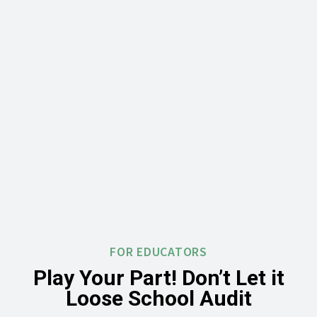
FOR EDUCATORS
Play Your Part! Don’t Let it
Loose School Audit