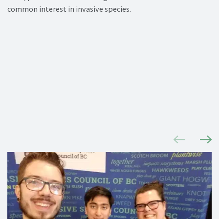
common interest in invasive species.