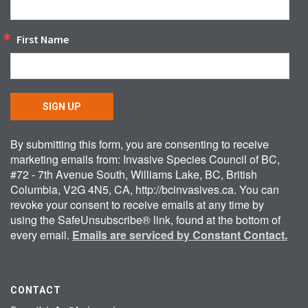
First Name
SIGN UP
By submitting this form, you are consenting to receive
marketing emails from: Invasive Species Council of BC,
#72 - 7th Avenue South, Williams Lake, BC, British
Columbia, V2G 4N5, CA, http://bcinvasives.ca. You can
revoke your consent to receive emails at any time by
using the SafeUnsubscribe® link, found at the bottom of
every email.
Emails are serviced by Constant Contact.
CONTACT