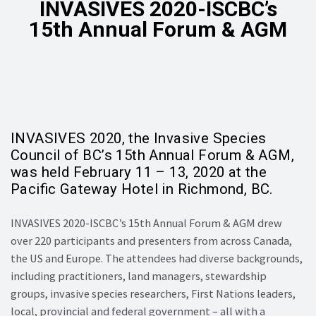
INVASIVES 2020-ISCBC’s
15th Annual Forum & AGM
INVASIVES 2020, the Invasive Species
Council of BC’s 15th Annual Forum & AGM,
was held February 11 – 13, 2020 at the
Pacific Gateway Hotel in Richmond, BC.
INVASIVES 2020-ISCBC’s 15th Annual Forum & AGM drew
over 220 participants and presenters from across Canada,
the US and Europe. The attendees had diverse backgrounds,
including practitioners, land managers, stewardship
groups, invasive species researchers, First Nations leaders,
local, provincial and federal government – all with a