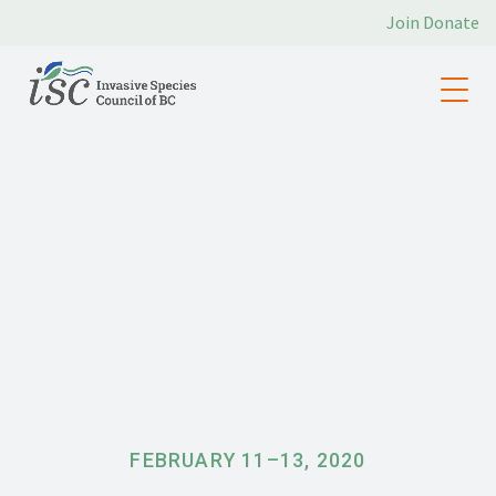
Join
Donate
FEBRUARY 11
–
13, 2020