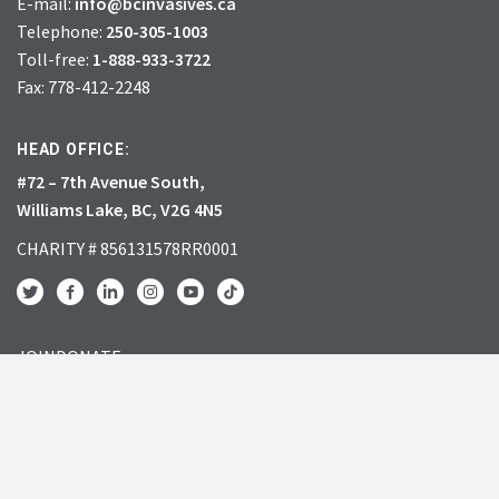
E-mail:
info@bcinvasives.ca
Telephone:
250-305-1003
Toll-free:
1-888-933-3722
Fax: 778-412-2248
HEAD OFFICE:
#72 – 7th Avenue South,
Williams Lake, BC, V2G 4N5
CHARITY # 856131578RR0001
JOIN
DONATE
INVASIVE SPECIES
RESOURCES
What’s the big deal?
Learning Centre