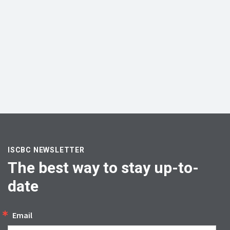
ISCBC NEWSLETTER
The best way to stay up-to-
date
Email