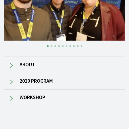
ABOUT
2020 PROGRAM
WORKSHOP