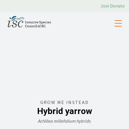
Join
Donate
GROW ME INSTEAD
Hybrid yarrow
Achillea millefolium hybrids