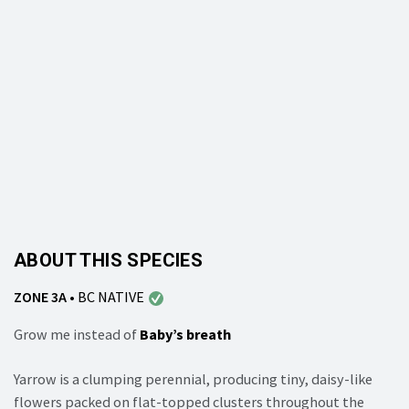
ABOUT THIS SPECIES
ZONE 3A
•
BC NATIVE
Grow me instead of
Baby’s breath
Yarrow is a clumping perennial, producing tiny, daisy-like
flowers packed on flat-topped clusters throughout the