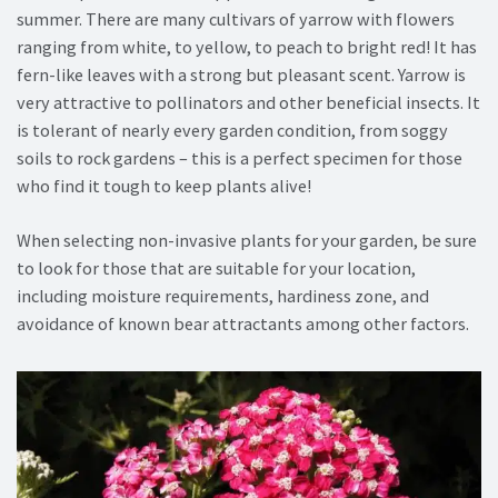
summer. There are many cultivars of yarrow with flowers
ranging from white, to yellow, to peach to bright red! It has
fern-like leaves with a strong but pleasant scent. Yarrow is
very attractive to pollinators and other beneficial insects. It
is tolerant of nearly every garden condition, from soggy
soils to rock gardens – this is a perfect specimen for those
who find it tough to keep plants alive!
When selecting non-invasive plants for your garden, be sure
to look for those that are suitable for your location,
including moisture requirements, hardiness zone, and
avoidance of known bear attractants among other factors.