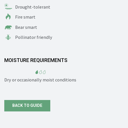
Drought-tolerant
Fire smart
Bear smart
Pollinator friendly
MOISTURE REQUIREMENTS
Dry or occasionally moist conditions
BACK TO GUIDE