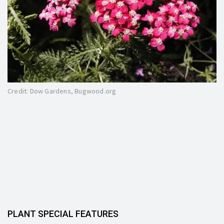
Credit: Dow Gardens, Bugwood.org
PLANT SPECIAL FEATURES