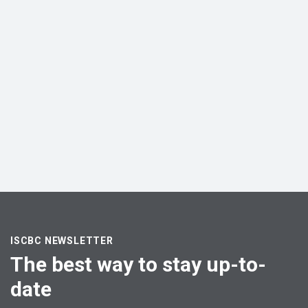
ISCBC NEWSLETTER
The best way to stay up-to-
date