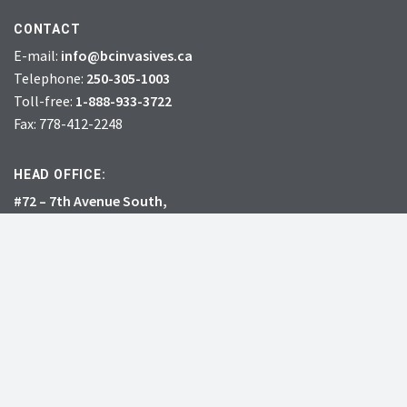
CONTACT
E-mail:
info@bcinvasives.ca
Telephone:
250-305-1003
Toll-free:
1-888-933-3722
Fax: 778-412-2248
HEAD OFFICE:
#72 – 7th Avenue South,
Williams Lake, BC, V2G 4N5
CHARITY # 856131578RR0001
JOIN
DONATE