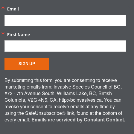
Email
First Name
SIGN UP
By submitting this form, you are consenting to receive
marketing emails from: Invasive Species Council of BC,
#72 - 7th Avenue South, Williams Lake, BC, British
Columbia, V2G 4N5, CA, http://bcinvasives.ca. You can
revoke your consent to receive emails at any time by
using the SafeUnsubscribe® link, found at the bottom of
every email.
Emails are serviced by Constant Contact.