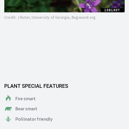
Credit: J Ruter, University of Georgia, Bugwood.org
PLANT SPECIAL FEATURES
Fire smart
Bear smart
Pollinator friendly