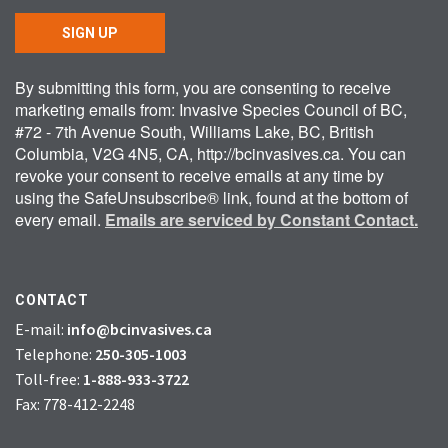
SIGN UP
By submitting this form, you are consenting to receive
marketing emails from: Invasive Species Council of BC,
#72 - 7th Avenue South, Williams Lake, BC, British
Columbia, V2G 4N5, CA, http://bcinvasives.ca. You can
revoke your consent to receive emails at any time by
using the SafeUnsubscribe® link, found at the bottom of
every email.
Emails are serviced by Constant Contact.
CONTACT
E-mail:
info@bcinvasives.ca
Telephone:
250-305-1003
Toll-free:
1-888-933-3722
Fax: 778-412-2248