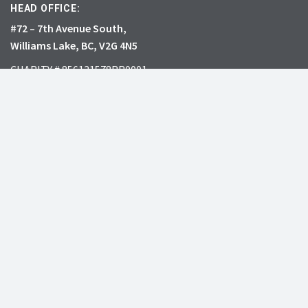
HEAD OFFICE:
#72 – 7th Avenue South,
Williams Lake, BC, V2G 4N5
CHARITY # 856131578RR0001
JOIN
DONATE
INVASIVE SPECIES
RESOURCES
What’s the big deal?
Learning Centre
See all species
Professional Events
Report
Resource Library
Grow Me Instead
Webinar Gallery
Play Your Part
Research Collection