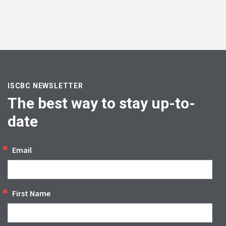
ISCBC NEWSLETTER
The best way to stay up-to-
date
Email
First Name