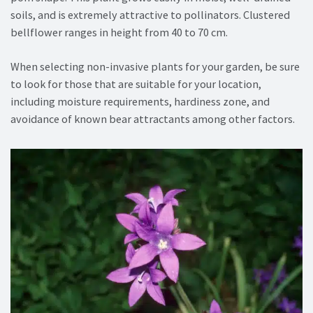
soils, and is extremely attractive to pollinators. Clustered
bellflower ranges in height from 40 to 70 cm.
When selecting non-invasive plants for your garden, be sure
to look for those that are suitable for your location,
including moisture requirements, hardiness zone, and
avoidance of known bear attractants among other factors.