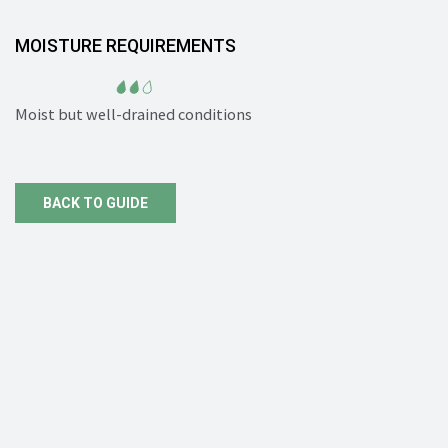
MOISTURE REQUIREMENTS
Moist but well-drained conditions
BACK TO GUIDE