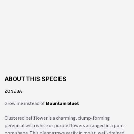
ABOUT THIS SPECIES
ZONE 3A
Grow me instead of
Mountain bluet
Clustered bellflower is a charming, clump-forming
perennial with white or purple flowers arranged in a pom-
pom shape. This plant grows easily in moist, well-drained