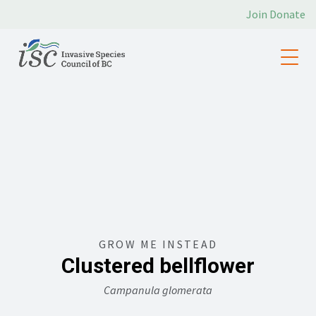
Join
Donate
GROW ME INSTEAD
Clustered bellflower
Campanula glomerata