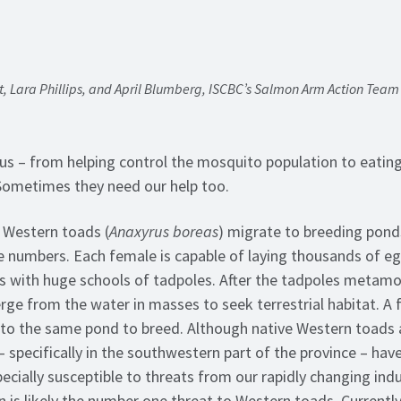
, Lara Phillips, and April Blumberg, ISCBC’s Salmon Arm Action Tea
us – from helping control the mosquito population to eating 
 Sometimes they need our help too.
t Western toads (
Anaxyrus boreas
) migrate to breeding pond
e numbers. Each female is capable of laying thousands of e
lls with huge schools of tadpoles. After the tadpoles metam
ge from the water in masses to seek terrestrial habitat. A f
 to the same pond to breed. Although native Western toads
 specifically in the southwestern part of the province – have
cially susceptible to threats from our rapidly changing indu
n is likely the number one threat to Western toads. Currently