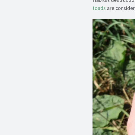
toads
are consider