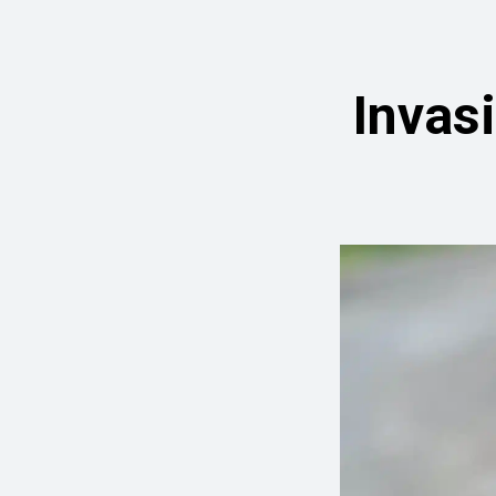
Invas