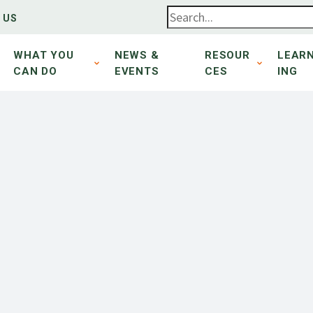
 US
WHAT YOU
NEWS &
RESOUR
LEAR
CAN DO
EVENTS
CES
ING