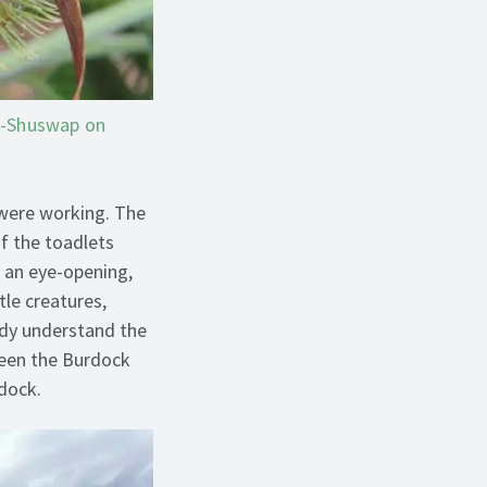
a-Shuswap on
 were working. The
f the toadlets
s an eye-opening,
tle creatures,
ady understand the
ween the Burdock
rdock.