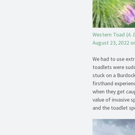
Western Toad (
A. 
August 23, 2022 on
We had to use extr
toadlets were sud
stuck on a Burdock 
firsthand experienc
when they get caug
value of invasive 
and the toadlet sp