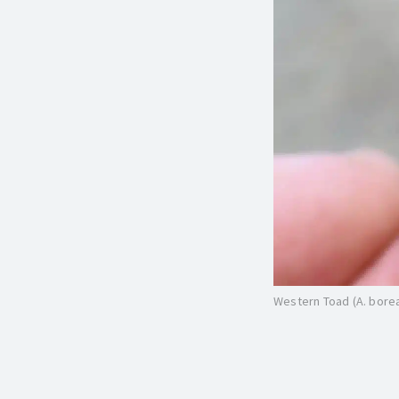
Western Toad (A. bore