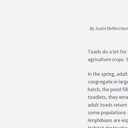
By Justin DeMerchant
Toads do a lot for 
agriculture crops.
In the spring, adul
congregate in larg
hatch, the pond fi
toadlets, they emer
adult toads return
some populations –
Amphibians are espe
Habitat destructio