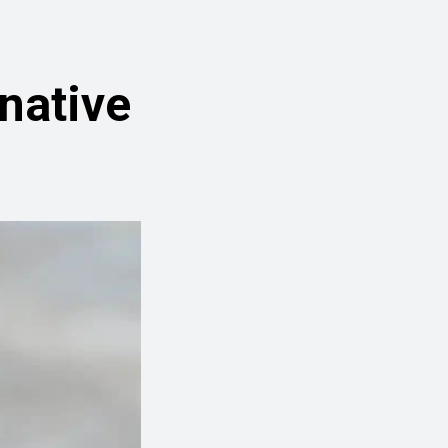
native