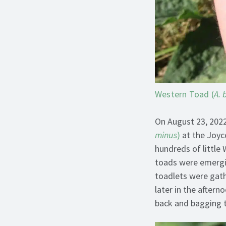
Western Toad (
A. 
On August 23, 2022
minus
)
at the Joyc
hundreds of little
toads were emergin
toadlets were gathe
later in the after
back and bagging 