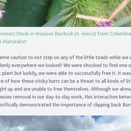
boreas
) Stuck in Invasive Burdock (
A. minus
) from Columbi
 iNaturalist
eme caution to not step on any of the little toads while we
denly everywhere we looked! We were shocked to find one o
plant but luckily, we were able to successfully free it. It wa
e of how these sticky burrs can be a threat to all kinds of lit
ht up and are unable to free themselves. Although we alre
species removal in our day-to-day work, this interaction bet
ecifically demonstrated the importance of clipping back Bu