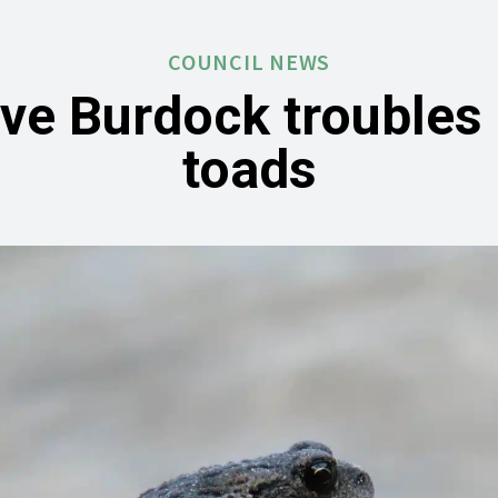
COUNCIL NEWS
ive Burdock troubles 
toads