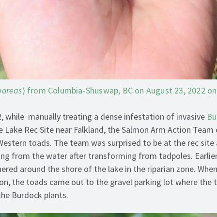
boreas
) from Columbia-Shuswap, BC on August 23, 2022 on 
, while manually treating a dense infestation of invasive
Bu
e Lake Rec Site near Falkland, the Salmon Arm Action Team
 Western toads. The team was surprised to be at the rec site
g from the water after transforming from tadpoles. Earlier
red around the shore of the lake in the riparian zone. When 
noon, the toads came out to the gravel parking lot where the
the Burdock plants.