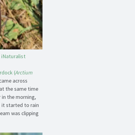
iNaturalist
rdock (
Arctium
 came across
 at the same time
 in the morning,
it started to rain
 team was clipping