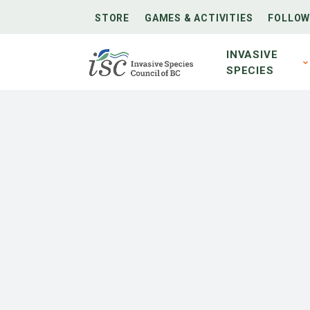
STORE
GAMES & ACTIVITIES
FOLLOW
INVASIVE
SPECIES