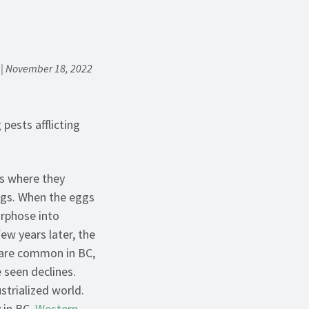
m | November 18, 2022
pests afflicting
s where they
ggs. When the eggs
orphose into
ew years later, the
 are common in BC,
 seen declines.
strialized world.
 in BC,
Western