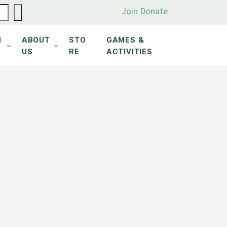
Join
Donate
N
ABOUT
STO
GAMES &
US
RE
ACTIVITIES