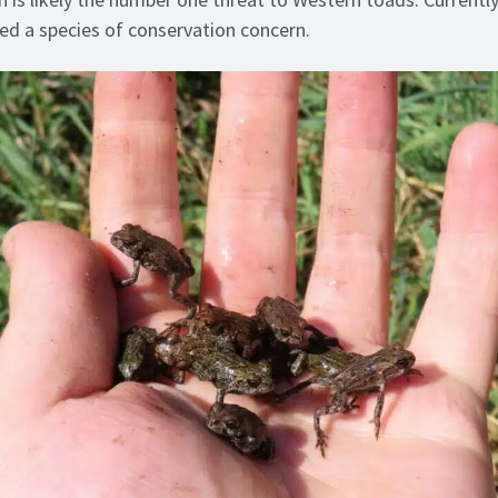
ed a species of conservation concern.