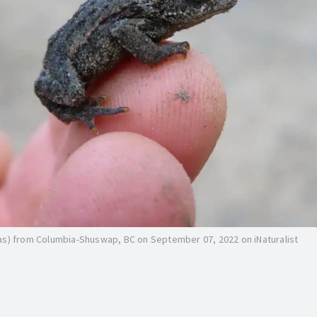
as) from Columbia-Shuswap, BC on September 07, 2022 on iNaturalist