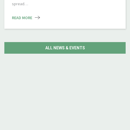
spread…
READ MORE
ALL NEWS & EVENTS