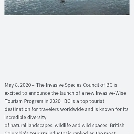
May 8, 2020 – The Invasive Species Council of BC is
excited to announce the launch of a new Invasive-Wise
Tourism Program in 2020. BC is a top tourist
destination for travelers worldwide and is known for its
incredible diversity
of natural landscapes, wildlife and wild spaces. British
Columbia’s tourism industry is ranked as the most