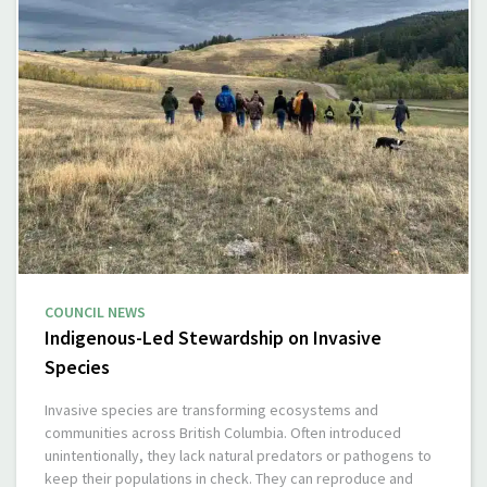
COUNCIL NEWS
Indigenous-Led Stewardship on Invasive
Species
Invasive species are transforming ecosystems and
communities across British Columbia. Often introduced
unintentionally, they lack natural predators or pathogens to
keep their populations in check. They can reproduce and