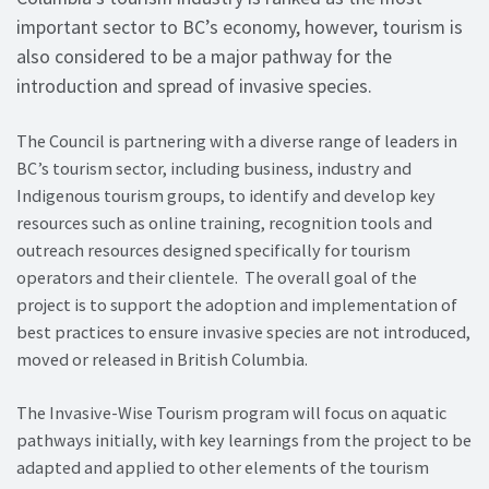
important sector to BC’s economy, however, tourism is
also considered to be a major pathway for the
introduction and spread of invasive species.
The Council is partnering with a diverse range of leaders in
BC’s tourism sector, including business, industry and
Indigenous tourism groups, to identify and develop key
resources such as online training, recognition tools and
outreach resources designed specifically for tourism
operators and their clientele. The overall goal of the
project is to support the adoption and implementation of
best practices to ensure invasive species are not introduced,
moved or released in British Columbia.
The Invasive-Wise Tourism program will focus on aquatic
pathways initially, with key learnings from the project to be
adapted and applied to other elements of the tourism