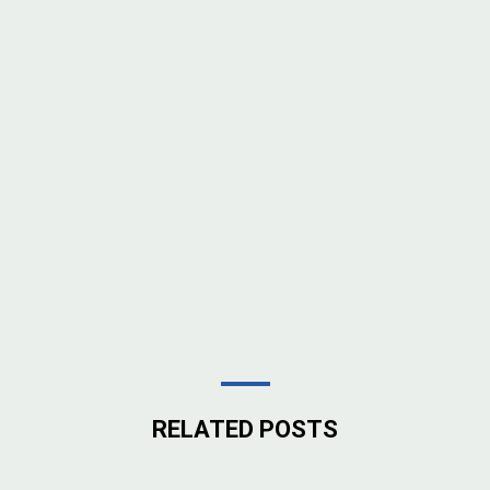
RELATED POSTS