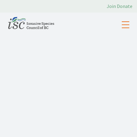
Join
Donate