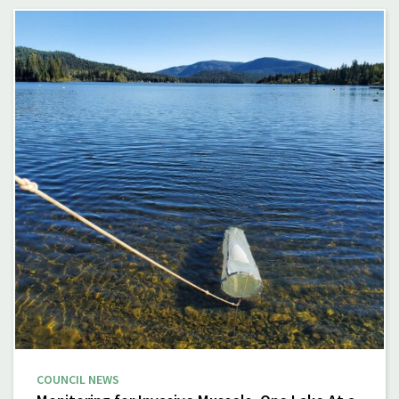
COUNCIL NEWS