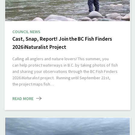
COUNCIL NEWS
Cast, Snap, Report! Join the BC Fish Finders
2026 iNaturalist Project
Calling all anglers and nature lovers! This summer, you
can help protect waterways in B.C. by taking photos of fish
and sharing your observations through the BC Fish Finders
2026 iNaturalist project. Running until September 21st,
the project maps fish…
READ MORE