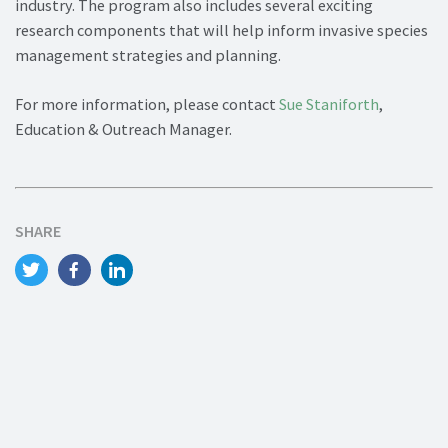
industry. The program also includes several exciting
research components that will help inform invasive species
management strategies and planning.
For more information, please contact
Sue Staniforth
,
Education & Outreach Manager.
SHARE