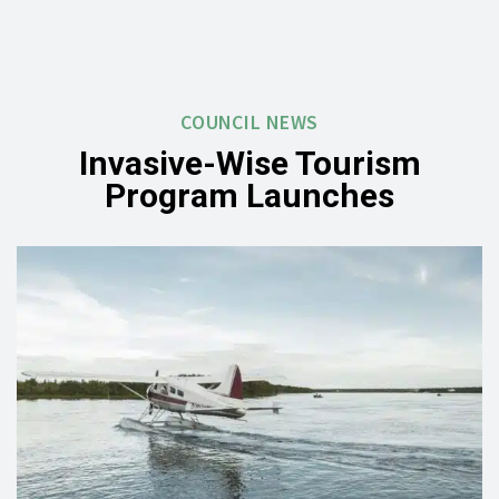
COUNCIL NEWS
Invasive-Wise Tourism
Program Launches