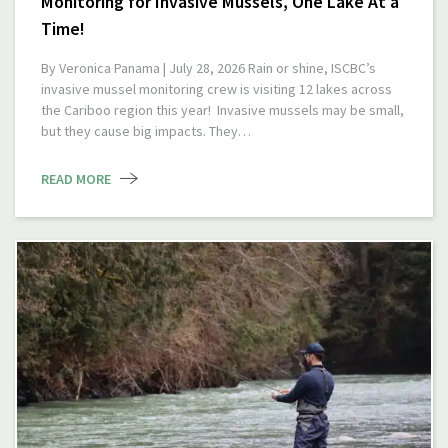
Monitoring for Invasive Mussels, One Lake At a
Time!
By Veronica Panama | July 28, 2026 Rain or shine, ISCBC’s
invasive mussel monitoring crew is visiting 12 lakes across
the Cariboo region this year! Invasive mussels may be small,
but they cause big impacts. They…
READ MORE