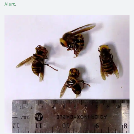
Alert
.