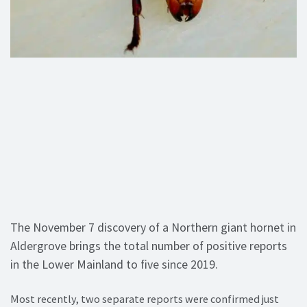
The November 7 discovery of a Northern giant hornet in
Aldergrove brings the total number of positive reports
in the Lower Mainland to five since 2019.
Most recently, two separate reports were confirmed just