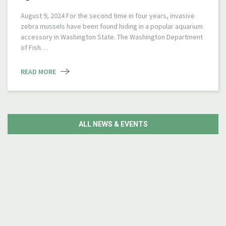
August 9, 2024 For the second time in four years, invasive
zebra mussels have been found hiding in a popular aquarium
accessory in Washington State. The Washington Department
of Fish…
READ MORE
ALL NEWS & EVENTS