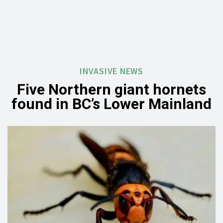
INVASIVE NEWS
Five Northern giant hornets
found in BC’s Lower Mainland