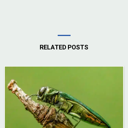
RELATED POSTS