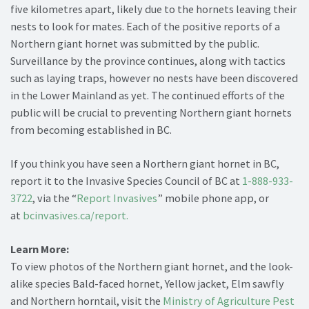
five kilometres apart, likely due to the hornets leaving their
nests to look for mates. Each of the positive reports of a
Northern giant hornet was submitted by the public.
Surveillance by the province continues, along with tactics
such as laying traps, however no nests have been discovered
in the Lower Mainland as yet. The continued efforts of the
public will be crucial to preventing Northern giant hornets
from becoming established in BC.
If you think you have seen a Northern giant hornet in BC,
report it to the Invasive Species Council of BC at
1-888-933-
3722
, via the “
Report Invasives
” mobile phone app, or
at
bcinvasives.ca/report.
Learn More:
To view photos of the Northern giant hornet, and the look-
alike species Bald-faced hornet, Yellow jacket, Elm sawfly
and Northern horntail, visit the
Ministry of Agriculture Pest