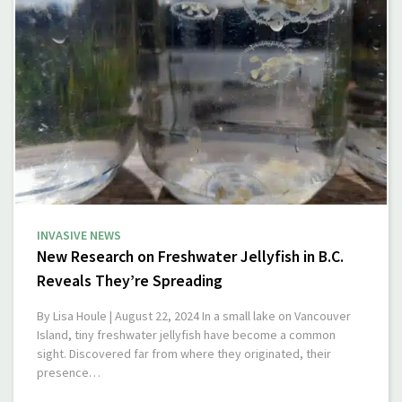
INVASIVE NEWS
New Research on Freshwater Jellyfish in B.C.
Reveals They’re Spreading
By Lisa Houle | August 22, 2024 In a small lake on Vancouver
Island, tiny freshwater jellyfish have become a common
sight. Discovered far from where they originated, their
presence…