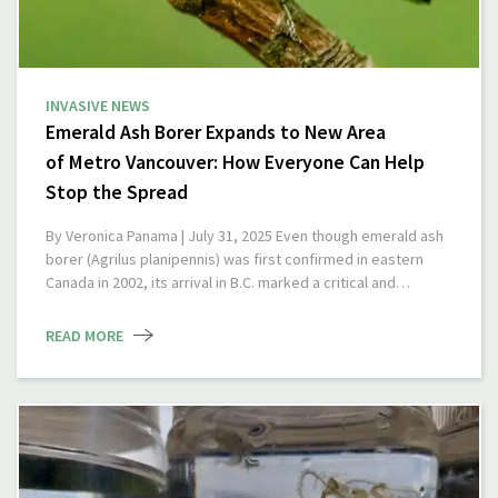
INVASIVE NEWS
Emerald Ash Borer Expands to New Area
of Metro Vancouver: How Everyone Can Help
Stop the Spread
By Veronica Panama | July 31, 2025 Even though emerald ash
borer (Agrilus planipennis) was first confirmed in eastern
Canada in 2002, its arrival in B.C. marked a critical and…
READ MORE