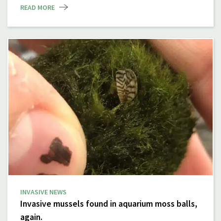
READ MORE
INVASIVE NEWS
Invasive mussels found in aquarium moss balls,
again.