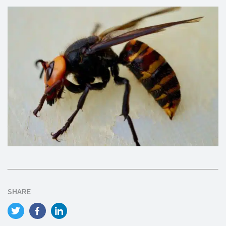
SHARE