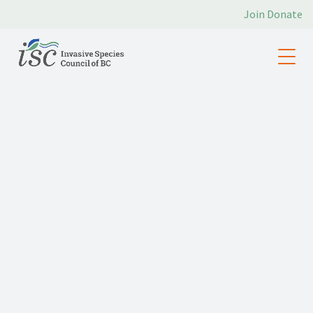
Join
Donate