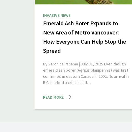
INVASIVE NEWS
Emerald Ash Borer Expands to
New Area of Metro Vancouver:
How Everyone Can Help Stop the
Spread
By Veronica Panama | July 31, 2025 Even though
emerald ash borer (Agrilus planipennis) was first
confirmed in eastern Canada in 2002, its arrival in
B.C. marked a critical and…
READ MORE