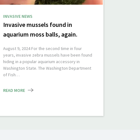
INVASIVE NEWS
Invasive mussels found in
aquarium moss balls, again.
August 9, 2024 For the second time in four
years, invasive zebra mussels have been found
hiding in a popular aquarium accessory in
Washington State. The Washington Department
of Fish…
READ MORE