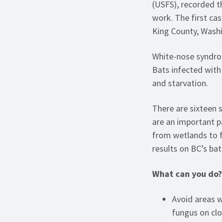
(USFS), recorded t
work. The first ca
King County, Washi
White-nose syndrom
Bats infected with 
and starvation.
There are sixteen 
are an important pa
from wetlands to 
results on BC’s bat
What can you do?
Avoid areas w
fungus on clo