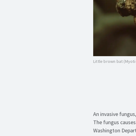
Little brown bat (Myoti
An invasive fungus
The fungus
cause
Washington Departm