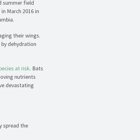
nd summer field
 in March 2016 in
umbia.
ging their wings.
h by dehydration
pecies at risk
. Bats
moving nutrients
ve devastating
y spread the