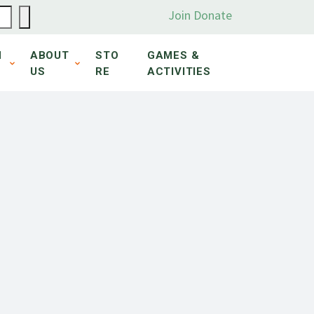
Join
Donate
N
ABOUT
STO
GAMES &
US
RE
ACTIVITIES