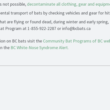
is not possible,
decontaminate all clothing, gear and equipm
ental transport of bats by checking vehicles and gear for hit
hat are flying or found dead, during winter and early spring,
t Program at 1-855-922-2287 or info@bcbats.ca
on on BC bats visit the
Community Bat Programs of BC web
in the
BC White-Nose Syndrome Alert
.