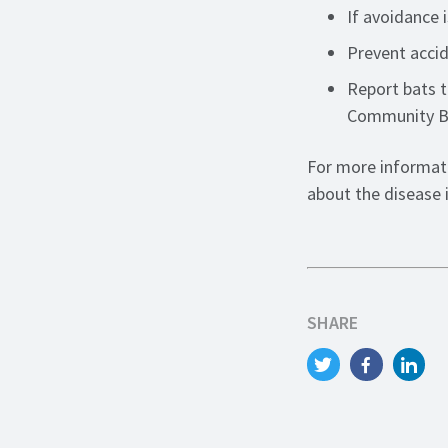
If avoidance 
Prevent accid
Report bats t
Community Ba
For more informati
about the disease 
SHARE