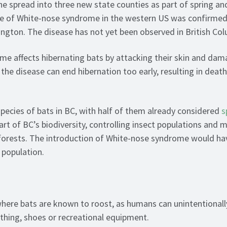
he spread into three new state counties as part of spring a
se of White-nose syndrome in the western US was confirmed
ngton. The disease has not yet been observed in British Col
e affects hibernating bats by attacking their skin and dama
the disease can end hibernation too early, resulting in deat
species of bats in BC, with half of them already considered
s
rt of BC’s biodiversity, controlling insect populations and 
forests. The introduction of White-nose syndrome would ha
 population.
here bats are known to roost, as humans can unintentionall
thing, shoes or recreational equipment.