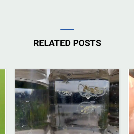
RELATED POSTS