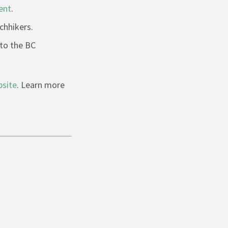
ent
.
chhikers.
 to the BC
site
. Learn more