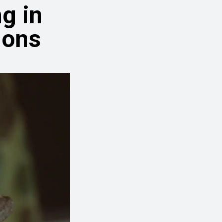
g in
ions