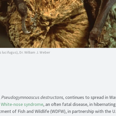
s lucifugus), Dr. William J. Weber
,
Pseudogymnoascus destructans,
continues to spread in Wa
s
White-nose syndrome
, an often fatal disease, in hibernatin
ent of Fish and Wildlife (WDFW), in partnership with the U.