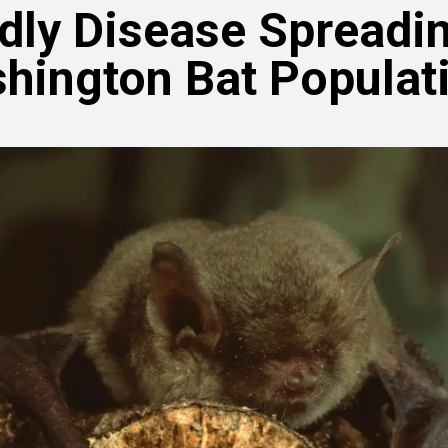
dly Disease Spreadin
hington Bat Populat