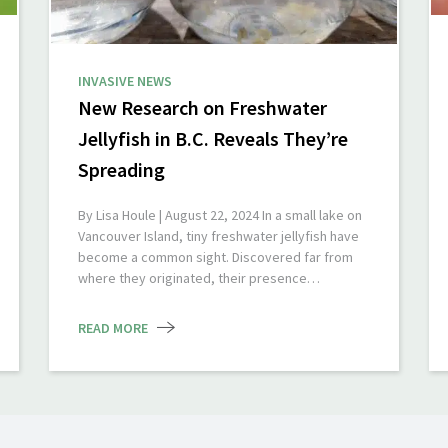
INVASIVE NEWS
New Research on Freshwater
Jellyfish in B.C. Reveals They’re
Spreading
By Lisa Houle | August 22, 2024 In a small lake on
Vancouver Island, tiny freshwater jellyfish have
become a common sight. Discovered far from
where they originated, their presence…
READ MORE