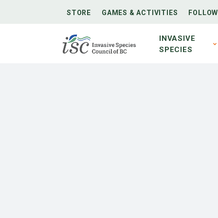
STORE
GAMES & ACTIVITIES
FOLLOW
INVASIVE
SPECIES