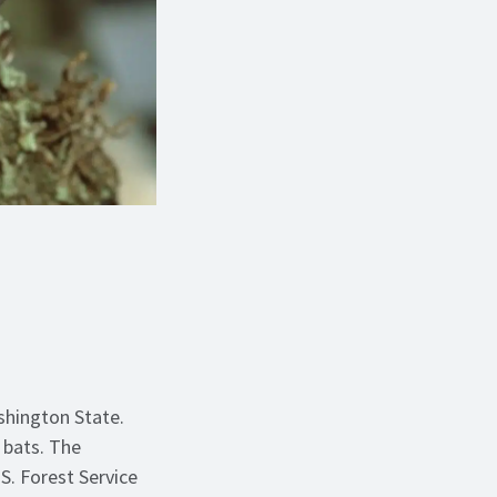
shington State.
g bats. The
S. Forest Service