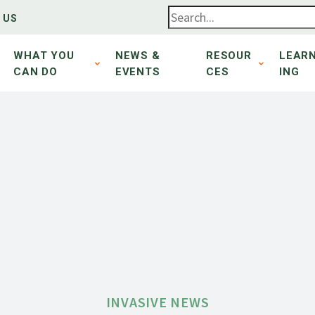
 US
WHAT YOU
NEWS &
RESOUR
LEAR
CAN DO
EVENTS
CES
ING
INVASIVE NEWS