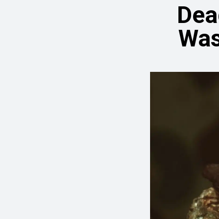
Dea
Was