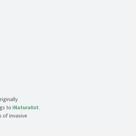
iginally
ngs to
iNaturalist
.
 of invasive