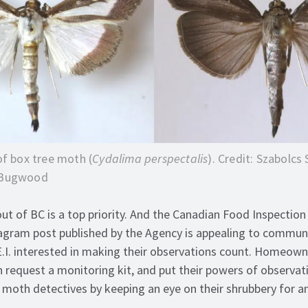
of box tree moth (
Cydalima perspectalis
). Credit: Szabolcs 
 Bugwood
out of BC is a top priority. And the Canadian Food Inspectio
tagram post published by the Agency is appealing to communi
P.E.I. interested in making their observations count. Homeow
n request a monitoring kit, and put their powers of observat
moth detectives by keeping an eye on their shrubbery for any