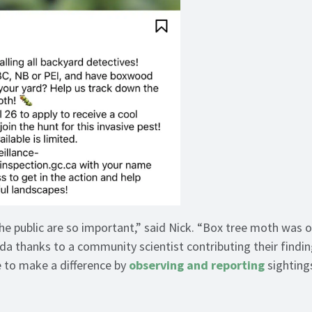
he public are so important,” said Nick. “Box tree moth was or
da thanks to a community scientist contributing their findi
e to make a difference by
observing and reporting
sightings