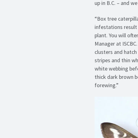
up in B.C. – and we
“Box tree caterpil
infestations result
plant. You will of
Manager at ISCBC. 
clusters and hatch 
stripes and thin w
white webbing bef
thick dark brown b
forewing.”