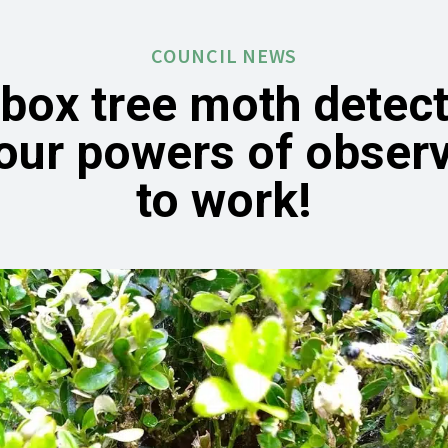
COUNCIL NEWS
 box tree moth detect
our powers of obser
to work!