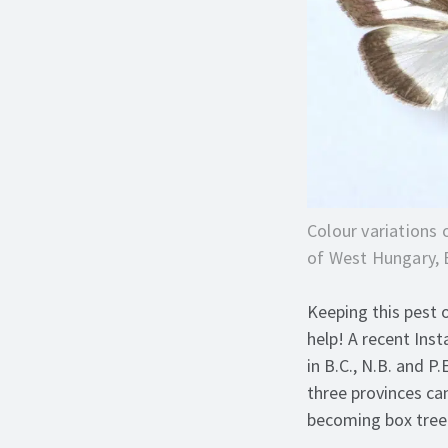
Colour variations 
of West Hungary,
Keeping this pest 
help! A recent Ins
in B.C., N.B. and 
three provinces ca
becoming box tree 