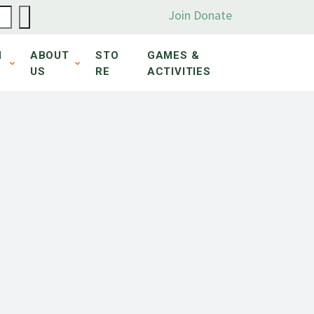
Join
Donate
N
ABOUT
STO
GAMES &
US
RE
ACTIVITIES