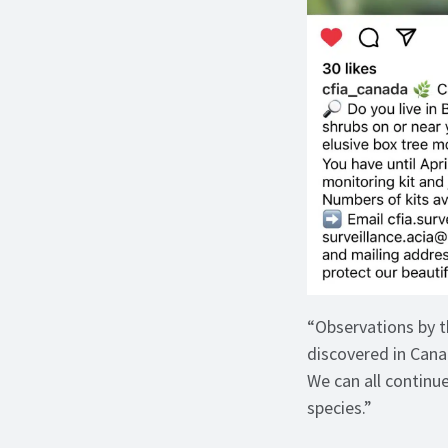
“Observations by t
discovered in Cana
We can all continu
species.”