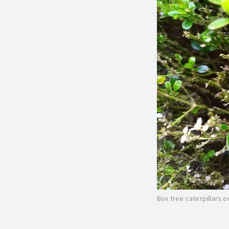
Box tree caterpillars 