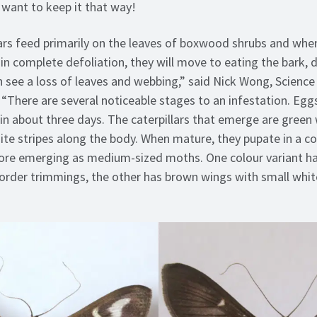
 want to keep it that way!
lars feed primarily on the leaves of boxwood shrubs and whe
 in complete defoliation, they will move to eating the bark, 
ten see a loss of leaves and webbing,” said Nick Wong, Scienc
“There are several noticeable stages to an infestation. Eggs 
in about three days. The caterpillars that emerge are green 
hite stripes along the body. When mature, they pupate in a c
ore emerging as medium-sized moths. One colour variant ha
order trimmings, the other has brown wings with small whit