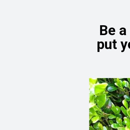
Be a
put y