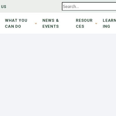
 US
WHAT YOU
NEWS &
RESOUR
LEAR
CAN DO
EVENTS
CES
ING