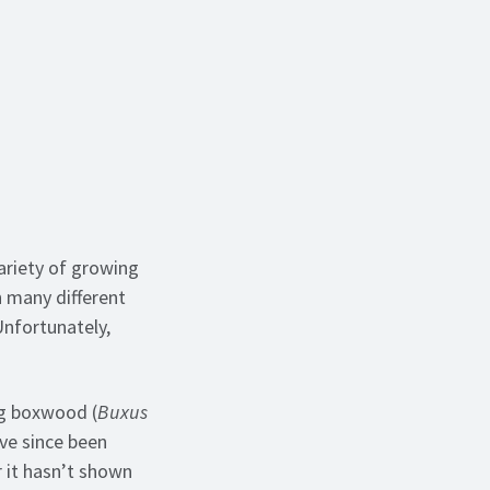
ariety of growing
h many different
 Unfortunately,
ing boxwood (
Buxus
ave since been
 it hasn’t shown