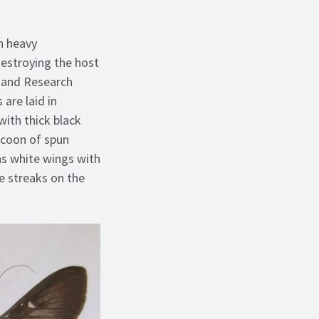
n heavy
destroying the host
e and Research
are laid in
with thick black
ocoon of spun
s white wings with
e streaks on the