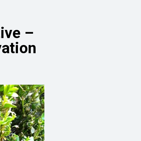
ive –
vation