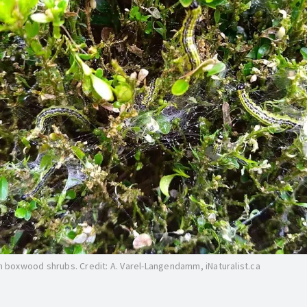
on boxwood shrubs. Credit: A. Varel-Langendamm, iNaturalist.ca