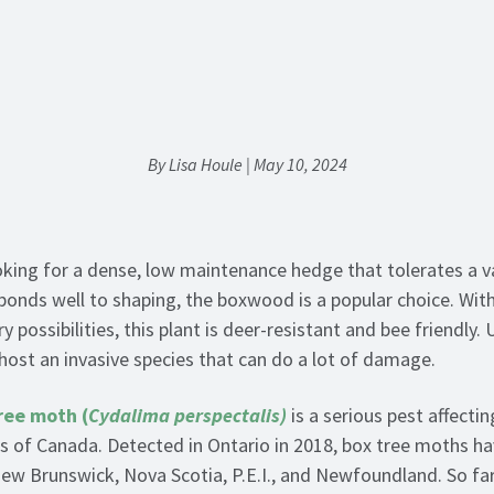
By Lisa Houle | May 10, 2024
ooking for a dense, low maintenance hedge that tolerates a v
ponds well to shaping, the boxwood is a popular choice. Wit
y possibilities, this plant is deer-resistant and bee friendly.
ost an invasive species that can do a lot of damage.
ree moth (
Cydalima perspectalis)
is a serious pest affect
rts of Canada. Detected in Ontario in 2018, box tree moths h
ew Brunswick, Nova Scotia, P.E.I., and Newfoundland. So far