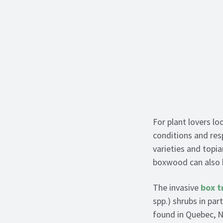
For plant lovers l
conditions and res
varieties and topiar
boxwood can also h
The invasive
box t
spp.) shrubs in pa
found in Quebec, N