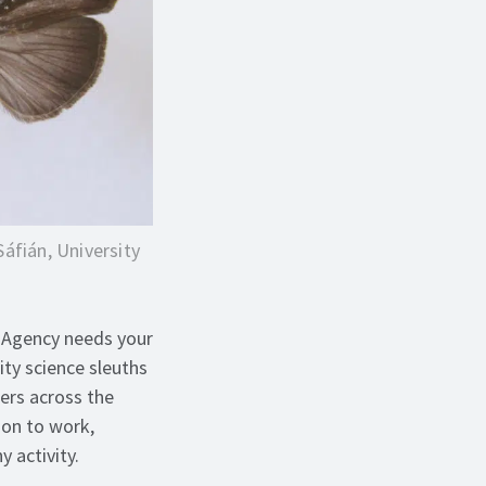
Sáfián, University
n Agency needs your
ty science sleuths
ners across the
ion to work,
 activity.