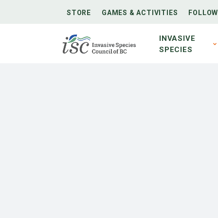
STORE
GAMES & ACTIVITIES
FOLLOW
INVASIVE
SPECIES