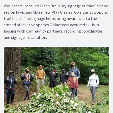
Volunteers installed Clean Drain Dry signage at four Cariboo
region lakes and three new Play Clean & Go signs at popular
trail heads. The signage helps bring awareness to the
spread of invasive species. Volunteers acquired skills in
liaising with community partners, recording coordinates
and signage installation.