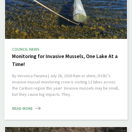
COUNCIL NEWS
Monitoring for Invasive Mussels, One Lake At a
Time!
By Veronica Panama | July 28, 2026 Rain or shine, ISCBC’s
invasive mussel monitoring crew is visiting 12 lakes across
the Cariboo region this year! Invasive mussels may be small,
but they cause big impacts. They…
READ MORE