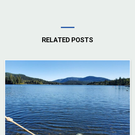
RELATED POSTS