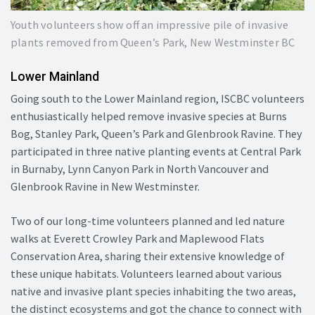
Youth volunteers show off an impressive pile of invasive
plants removed from Queen’s Park, New Westminster BC
Lower Mainland
Going south to the Lower Mainland region, ISCBC volunteers
enthusiastically helped remove invasive species at Burns
Bog, Stanley Park, Queen’s Park and Glenbrook Ravine. They
participated in three native planting events at Central Park
in Burnaby, Lynn Canyon Park in North Vancouver and
Glenbrook Ravine in New Westminster.
Two of our long-time volunteers planned and led nature
walks at Everett Crowley Park and Maplewood Flats
Conservation Area, sharing their extensive knowledge of
these unique habitats. Volunteers learned about various
native and invasive plant species inhabiting the two areas,
the distinct ecosystems and got the chance to connect with