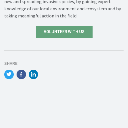
new and spreading invasive species, by gaining expert
knowledge of our local environment and ecosystem and by
taking meaningful action in the field.
VOLUNTEER WITH US
SHARE