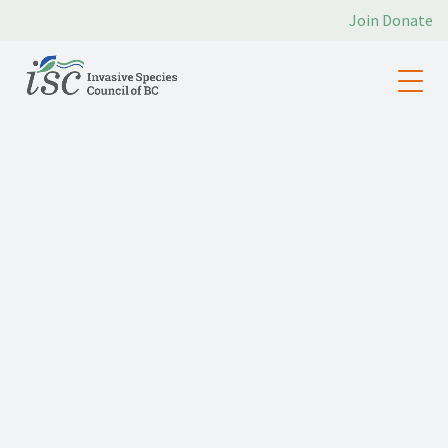
Join
Donate