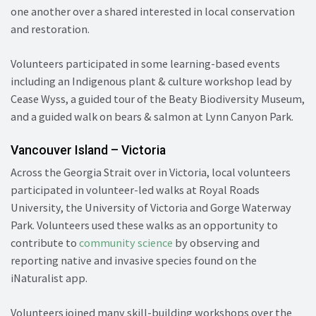
one another over a shared interested in local conservation
and restoration.
Volunteers participated in some learning-based events
including an Indigenous plant & culture workshop lead by
Cease Wyss, a guided tour of the Beaty Biodiversity Museum,
and a guided walk on bears & salmon at Lynn Canyon Park.
Vancouver Island – Victoria
Across the Georgia Strait over in Victoria, local volunteers
participated in volunteer-led walks at Royal Roads
University, the University of Victoria and Gorge Waterway
Park. Volunteers used these walks as an opportunity to
contribute to
community science
by observing and
reporting native and invasive species found on the
iNaturalist app.
Volunteers joined many skill-building workshops over the