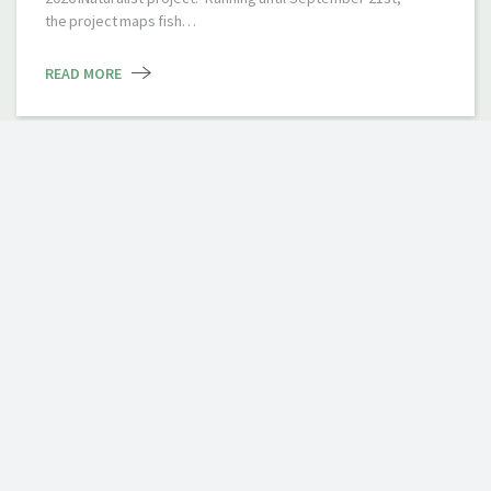
the project maps fish…
READ MORE