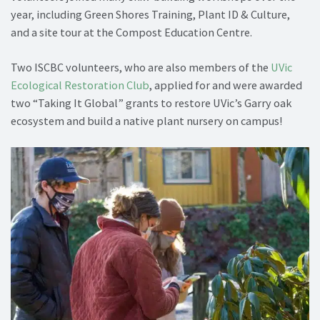
year, including Green Shores Training, Plant ID & Culture,
and a site tour at the Compost Education Centre.
Two ISCBC volunteers, who are also members of the
UVic
Ecological Restoration Club
, applied for and were awarded
two “Taking It Global” grants to restore UVic’s Garry oak
ecosystem and build a native plant nursery on campus!