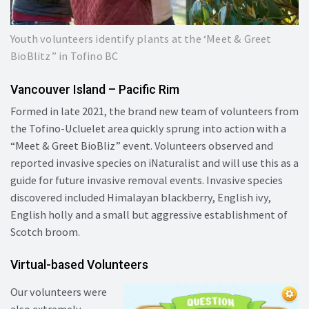
Youth volunteers identify plants at the ‘Meet & Greet
BioBlitz” in Tofino BC
Vancouver Island – Pacific Rim
Formed in late 2021, the brand new team of volunteers from
the Tofino-Ucluelet area quickly sprung into action with a
“Meet & Greet BioBliz” event. Volunteers observed and
reported invasive species on iNaturalist and will use this as a
guide for future invasive removal events. Invasive species
discovered included Himalayan blackberry, English ivy,
English holly and a small but aggressive establishment of
Scotch broom.
Virtual-based Volunteers
Our volunteers were
also extremely