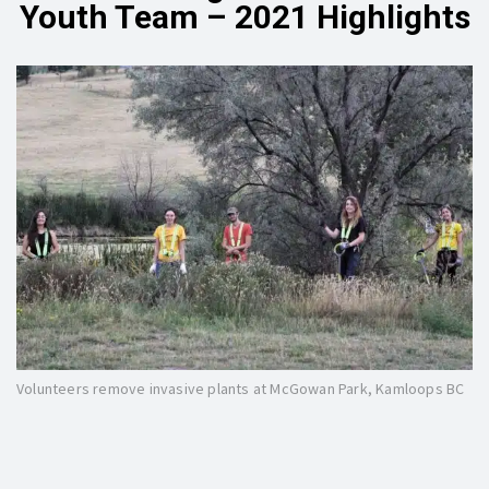
Youth Team – 2021 Highlights
Volunteers remove invasive plants at McGowan Park, Kamloops BC