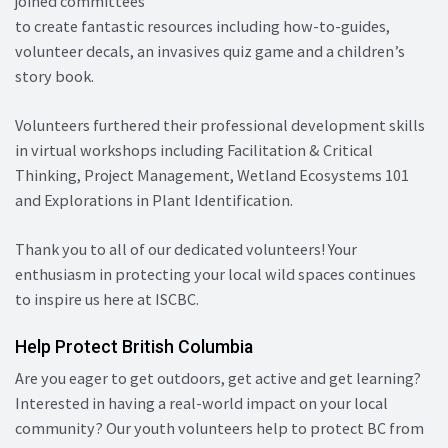
joined committees
to create fantastic resources including how-to-guides,
volunteer decals, an invasives quiz game and a children’s
story book.
Volunteers furthered their professional development skills
in virtual workshops including Facilitation & Critical
Thinking, Project Management, Wetland Ecosystems 101
and Explorations in Plant Identification.
Thank you to all of our dedicated volunteers! Your
enthusiasm in protecting your local wild spaces continues
to inspire us here at ISCBC.
Help Protect British Columbia
Are you eager to get outdoors, get active and get learning?
Interested in having a real-world impact on your local
community? Our youth volunteers help to protect BC from