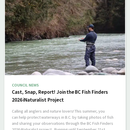
COUNCIL NEWS
Cast, Snap, Report! Join the BC Fish Finders
2026 iNaturalist Project
Calling all anglers and nature lovers! This summer, you
can help protect waterways in B.C. by taking photos of fish
and sharing your observations through the BC Fish Finders
2026 iNaturalist project. Running until September 21st,