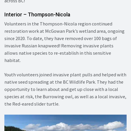
across BC!
Interior – Thompson-Nicola
Volunteers in the Thompson-Nicola region continued
restoration work at McGowan Park’s wetland area, ongoing
since 2020. To date, they have removed over 100 bags of
invasive Russian knapweed! Removing invasive plants
allows native species to re-establish in this sensitive
habitat.
Youth volunteers joined invasive plant pulls and helped with
native seed spreading at the BC Wildlife Park. They had the
opportunity to learn about and get up close with a local
species at risk, the Burrowing owl, as well as a local invasive,
the Red-eared slider turtle.