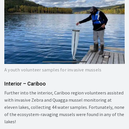
A youth volunteer samples for invasive mussels
Interior – Cariboo
Further into the interior, Cariboo region volunteers assisted
with invasive Zebra and Quagga mussel monitoring at
eleven lakes, collecting 44 water samples. Fortunately, none
of the ecosystem-ravaging mussels were found in any of the
lakes!