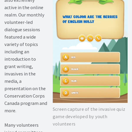
active in the online
realm. Our monthly
volunteer-led
dialogue sessions
featured a wide
variety of topics
including an
introduction to
grant writing,
invasives in the
media, a
presentation on the
Conservation Corps
Canada program and
Screen capture of the invasive quiz
more.
game developed by youth
volunteers
Many volunteers