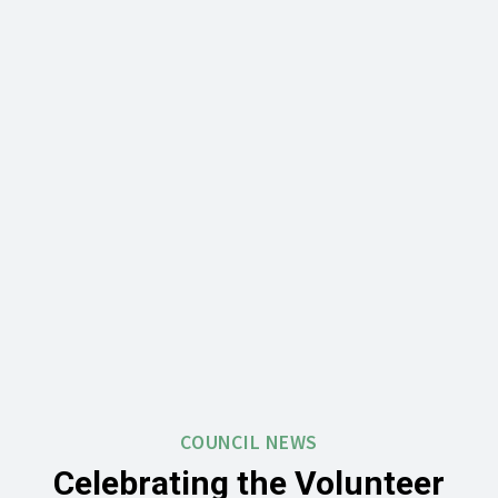
COUNCIL NEWS
Celebrating the Volunteer