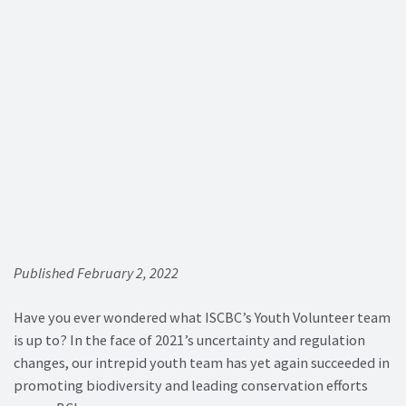
Published February 2, 2022
Have you ever wondered what ISCBC’s Youth Volunteer team
is up to? In the face of 2021’s uncertainty and regulation
changes, our intrepid youth team has yet again succeeded in
promoting biodiversity and leading conservation efforts