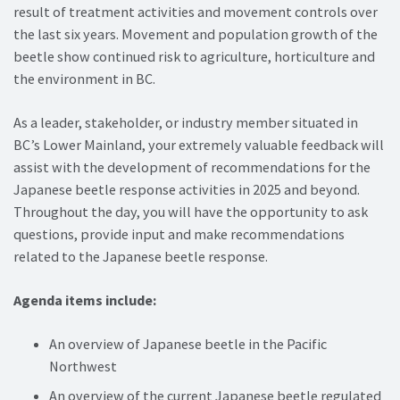
result of treatment activities and movement controls over
the last six years. Movement and population growth of the
beetle show continued risk to agriculture, horticulture and
the environment in BC.
As a leader, stakeholder, or industry member situated in
BC’s Lower Mainland, your extremely valuable feedback will
assist with the development of recommendations for the
Japanese beetle response activities in 2025 and beyond.
Throughout the day, you will have the opportunity to ask
questions, provide input and make recommendations
related to the Japanese beetle response.
Agenda items include:
An overview of Japanese beetle in the Pacific
Northwest
An overview of the current Japanese beetle regulated