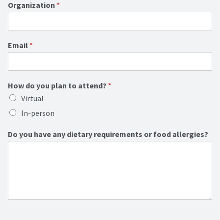
Organization
*
Email
*
How do you plan to attend?
*
Virtual
In-person
Do you have any dietary requirements or food allergies?