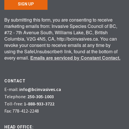
SIGN UP
By submitting this form, you are consenting to receive
marketing emails from: Invasive Species Council of BC,
#72 - 7th Avenue South, Williams Lake, BC, British
Columbia, V2G 4N5, CA, http://bcinvasives.ca. You can
revoke your consent to receive emails at any time by
using the SafeUnsubscribe® link, found at the bottom of
every email.
Emails are serviced by Constant Contact.
CONTACT
E-mail:
info@bcinvasives.ca
Telephone:
250-305-1003
Toll-free:
1-888-933-3722
Fax: 778-412-2248
HEAD OFFICE: