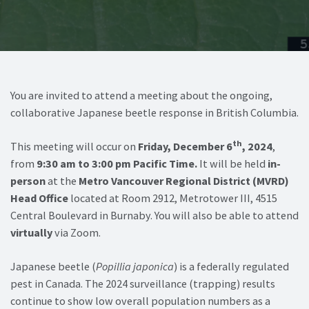
You are invited to attend a meeting about the ongoing,
collaborative Japanese beetle response in British Columbia.
th
This meeting will occur on
Friday, December 6
, 2024
,
from
9:30 am to 3:00 pm Pacific Time.
It will be held
in-
person
at the
Metro Vancouver Regional District (MVRD)
Head Office
located at Room 2912, Metrotower III, 4515
Central Boulevard in Burnaby. You will also be able to attend
virtually
via Zoom.
Japanese beetle (
Popillia japonica
) is a federally regulated
pest in Canada. The 2024 surveillance (trapping) results
continue to show low overall population numbers as a