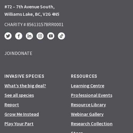
#72 – 7th Avenue South,
Williams Lake, BC, V2G 4N5
CHARITY # 856131578RR0001
JOIN
DONATE
INVASIVE SPECIES
RESOURCES
What’s the big deal?
Learning Centre
See all species
Professional Events
Report
Resource Library
Grow Me Instead
Webinar Gallery
Play Your Part
Research Collection