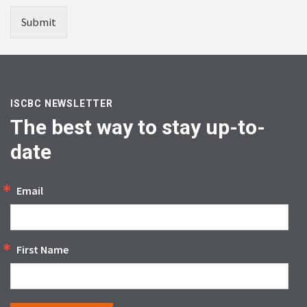
Submit
ISCBC NEWSLETTER
The best way to stay up-to-
date
Email
First Name