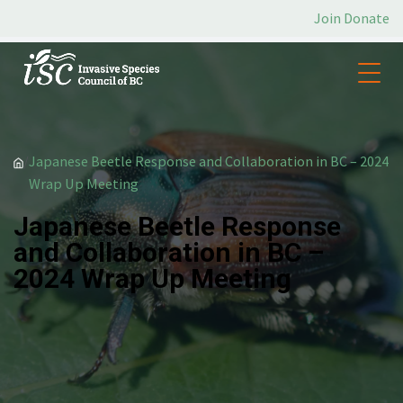
Join
Donate
/
Japanese Beetle Response and Collaboration in BC – 2024
Wrap Up Meeting
Japanese Beetle Response
and Collaboration in BC –
2024 Wrap Up Meeting