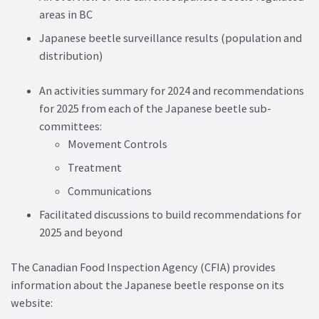
areas in BC
Japanese beetle surveillance results (population and
distribution)
An activities summary for 2024 and recommendations
for 2025 from each of the Japanese beetle sub-
committees:
Movement Controls
Treatment
Communications
Facilitated discussions to build recommendations for
2025 and beyond
The Canadian Food Inspection Agency (CFIA) provides
information about the Japanese beetle response on its
website: