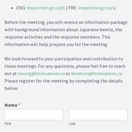
ENG:
inspection.gc.ca/jb
| FRE:
inspection.gc.ca/sj
Before the meeting, you will receive an information package
with background information about Japanese beetle, the
response activities and the response members. This
information will help prepare you for the meeting.
We look forward to your participation and contribution to
these meetings. For any questions, please feel free to reach
out at
nwong@bcinvasives.ca
or
dwatson@bcinvasives.ca
Please register for the meeting by completing the details
below:
Name
*
First
Last