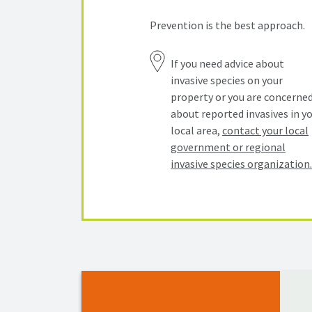
Prevention is the best approach.
If you need advice about
invasive species on your
property or you are concerne
about reported invasives in y
local area,
contact your local
government or regional
invasive species organization.