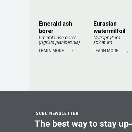
Emerald ash
Eurasian
borer
watermilfoil
Emerald ash borer
Myriophyllum
(Agrilus planipennis)
spicatum
LEARN MORE
LEARN MORE
ISCBC NEWSLETTER
The best way to stay up