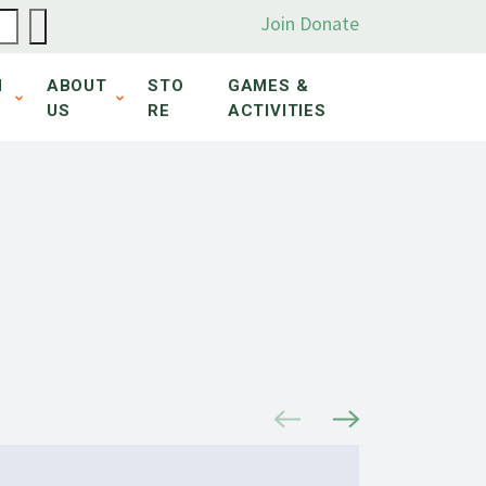
Join
Donate
N
ABOUT
STO
GAMES &
US
RE
ACTIVITIES