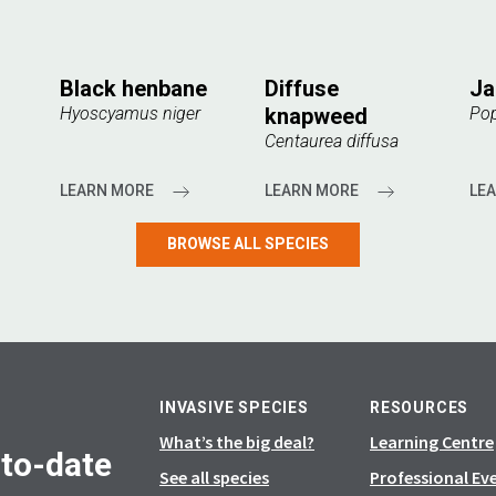
Black henbane
Diffuse
Ja
Hyoscyamus niger
knapweed
Pop
Centaurea diffusa
LEARN MORE
LEARN MORE
LE
BROWSE ALL SPECIES
INVASIVE SPECIES
RESOURCES
What’s the big deal?
Learning Centre
-to-date
See all species
Professional Ev