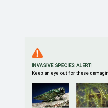
INVASIVE SPECIES ALERT!
Keep an eye out for these damagin