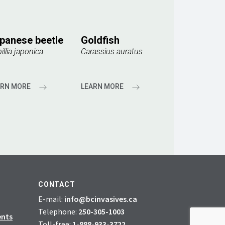
panese beetle
Goldfish
illia japonica
Carassius auratus
ARN MORE
LEARN MORE
CONTACT
E-mail:
info@bcinvasives.ca
Telephone:
250-305-1003
ents
Toll-free:
1-888-933-3722