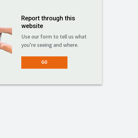
Report through this
website
Use our form to tell us what
you’re seeing and where.
GO