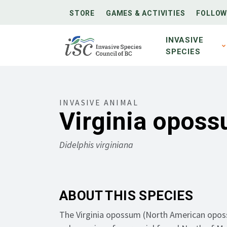
STORE
GAMES & ACTIVITIES
FOLLOW
INVASIVE
SPECIES
INVASIVE ANIMAL
Virginia opos
Didelphis virginiana
ABOUT THIS SPECIES
The Virginia opossum (North American opos