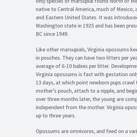
only species of marsupial found North of Mex
native to Central America, much of Mexico, 
and Eastern United States. It was introduce
Washington state in 1925 and has been pres
BC since 1949.
Like other marsupials, Virginia opossums kee
in pouches. They can have two litters per yea
average of 6-10 babies per litter. Developme
Virginia opossums is fast with gestation onl
13 days, at which point newborn pups crawl t
mother’s pouch, attach to a nipple, and begi
over three months later, the young are comp
independent from the mother. Virginia opos
up to three years.
Opossums are omnivores, and feed on a vari