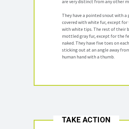
are very distinct from any other 
They have a pointed snout with a p
covered with white fur, except for 
with white tips. The rest of their 
mottled gray fur, except for the fe
naked. They have five toes on each
sticking out at an angle away from
human hand with a thumb.
TAKE ACTION