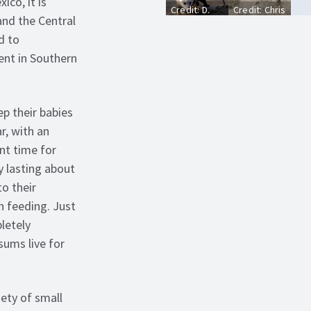
ico, it is
Credit: D.
Credit: Chris
and the Central
Cappaert,
Evans,
Bugwood.org
University
d to
of Illinois,
ent in Southern
Bugwood.org
p their babies
r, with an
nt time for
y lasting about
o their
n feeding. Just
letely
sums live for
ety of small