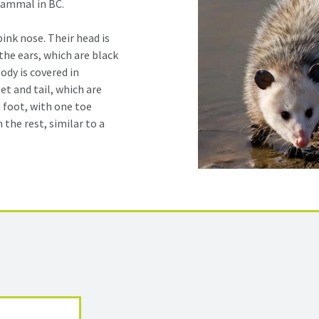
mammal in BC.
ink nose. Their head is
the ears, which are black
body is covered in
et and tail, which are
 foot, with one toe
 the rest, similar to a