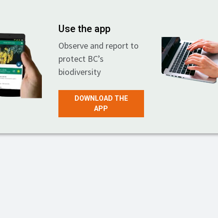
Use the app
Observe and report to
protect BC’s
biodiversity
DOWNLOAD THE
APP