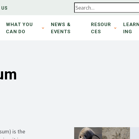
 US
WHAT YOU
NEWS &
RESOUR
LEAR
CAN DO
EVENTS
CES
ING
sum
sum) is the