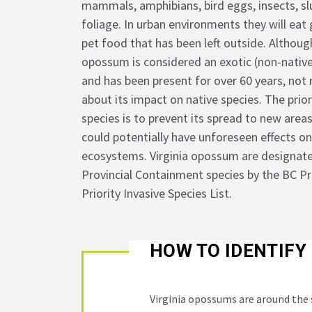
mammals, amphibians, bird eggs, insects, slu
foliage. In urban environments they will eat
pet food that has been left outside. Although
opossum is considered an exotic (non-native
and has been present for over 60 years, not
about its impact on native species. The priori
species is to prevent its spread to new areas
could potentially have unforeseen effects on
ecosystems. Virginia opossum are designate
Provincial Containment species by the BC Pr
Priority Invasive Species List.
HOW TO IDENTIFY
Virginia opossums are around the s