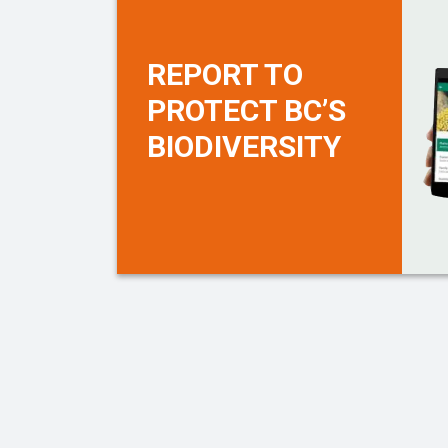
REPORT TO
PROTECT BC’S
BIODIVERSITY