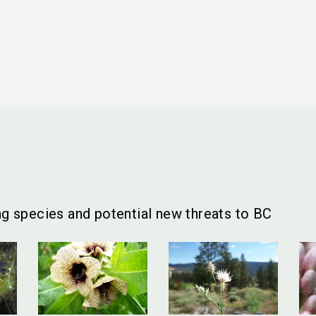
g species and potential new threats to BC