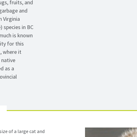
gs, fruits, and
 garbage and
 Virginia
) species in BC
 much is known
ty for this
, where it
 native
d as a
ovincial
ize of a large cat and