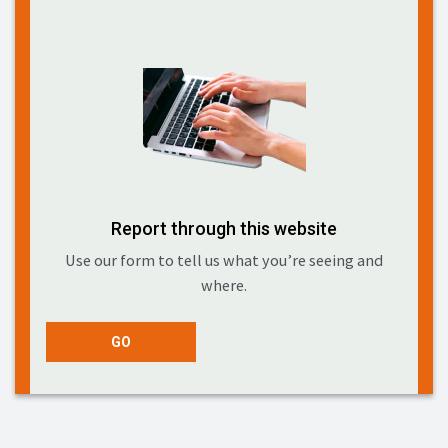
Report through this website
Use our form to tell us what you’re seeing and
where.
GO