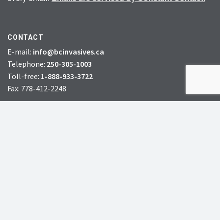
CONTACT
E-mail:
info@bcinvasives.ca
Telephone:
250-305-1003
Toll-free:
1-888-933-3722
Fax: 778-412-2248
HEAD OFFICE:
#72 – 7th Avenue South,
Williams Lake, BC, V2G 4N5
CHARITY # 856131578RR0001
JOIN
DONATE