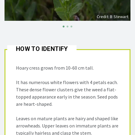
Credit: B Stewart
HOW TO IDENTIFY
Hoary cress grows from 10-60 cm tall.
It has numerous white flowers with 4 petals each.
These dense flower clusters give the weed a flat-
topped appearance early in the season. Seed pods
are heart-shaped.
Leaves on mature plants are hairy and shaped like
arrowheads. Upper leaves on immature plants are
typically hairless and clasp the stem.