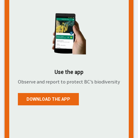
Use the app
Observe and report to protect BC’s biodiversity
DOWNLOAD THE APP