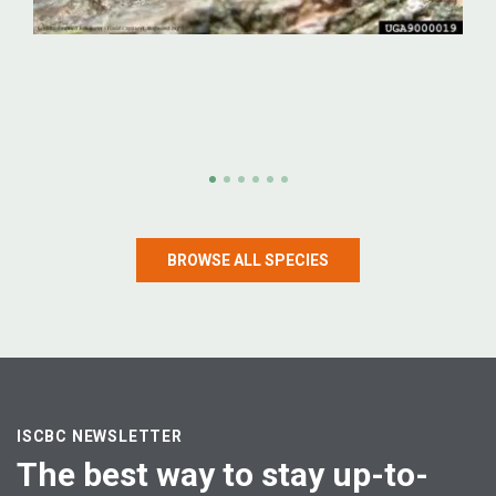
Emerald ash borer
Emerald ash borer (Agrilus planipennis)
BROWSE ALL SPECIES
LEARN MORE
ISCBC NEWSLETTER
The best way to stay up-to-