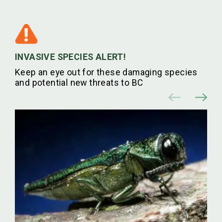
INVASIVE SPECIES ALERT!
Keep an eye out for these damaging species
and potential new threats to BC