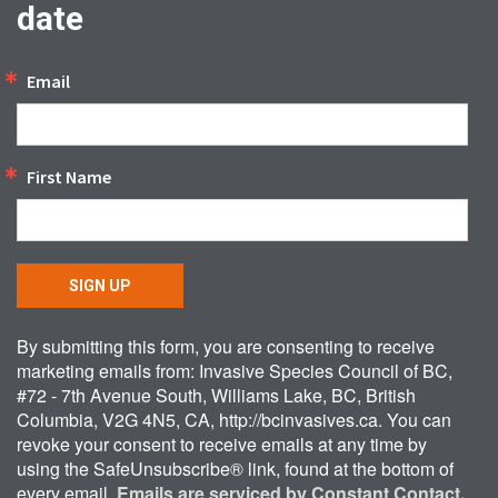
date
Email
First Name
SIGN UP
By submitting this form, you are consenting to receive
marketing emails from: Invasive Species Council of BC,
#72 - 7th Avenue South, Williams Lake, BC, British
Columbia, V2G 4N5, CA, http://bcinvasives.ca. You can
revoke your consent to receive emails at any time by
using the SafeUnsubscribe® link, found at the bottom of
every email.
Emails are serviced by Constant Contact.