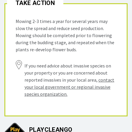
TAKE ACTION
Mowing 2-3 times a year for several years may
slow the spread and reduce seed production.
Mowing should be completed prior to flowering
during the budding stage, and repeated when the
plants re-develop flower buds.
If you need advice about invasive species on
your property or you are concerned about
reported invasives in your local area,
contact
your local government or regional invasive
species organization.
PLAYCLEANGO