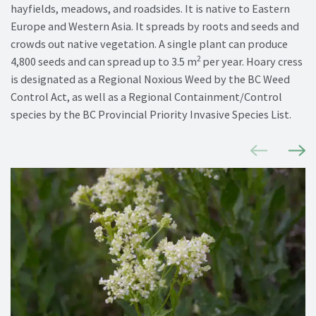
hayfields, meadows, and roadsides.
It is native to Eastern
Europe and Western Asia.
It spreads by
roots and seeds
and
crowds out native vegetation. A single plant can produce
2
4,800 seeds and can spread up to 3.5
m
per year. Hoary cress
is
designated
as a Regional Noxious Weed by the BC Weed
Control Act, as well as a Regional Containment/Control
species by the BC Provincial Priority Invasive Species List.