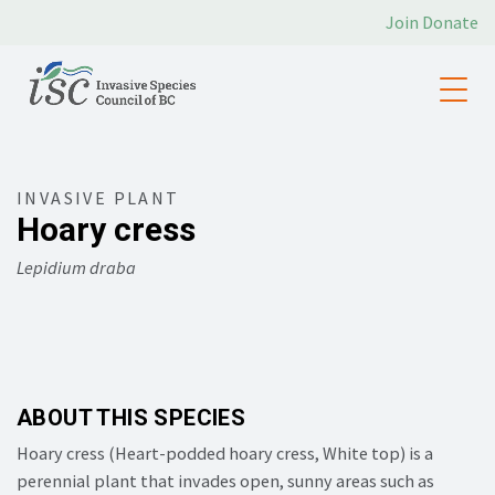
Join
Donate
INVASIVE PLANT
Hoary cress
Lepidium draba
ABOUT THIS SPECIES
Hoary cress (
Heart-podded hoary cress,
White top) is a
perennial plant that invades open, sunny areas such as