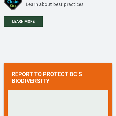
Learn about best practices
LEARN MORE
REPORT TO PROTECT BC’S
BIODIVERSITY