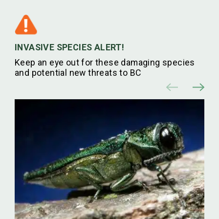
INVASIVE SPECIES ALERT!
Keep an eye out for these damaging species
and potential new threats to BC