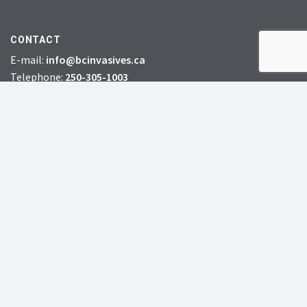
CONTACT
E-mail:
info@bcinvasives.ca
Telephone:
250-305-1003
Toll-free:
1-888-933-3722
Fax: 778-412-2248
HEAD OFFICE:
#72 – 7th Avenue South,
Williams Lake, BC, V2G 4N5
CHARITY # 856131578RR0001
JOIN
DONATE