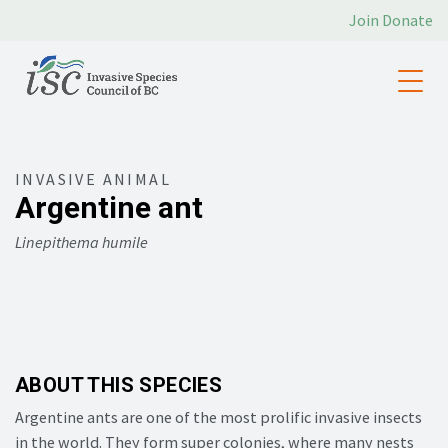
Join
Donate
INVASIVE ANIMAL
Argentine ant
Linepithema humile
ABOUT THIS SPECIES
Argentine ants are one of the most prolific invasive insects
in the world. They form super colonies, where many nests