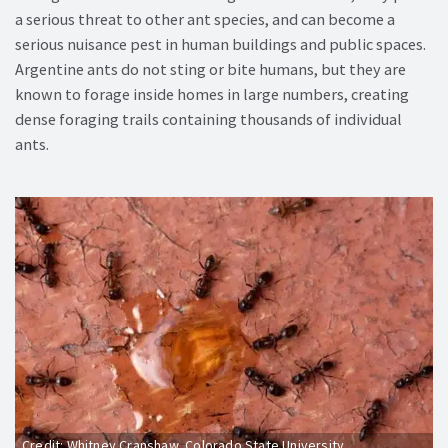
a serious threat to other ant species, and can become a
serious nuisance pest in human buildings and public spaces.
Argentine ants do not sting or bite humans, but they are
known to forage inside homes in large numbers, creating
dense foraging trails containing thousands of individual
ants.
Credit: Whitney Cranshaw, Colorado State University,