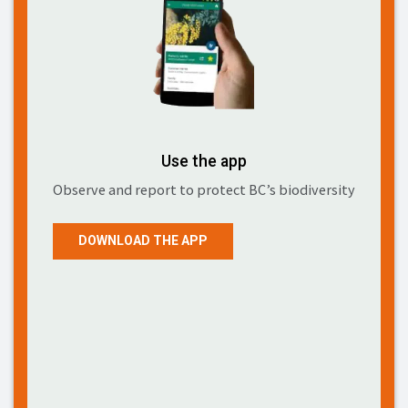
Use the app
Observe and report to protect BC’s biodiversity
DOWNLOAD THE APP