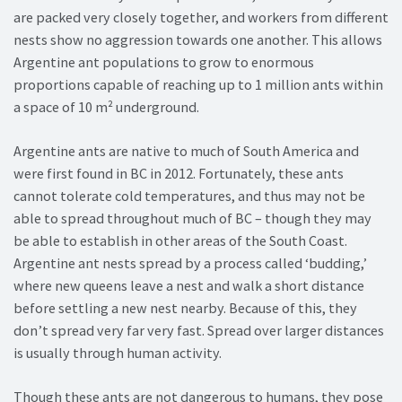
are packed very closely together, and workers from different
nests show no aggression towards one another. This allows
Argentine ant populations to grow to enormous
proportions capable of reaching up to 1 million ants within
a space of 10 m² underground.
Argentine ants are native to much of South America and
were first found in BC in 2012. Fortunately, these ants
cannot tolerate cold temperatures, and thus may not be
able to spread throughout much of BC – though they may
be able to establish in other areas of the South Coast.
Argentine ant nests spread by a process called ‘budding,’
where new queens leave a nest and walk a short distance
before settling a new nest nearby. Because of this, they
don’t spread very far very fast. Spread over larger distances
is usually through human activity.
Though these ants are not dangerous to humans, they pose