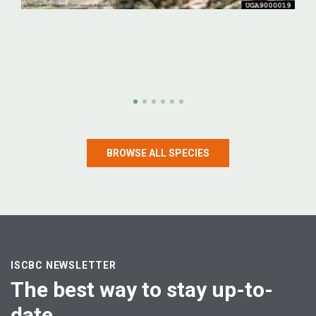
Emerald ash borer
Emerald ash borer (Agrilus planipennis)
BROWSE ALL SPECIES
LEARN MORE
ISCBC NEWSLETTER
The best way to stay up-to-
date