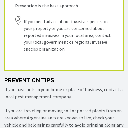
Prevention is the best approach.
If you need advice about invasive species on
your property or you are concerned about
reported invasives in your local area,
contact
your local government or regional invasive
species organization.
PREVENTION TIPS
If you have ants in your home or place of business, contact a
local pest management company.
If you are traveling or moving soil or potted plants from an
area where Argentine ants are known to live, check your
vehicle and belongings carefully to avoid bringing along any