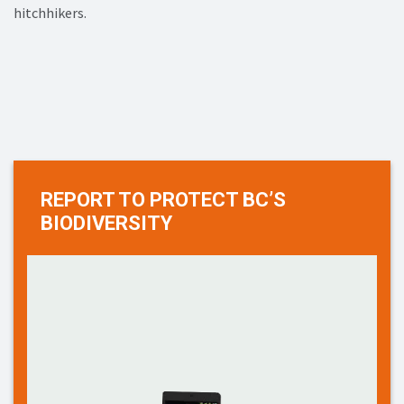
hitchhikers.
REPORT TO PROTECT BC’S
BIODIVERSITY