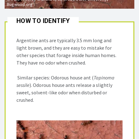
Bugwood.org
HOW TO IDENTIFY
Argentine ants are typically 3.5 mm long and
light brown, and they are easy to mistake for
other species that forage inside human homes.
They have no odor when crushed.
Similar species: Odorous house ant (
Tapinoma
sessile
). Odorous house ants release a slightly
sweet, solvent-like odor when disturbed or
crushed.