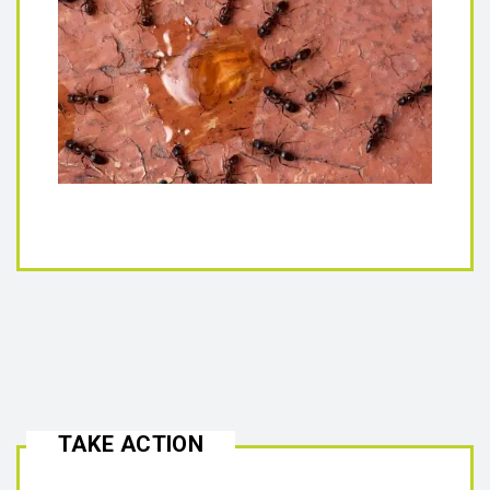
TAKE ACTION