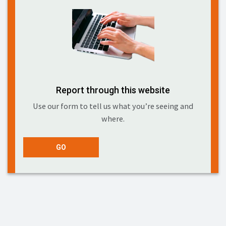
Report through this website
Use our form to tell us what you’re seeing and
where.
GO