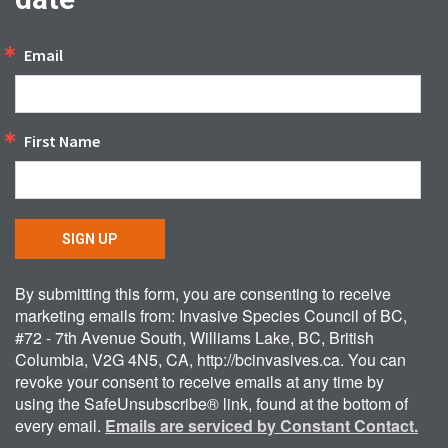
Email
First Name
SIGN UP
By submitting this form, you are consenting to receive
marketing emails from: Invasive Species Council of BC,
#72 - 7th Avenue South, Williams Lake, BC, British
Columbia, V2G 4N5, CA, http://bcinvasives.ca. You can
revoke your consent to receive emails at any time by
using the SafeUnsubscribe® link, found at the bottom of
every email.
Emails are serviced by Constant Contact.