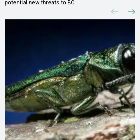
potential new threats to BC