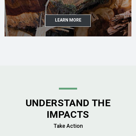
LEARN MORE
UNDERSTAND THE
IMPACTS
Take Action