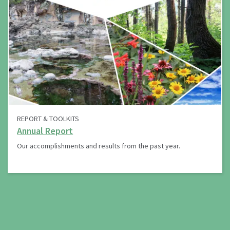
REPORT & TOOLKITS
Annual Report
Our accomplishments and results from the past year.