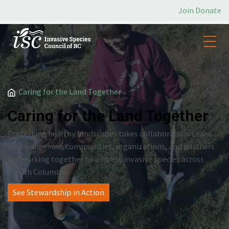
Join
Donate
/
Caring for the Land Together
Caring for the Land Together
Protecting healthy landscapes takes collaboration. Learn
how Indigenous communities, organizations, and partners
are working together to address invasive species across
British Columbia.
See Stewardship in Action