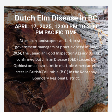
Dutch Elm Disease in BC
APRIL 17, 2025, 12:00 PM TO 2:00
PM PACIFIC TIME
Attention landscapers and arborists, local
government managers or practitioners! In June
2024, the Canadian Food Inspection Agency (CFIA)
confirmed Dutch Elm Disease (DED) caused by
Ophiostoma novo-ulmi in multiple American elm
trees in British Columbia (B.C.) in the Kootenay
Boundary Regional District.