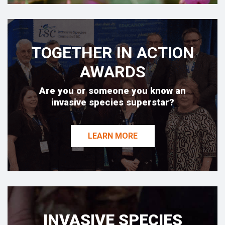
TOGETHER IN ACTION
AWARDS
Are you or someone you know an
invasive species superstar?
LEARN MORE
INVASIVE SPECIES