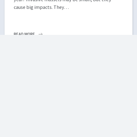
cause big impacts. They…
READ MORE
MORE NEWS
ISCBC NEWSLETTER