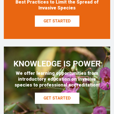
Best Practices to Limit the Spread of
Invasive Species
GET STARTED
KNOWLEDGE IS POWER
We offer learning opportunities from
introductory education on invasive
species to professional accreditation!
GET STARTED