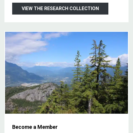
VIEW THE RESEARCH COLLECTION
Become a Member