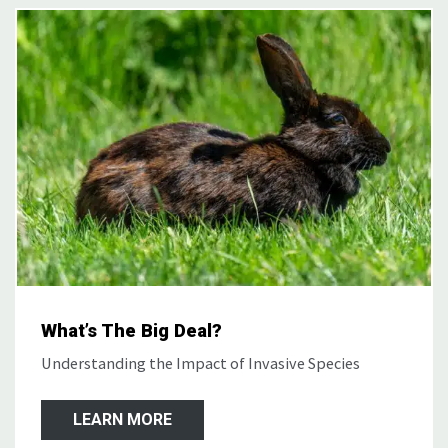
What’s The Big Deal?
Understanding the Impact of Invasive Species
LEARN MORE