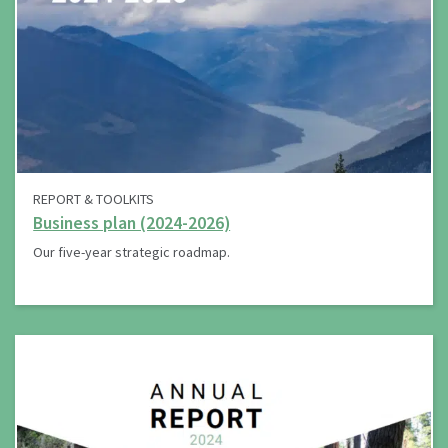
REPORT & TOOLKITS
Business plan (2024-2026)
Our five-year strategic roadmap.