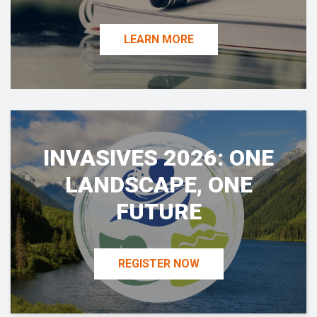
LEARN MORE
INVASIVES 2026: ONE
LANDSCAPE, ONE
FUTURE
REGISTER NOW