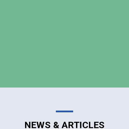
NEWS & ARTICLES