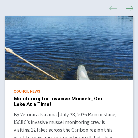
COUNCIL NEWS
Monitoring for Invasive Mussels, One
Lake At a Time!
By Veronica Panama | July 28, 2026 Rain or shine,
ISCBC’s invasive mussel monitoring crew is
visiting 12 lakes across the Cariboo region this
year! Invasive mussels may be small, but they