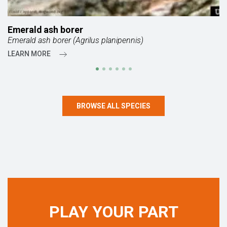
Emerald ash borer
Emerald ash borer (Agrilus planipennis)
LEARN MORE
BROWSE ALL SPECIES
PLAY YOUR PART