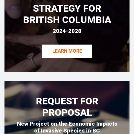
STRATEGY FOR
BRITISH COLUMBIA
2024-2028
LEARN MORE
REQUEST FOR
PROPOSAL
New Project on the Economic Impacts
of Invasive Species in BC