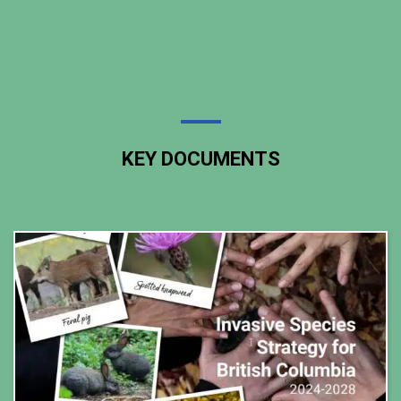
KEY DOCUMENTS