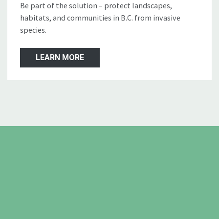
Be part of the solution – protect landscapes,
habitats, and communities in B.C. from invasive
species.
LEARN MORE