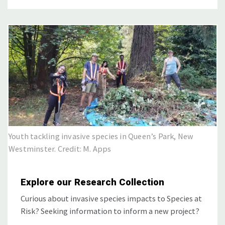
Youth tackling invasive species in Queen’s Park, New
Westminster. Credit: M. Apps
Explore our Research Collection
Curious about invasive species impacts to Species at
Risk? Seeking information to inform a new project?