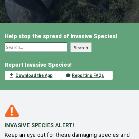
Help stop the spread of Invasive Species!
Search
Report Invasive Species!
Download the App
Reporting FAQs
INVASIVE SPECIES ALERT!
Keep an eye out for these damaging species and