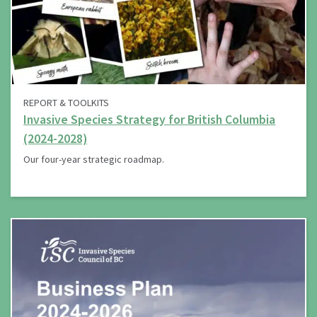
REPORT & TOOLKITS
Invasive Species Strategy for British Columbia
(2024-2028)
Our four-year strategic roadmap.